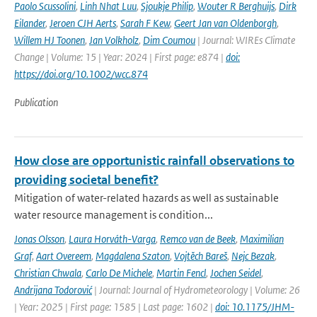
Paolo Scussolini
,
Linh Nhat Luu
,
Sjoukje Philip
,
Wouter R Berghuijs
,
Dirk
Eilander
,
Jeroen CJH Aerts
,
Sarah F Kew
,
Geert Jan van Oldenborgh
,
Willem HJ Toonen
,
Jan Volkholz
,
Dim Coumou
| Journal: WIREs Climate
Change | Volume: 15 | Year: 2024 | First page: e874 |
doi:
https://doi.org/10.1002/wcc.874
Publication
How close are opportunistic rainfall observations to
providing societal benefit?
Mitigation of water-related hazards as well as sustainable
water resource management is condition...
Jonas Olsson
,
Laura Horváth-Varga
,
Remco van de Beek
,
Maximilian
Graf
,
Aart Overeem
,
Magdalena Szaton
,
Vojtěch Bareš
,
Nejc Bezak
,
Christian Chwala
,
Carlo De Michele
,
Martin Fencl
,
Jochen Seidel
,
Andrijana Todorović
| Journal: Journal of Hydrometeorology | Volume: 26
| Year: 2025 | First page: 1585 | Last page: 1602 |
doi: 10.1175/JHM-