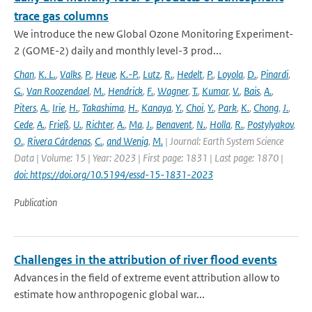
trace gas columns
We introduce the new Global Ozone Monitoring Experiment-
2 (GOME-2) daily and monthly level-3 prod...
Chan
,
K. L.
,
Valks
,
P.
,
Heue
,
K.-P.
,
Lutz
,
R.
,
Hedelt
,
P.
,
Loyola
,
D.
,
Pinardi
,
G.
,
Van Roozendael
,
M.
,
Hendrick
,
F.
,
Wagner
,
T.
,
Kumar
,
V.
,
Bais
,
A.
,
Piters
,
A.
,
Irie
,
H.
,
Takashima
,
H.
,
Kanaya
,
Y.
,
Choi
,
Y.
,
Park
,
K.
,
Chong
,
J.
,
Cede
,
A.
,
Frieß
,
U.
,
Richter
,
A.
,
Ma
,
J.
,
Benavent
,
N.
,
Holla
,
R.
,
Postylyakov
,
O.
,
Rivera Cárdenas
,
C.
,
and Wenig
,
M.
| Journal: Earth System Science
Data | Volume: 15 | Year: 2023 | First page: 1831 | Last page: 1870 |
doi: https://doi.org/10.5194/essd-15-1831-2023
Publication
Challenges in the attribution of river flood events
Advances in the field of extreme event attribution allow to
estimate how anthropogenic global war...