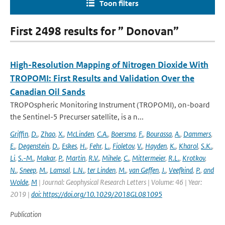
Toon filters
First 2498 results for ” Donovan”
High-Resolution Mapping of Nitrogen Dioxide With
TROPOMI: First Results and Validation Over the
Canadian Oil Sands
TROPOspheric Monitoring Instrument (TROPOMI), on-board
the Sentinel-5 Precurser satellite, is a n...
Griffin
,
D.
,
Zhao
,
X.
,
McLinden
,
C.A.
,
Boersma
,
F.
,
Bourassa
,
A.
,
Dammers
,
E.
,
Degenstein
,
D.
,
Eskes
,
H.
,
Fehr
,
L.
,
Fioletov
,
V.
,
Hayden
,
K.
,
Kharol
,
S.K.
,
Li
,
S.-M.
,
Makar
,
P.
,
Martin
,
R.V.
,
Mihele
,
C.
,
Mittermeier
,
R.L.
,
Krotkov
,
N.
,
Sneep
,
M.
,
Lamsal
,
L.N.
,
ter Linden
,
M.
,
van Geffen
,
J.
,
Veefkind
,
P.
,
and
Wolde
,
M
| Journal: Geophysical Research Letters | Volume: 46 | Year:
2019 |
doi: https://doi.org/10.1029/2018GL081095
Publication