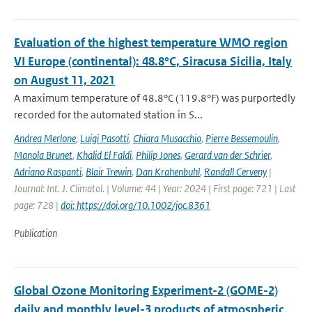
Evaluation of the highest temperature WMO region
VI Europe (continental): 48.8°C, Siracusa Sicilia, Italy
on August 11, 2021
A maximum temperature of 48.8°C (119.8°F) was purportedly
recorded for the automated station in S...
Andrea Merlone
,
Luigi Pasotti
,
Chiara Musacchio
,
Pierre Bessemoulin
,
Manola Brunet
,
Khalid El Faldi
,
Philip Jones
,
Gerard van der Schrier
,
Adriano Raspanti
,
Blair Trewin
,
Dan Krahenbuhl
,
Randall Cerveny
|
Journal: Int. J. Climatol. | Volume: 44 | Year: 2024 | First page: 721 | Last
page: 728 |
doi: https://doi.org/10.1002/joc.8361
Publication
Global Ozone Monitoring Experiment-2 (GOME-2)
daily and monthly level-3 products of atmospheric