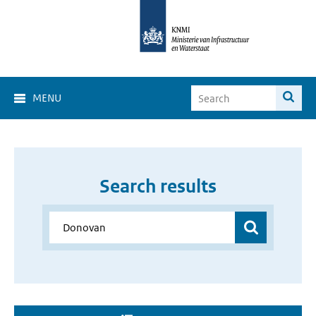
MENU
Search results