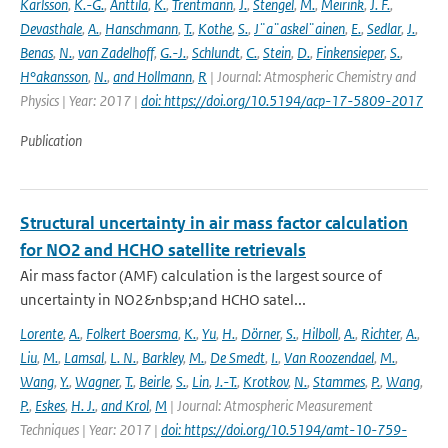
Karlsson
,
K.-G.
,
Anttila
,
K.
,
Trentmann
,
J.
,
Stengel
,
M.
,
Meirink
,
J. F.
,
Devasthale
,
A.
,
Hanschmann
,
T.
,
Kothe
,
S.
,
J¨a¨askel¨ainen
,
E.
,
Sedlar
,
J.
,
Benas
,
N.
,
van Zadelhoff
,
G.-J.
,
Schlundt
,
C.
,
Stein
,
D.
,
Finkensieper
,
S.
,
H°akansson
,
N.
,
and Hollmann
,
R
| Journal: Atmospheric Chemistry and
Physics | Year: 2017 |
doi: https://doi.org/10.5194/acp-17-5809-2017
Publication
Structural uncertainty in air mass factor calculation
for NO2 and HCHO satellite retrievals
Air mass factor (AMF) calculation is the largest source of
uncertainty in NO2&nbsp;and HCHO satel...
Lorente
,
A.
,
Folkert Boersma
,
K.
,
Yu
,
H.
,
Dörner
,
S.
,
Hilboll
,
A.
,
Richter
,
A.
,
Liu
,
M.
,
Lamsal
,
L. N.
,
Barkley
,
M.
,
De Smedt
,
I.
,
Van Roozendael
,
M.
,
Wang
,
Y.
,
Wagner
,
T.
,
Beirle
,
S.
,
Lin
,
J.-T.
,
Krotkov
,
N.
,
Stammes
,
P.
,
Wang
,
P.
,
Eskes
,
H. J.
,
and Krol
,
M
| Journal: Atmospheric Measurement
Techniques | Year: 2017 |
doi: https://doi.org/10.5194/amt-10-759-