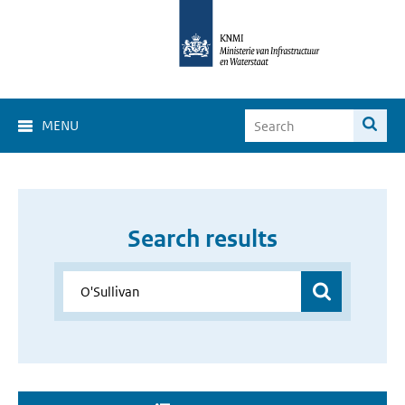
MENU
Search results