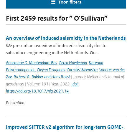
Toon filters
First 2459 results for ” O'Sullivan”
An overview of induced seismicity in the Netherlands
We present an overview of induced seismicity due to
subsurface engineering in the Netherlands. Ou...
Annemarie G. Muntendam-Bos
,
Gerco Hoedeman
,
Katerina
Polychronopoulou
,
Deyan Draganov
,
Cornelis Weemstra
,
Wouter van der
Zee
,
Richard R. Bakker and Hans Roest
| Journal: Netherlands Journal of
geosciences | Volume: 101 | Year: 2022 |
doi:
https://doi.org/10.1017/njg.2021.14
Publication
Improved SIFTER v2 algorithm for long-term GOME-