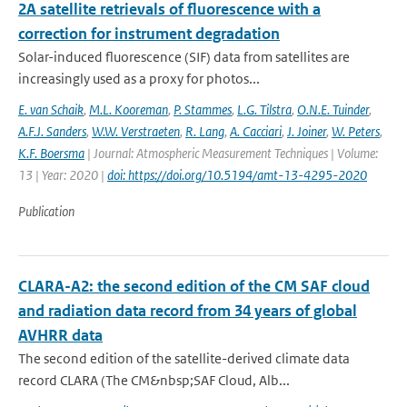
2A satellite retrievals of fluorescence with a
correction for instrument degradation
Solar-induced fluorescence (SIF) data from satellites are
increasingly used as a proxy for photos...
E. van Schaik
,
M.L. Kooreman
,
P. Stammes
,
L.G. Tilstra
,
O.N.E. Tuinder
,
A.F.J. Sanders
,
W.W. Verstraeten
,
R. Lang
,
A. Cacciari
,
J. Joiner
,
W. Peters
,
K.F. Boersma
| Journal: Atmospheric Measurement Techniques | Volume:
13 | Year: 2020 |
doi: https://doi.org/10.5194/amt-13-4295-2020
Publication
CLARA-A2: the second edition of the CM SAF cloud
and radiation data record from 34 years of global
AVHRR data
The second edition of the satellite-derived climate data
record CLARA (The CM&nbsp;SAF Cloud, Alb...