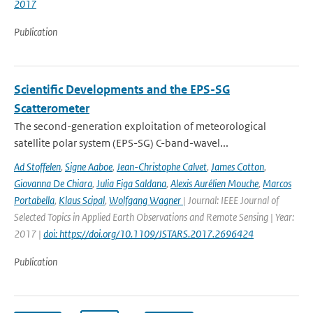
2017
Publication
Scientific Developments and the EPS-SG
Scatterometer
The second-generation exploitation of meteorological
satellite polar system (EPS-SG) C-band-wavel...
Ad Stoffelen
,
Signe Aaboe
,
Jean-Christophe Calvet
,
James Cotton
,
Giovanna De Chiara
,
Julia Figa Saldana
,
Alexis Aurélien Mouche
,
Marcos
Portabella
,
Klaus Scipal
,
Wolfgang Wagner
| Journal: IEEE Journal of
Selected Topics in Applied Earth Observations and Remote Sensing | Year:
2017 |
doi: https://doi.org/10.1109/JSTARS.2017.2696424
Publication