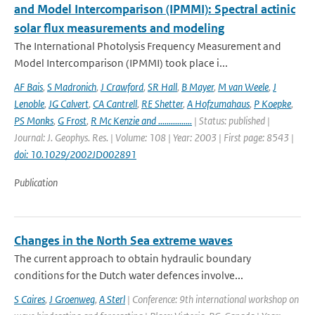
and Model Intercomparison (IPMMI): Spectral actinic
solar flux measurements and modeling
The International Photolysis Frequency Measurement and
Model Intercomparison (IPMMI) took place i...
AF Bais
,
S Madronich
,
J Crawford
,
SR Hall
,
B Mayer
,
M van Weele
,
J
Lenoble
,
JG Calvert
,
CA Cantrell
,
RE Shetter
,
A Hofzumahaus
,
P Koepke
,
PS Monks
,
G Frost
,
R Mc Kenzie and ................
| Status: published |
Journal: J. Geophys. Res. | Volume: 108 | Year: 2003 | First page: 8543 |
doi: 10.1029/2002JD002891
Publication
Changes in the North Sea extreme waves
The current approach to obtain hydraulic boundary
conditions for the Dutch water defences involve...
S Caires
,
J Groenweg
,
A Sterl
| Conference: 9th international workshop on