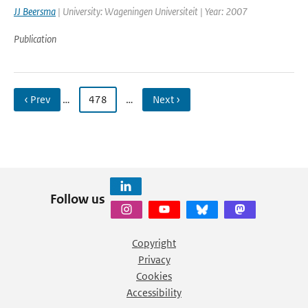
JJ Beersma
| University: Wageningen Universiteit | Year: 2007
Publication
‹ Prev
…
478
…
Next ›
Follow us
Copyright
Privacy
Cookies
Accessibility