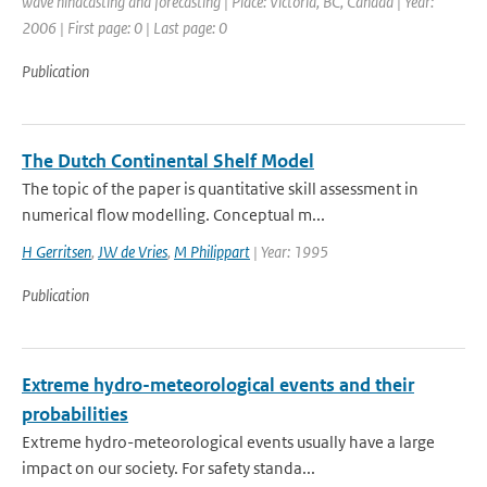
wave hindcasting and forecasting | Place: Victoria, BC, Canada | Year:
2006 | First page: 0 | Last page: 0
Publication
The Dutch Continental Shelf Model
The topic of the paper is quantitative skill assessment in
numerical flow modelling. Conceptual m...
H Gerritsen
,
JW de Vries
,
M Philippart
| Year: 1995
Publication
Extreme hydro-meteorological events and their
probabilities
Extreme hydro-meteorological events usually have a large
impact on our society. For safety standa...