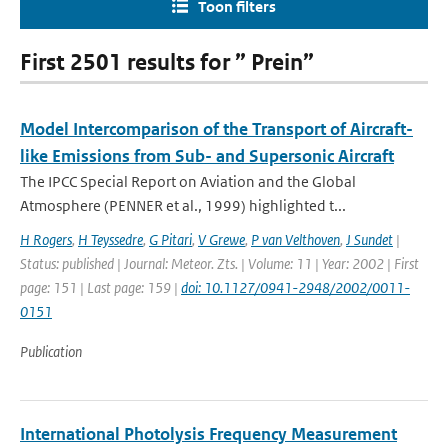
Toon filters
First 2501 results for ” Prein”
Model Intercomparison of the Transport of Aircraft-
like Emissions from Sub- and Supersonic Aircraft
The IPCC Special Report on Aviation and the Global
Atmosphere (PENNER et al., 1999) highlighted t...
H Rogers
,
H Teyssedre
,
G Pitari
,
V Grewe
,
P van Velthoven
,
J Sundet
|
Status: published | Journal: Meteor. Zts. | Volume: 11 | Year: 2002 | First
page: 151 | Last page: 159 |
doi: 10.1127/0941-2948/2002/0011-
0151
Publication
International Photolysis Frequency Measurement