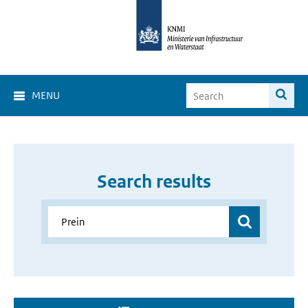
MENU
Search results