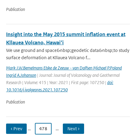
Publication
Insight into the May 2015 summit inflation event at
Kīlauea Volcano, Hawai‘i
We use ground and space&nbsp;geodetic data&nbsp;to study
surface deformation at Kīlauea Volcano f...
Mark J.W.Bemelmans Elske de Zeeuw - van Dalfsen Michael P.Poland
Ingrid A.Johanson
| Journal: Journal of Volcanology and Geothermal
Research | Volume: 415 | Year: 2021 | First page: 107250 |
doi:
10.1016/j.jvolgeores.2021.107250
Publication
‹ Prev
…
478
…
Next ›