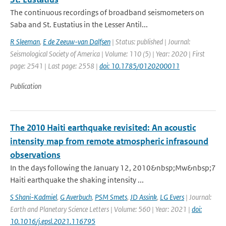
The continuous recordings of broadband seismometers on
Saba and St. Eustatius in the Lesser Antil...
R Sleeman
,
E de Zeeuw-van Dalfsen
| Status: published | Journal:
Seismological Society of America | Volume: 110 (5) | Year: 2020 | First
page: 2541 | Last page: 2558 |
doi: 10.1785/0120200011
Publication
The 2010 Haiti earthquake revisited: An acoustic
intensity map from remote atmospheric infrasound
observations
In the days following the January 12, 2010&nbsp;Mw&nbsp;7
Haiti earthquake the shaking intensity ...
S Shani-Kadmiel
,
G Averbuch
,
PSM Smets
,
JD Assink
,
LG Evers
| Journal:
Earth and Planetary Science Letters | Volume: 560 | Year: 2021 |
doi:
10.1016/j.epsl.2021.116795