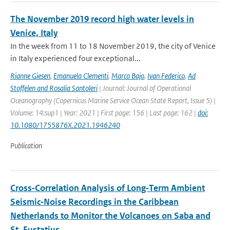
The November 2019 record high water levels in
Venice, Italy
In the week from 11 to 18 November 2019, the city of Venice
in Italy experienced four exceptional...
Rianne Giesen
,
Emanuela Clementi
,
Marco Bajo
,
Ivan Federico
,
Ad
Stoffelen and Rosalia Santoleri
| Journal: Journal of Operational
Oceanography (Copernicus Marine Service Ocean State Report, Issue 5) |
Volume: 14:sup1 | Year: 2021 | First page: 156 | Last page: 162 |
doi:
10.1080/1755876X.2021.1946240
Publication
Cross‐Correlation Analysis of Long‐Term Ambient
Seismic‐Noise Recordings in the Caribbean
Netherlands to Monitor the Volcanoes on Saba and
St. Eustatius