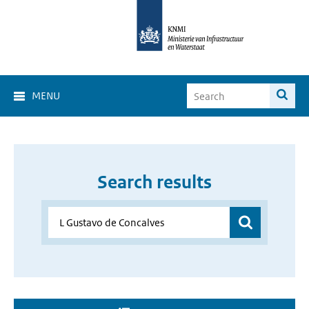
MENU
Search results