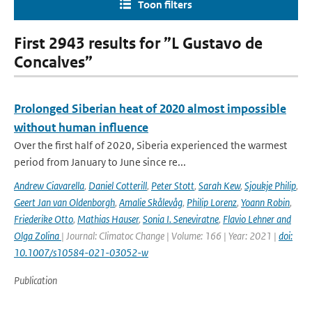
Toon filters
First 2943 results for ”L Gustavo de
Concalves”
Prolonged Siberian heat of 2020 almost impossible
without human influence
Over the first half of 2020, Siberia experienced the warmest
period from January to June since re...
Andrew Ciavarella
,
Daniel Cotterill
,
Peter Stott
,
Sarah Kew
,
Sjoukje Philip
,
Geert Jan van Oldenborgh
,
Amalie Skålevåg
,
Philip Lorenz
,
Yoann Robin
,
Friederike Otto
,
Mathias Hauser
,
Sonia I. Seneviratne
,
Flavio Lehner and
Olga Zolina
| Journal: Climatoc Change | Volume: 166 | Year: 2021 |
doi:
10.1007/s10584-021-03052-w
Publication