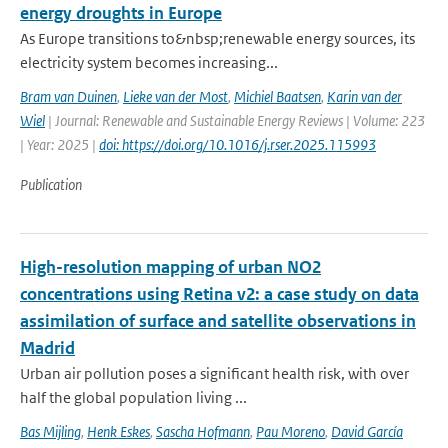
energy droughts in Europe
As Europe transitions to&nbsp;renewable energy sources, its
electricity system becomes increasing...
Bram van Duinen
,
Lieke van der Most
,
Michiel Baatsen
,
Karin van der
Wiel
| Journal: Renewable and Sustainable Energy Reviews | Volume: 223
| Year: 2025 |
doi: https://doi.org/10.1016/j.rser.2025.115993
Publication
High-resolution mapping of urban NO2
concentrations using Retina v2: a case study on data
assimilation of surface and satellite observations in
Madrid
Urban air pollution poses a significant health risk, with over
half the global population living ...
Bas Mijling
,
Henk Eskes
,
Sascha Hofmann
,
Pau Moreno
,
David García