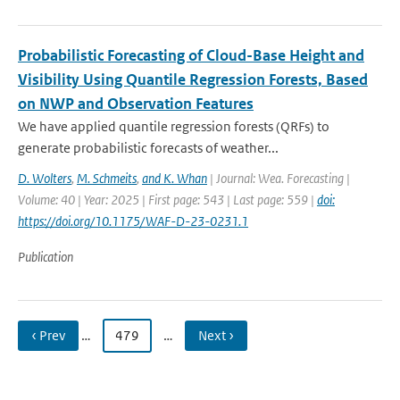
Probabilistic Forecasting of Cloud-Base Height and
Visibility Using Quantile Regression Forests, Based
on NWP and Observation Features
We have applied quantile regression forests (QRFs) to
generate probabilistic forecasts of weather...
D. Wolters
,
M. Schmeits
,
and K. Whan
| Journal: Wea. Forecasting |
Volume: 40 | Year: 2025 | First page: 543 | Last page: 559 |
doi:
https://doi.org/10.1175/WAF-D-23-0231.1
Publication
‹ Prev
…
479
…
Next ›