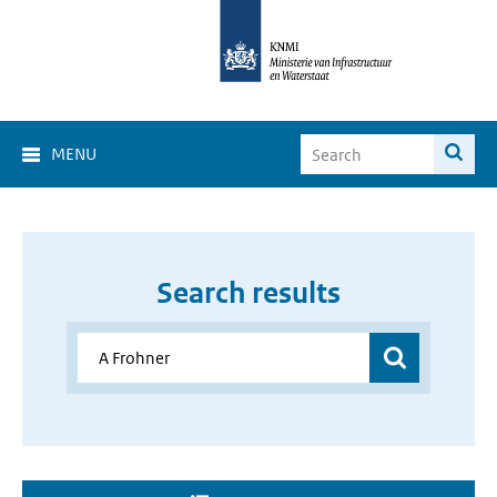
MENU
Search results