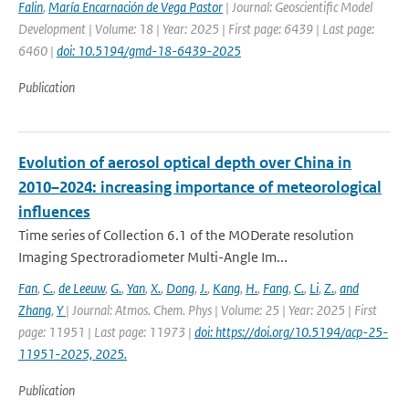
Falin
,
María Encarnación de Vega Pastor
| Journal: Geoscientific Model
Development | Volume: 18 | Year: 2025 | First page: 6439 | Last page:
6460 |
doi: 10.5194/gmd-18-6439-2025
Publication
Evolution of aerosol optical depth over China in
2010–2024: increasing importance of meteorological
influences
Time series of Collection 6.1 of the MODerate resolution
Imaging Spectroradiometer Multi-Angle Im...
Fan
,
C.
,
de Leeuw
,
G.
,
Yan
,
X.
,
Dong
,
J.
,
Kang
,
H.
,
Fang
,
C.
,
Li
,
Z.
,
and
Zhang
,
Y
| Journal: Atmos. Chem. Phys | Volume: 25 | Year: 2025 | First
page: 11951 | Last page: 11973 |
doi: https://doi.org/10.5194/acp-25-
11951-2025, 2025.
Publication