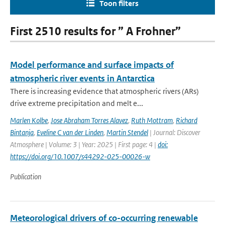
Toon filters
First 2510 results for ” A Frohner”
Model performance and surface impacts of
atmospheric river events in Antarctica
There is increasing evidence that atmospheric rivers (ARs)
drive extreme precipitation and melt e...
Marlen Kolbe
,
Jose Abraham Torres Alavez
,
Ruth Mottram
,
Richard
Bintanja
,
Eveline C van der Linden
,
Martin Stendel
| Journal: Discover
Atmosphere | Volume: 3 | Year: 2025 | First page: 4 |
doi:
https://doi.org/10.1007/s44292-025-00026-w
Publication
Meteorological drivers of co-occurring renewable