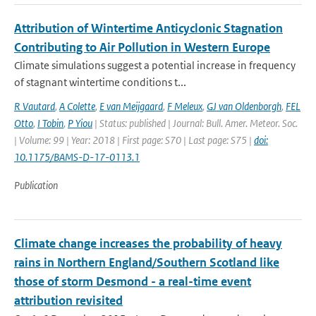
Attribution of Wintertime Anticyclonic Stagnation
Contributing to Air Pollution in Western Europe
Climate simulations suggest a potential increase in frequency
of stagnant wintertime conditions t...
R Vautard
,
A Colette
,
E van Meijgaard
,
F Meleux
,
GJ van Oldenborgh
,
FEL
Otto
,
I Tobin
,
P Yiou
| Status: published | Journal: Bull. Amer. Meteor. Soc.
| Volume: 99 | Year: 2018 | First page: S70 | Last page: S75 |
doi:
10.1175/BAMS-D-17-0113.1
Publication
Climate change increases the probability of heavy
rains in Northern England/Southern Scotland like
those of storm Desmond - a real-time event
attribution revisited