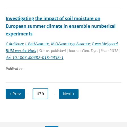
Investigating the impact of soil moisture on
European summer climate in ensemble numberical
experiments
C Ardilouze
,
L Batt&eacute;
,
M D&eacute;qu&eacute;
,
E van Meijgaard
,
BJJM van den Hurk
| Status: published | Journal: Clim. Dyn. | Year: 2018 |
doi: 10.1007.s00382-018-4358-1
Publication
‹ Prev
…
479
…
Next ›