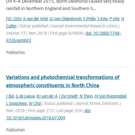
On 4–6 December 2015, storm Desmond caused very heavy
rainfall in Northern England and Southern S...
FEL Otto
,
K van der Wiel
,
GJ van Oldenborgh
,
S Philip
,
S Kew
,
P Uhe
,
H
Cullen
| Status: published | Journal: Environmental Research Letters |
Volume: 13 | Year: 2018 | First page: 024006 |
doi: 10.1088/1748-
9326/aa9663
Publication
Variations and photochemical transformations of
atmospheric constituents in North China
J Bai
,
G de Leeuw
,
RJ van der A
,
I De Smedt
,
N Theys
,
M Van Roozendael
,
L Sogacheva
,
W Chai
| Status: published | Journal: Atmos. Environm. |
Year: 2018 | First page: 213 | Last page: 226 |
doi:
10.1016/j.atmosenv.2018.07.004
Publication