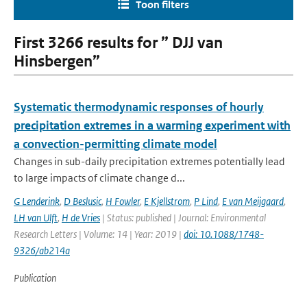
Toon filters
First 3266 results for ” DJJ van
Hinsbergen”
Systematic thermodynamic responses of hourly
precipitation extremes in a warming experiment with
a convection-permitting climate model
Changes in sub-daily precipitation extremes potentially lead
to large impacts of climate change d...
G Lenderink
,
D Beslusic
,
H Fowler
,
E Kjellstrom
,
P Lind
,
E van Meijgaard
,
LH van Ulft
,
H de Vries
| Status: published | Journal: Environmental
Research Letters | Volume: 14 | Year: 2019 |
doi: 10.1088/1748-
9326/ab214a
Publication