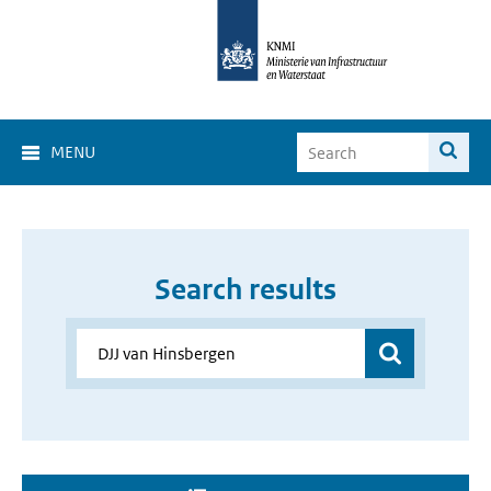
MENU
Search results