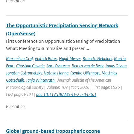
Publication
The Opportunistic Precipitation Sensing Network
(OpenSense)
First Conference on Opportunistic Sensing of Precipitation
What: Meeting to summarize and presen...
Maximilian Graf
,
Vojtech Bares
,
Hagit Messer
,
Roberto Nebuloni
,
Martin
Fencl
,
Christian Chwala
,
Aart Overeem
,
Remco van de Beek
,
Jonas Olsson
,
Jonatan Ostrometzky
,
Natalia Hanna
,
Remko Uijlenhoet
,
Matthias
Gottschalk
,
Tanja Winterrath
| Journal: Bulletin of the American
Meteorological Society | Volume: 107 | Year: 2026 | First page: E585 |
Last page: E591 |
doi: 10.1175/BAMS-D-25-0326.1
Publication
Global ground-based tropospheric ozone