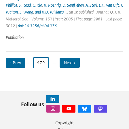
Phillips
,
S. Read
,
C. Rio
,
R. Roehrig
,
D. Senftleben
,
A. Sterl
,
L.H. van Ulft
,
J.
Walton
,
S. Wang
,
and K.D. Williams
| Status: published | Journal: Q. J. R.
Meteorol. Soc. | Volume: 131 | Year: 2005 | First page: 2961 | Last page:
3012 |
doi: 10.1256/qj.04.176
Publication
‹ Prev
…
479
…
Next ›
Follow us
Copyright