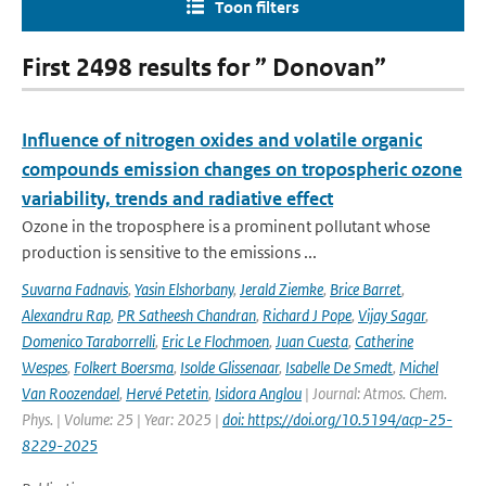
Toon filters
First 2498 results for ” Donovan”
Influence of nitrogen oxides and volatile organic
compounds emission changes on tropospheric ozone
variability, trends and radiative effect
Ozone in the troposphere is a prominent pollutant whose
production is sensitive to the emissions ...
Suvarna Fadnavis
,
Yasin Elshorbany
,
Jerald Ziemke
,
Brice Barret
,
Alexandru Rap
,
PR Satheesh Chandran
,
Richard J Pope
,
Vijay Sagar
,
Domenico Taraborrelli
,
Eric Le Flochmoen
,
Juan Cuesta
,
Catherine
Wespes
,
Folkert Boersma
,
Isolde Glissenaar
,
Isabelle De Smedt
,
Michel
Van Roozendael
,
Hervé Petetin
,
Isidora Anglou
| Journal: Atmos. Chem.
Phys. | Volume: 25 | Year: 2025 |
doi: https://doi.org/10.5194/acp-25-
8229-2025