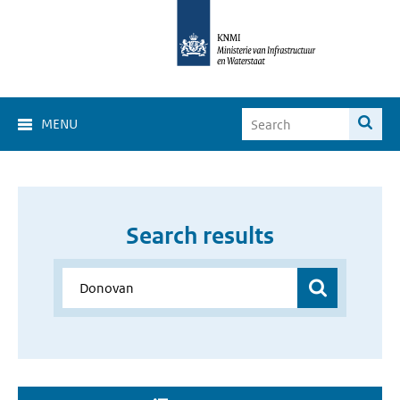
MENU
Search results