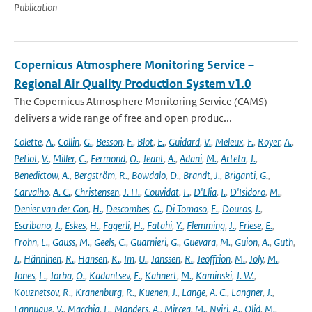
Publication
Copernicus Atmosphere Monitoring Service –
Regional Air Quality Production System v1.0
The Copernicus Atmosphere Monitoring Service (CAMS)
delivers a wide range of free and open produc...
Colette
,
A.
,
Collin
,
G.
,
Besson
,
F.
,
Blot
,
E.
,
Guidard
,
V.
,
Meleux
,
F.
,
Royer
,
A.
,
Petiot
,
V.
,
Miller
,
C.
,
Fermond
,
O.
,
Jeant
,
A.
,
Adani
,
M.
,
Arteta
,
J.
,
Benedictow
,
A.
,
Bergström
,
R.
,
Bowdalo
,
D.
,
Brandt
,
J.
,
Briganti
,
G.
,
Carvalho
,
A. C.
,
Christensen
,
J. H.
,
Couvidat
,
F.
,
D'Elia
,
I.
,
D'Isidoro
,
M.
,
Denier van der Gon
,
H.
,
Descombes
,
G.
,
Di Tomaso
,
E.
,
Douros
,
J.
,
Escribano
,
J.
,
Eskes
,
H.
,
Fagerli
,
H.
,
Fatahi
,
Y.
,
Flemming
,
J.
,
Friese
,
E.
,
Frohn
,
L.
,
Gauss
,
M.
,
Geels
,
C.
,
Guarnieri
,
G.
,
Guevara
,
M.
,
Guion
,
A.
,
Guth
,
J.
,
Hänninen
,
R.
,
Hansen
,
K.
,
Im
,
U.
,
Janssen
,
R.
,
Jeoffrion
,
M.
,
Joly
,
M.
,
Jones
,
L.
,
Jorba
,
O.
,
Kadantsev
,
E.
,
Kahnert
,
M.
,
Kaminski
,
J. W.
,
Kouznetsov
,
R.
,
Kranenburg
,
R.
,
Kuenen
,
J.
,
Lange
,
A. C.
,
Langner
,
J.
,
Lannuque
,
V.
,
Macchia
,
F.
,
Manders
,
A.
,
Mircea
,
M.
,
Nyiri
,
A.
,
Olid
,
M.
,