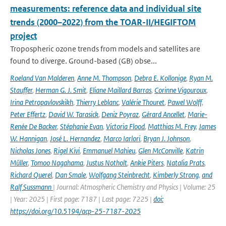
measurements: reference data and individual site
trends (2000–2022) from the TOAR-II/HEGIFTOM
project
Tropospheric ozone trends from models and satellites are
found to diverge. Ground-based (GB) obse...
Roeland Van Malderen
,
Anne M. Thompson
,
Debra E. Kollonige
,
Ryan M.
Stauffer
,
Herman G. J. Smit
,
Eliane Maillard Barras
,
Corinne Vigouroux
,
Irina Petropavlovskikh
,
Thierry Leblanc
,
Valérie Thouret
,
Pawel Wolff
,
Peter Effertz
,
David W. Tarasick
,
Deniz Poyraz
,
Gérard Ancellet
,
Marie-
Renée De Backer
,
Stéphanie Evan
,
Victoria Flood
,
Matthias M. Frey
,
James
W. Hannigan
,
José L. Hernandez
,
Marco Iarlori
,
Bryan J. Johnson
,
Nicholas Jones
,
Rigel Kivi
,
Emmanuel Mahieu
,
Glen McConville
,
Katrin
Müller
,
Tomoo Nagahama
,
Justus Notholt
,
Ankie Piters
,
Natalia Prats
,
Richard Querel
,
Dan Smale
,
Wolfgang Steinbrecht
,
Kimberly Strong
,
and
Ralf Sussmann
| Journal: Atmospheric Chemistry and Physics | Volume: 25
| Year: 2025 | First page: 7187 | Last page: 7225 |
doi:
https://doi.org/10.5194/acp-25-7187-2025