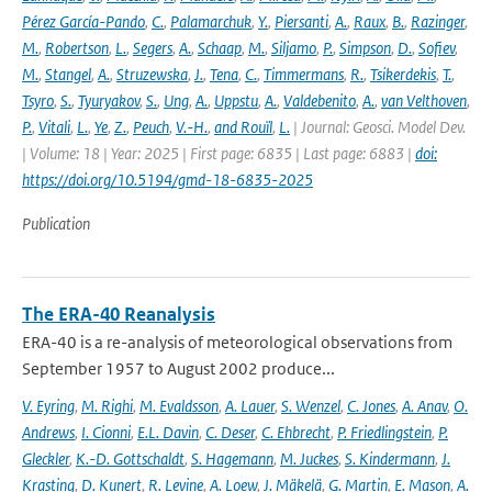
Pérez García-Pando
,
C.
,
Palamarchuk
,
Y.
,
Piersanti
,
A.
,
Raux
,
B.
,
Razinger
,
M.
,
Robertson
,
L.
,
Segers
,
A.
,
Schaap
,
M.
,
Siljamo
,
P.
,
Simpson
,
D.
,
Sofiev
,
M.
,
Stangel
,
A.
,
Struzewska
,
J.
,
Tena
,
C.
,
Timmermans
,
R.
,
Tsikerdekis
,
T.
,
Tsyro
,
S.
,
Tyuryakov
,
S.
,
Ung
,
A.
,
Uppstu
,
A.
,
Valdebenito
,
A.
,
van Velthoven
,
P.
,
Vitali
,
L.
,
Ye
,
Z.
,
Peuch
,
V.-H.
,
and Rouïl
,
L.
| Journal: Geosci. Model Dev.
| Volume: 18 | Year: 2025 | First page: 6835 | Last page: 6883 |
doi:
https://doi.org/10.5194/gmd-18-6835-2025
Publication
The ERA-40 Reanalysis
ERA-40 is a re-analysis of meteorological observations from
September 1957 to August 2002 produce...
V. Eyring
,
M. Righi
,
M. Evaldsson
,
A. Lauer
,
S. Wenzel
,
C. Jones
,
A. Anav
,
O.
Andrews
,
I. Cionni
,
E.L. Davin
,
C. Deser
,
C. Ehbrecht
,
P. Friedlingstein
,
P.
Gleckler
,
K.-D. Gottschaldt
,
S. Hagemann
,
M. Juckes
,
S. Kindermann
,
J.
Krasting
,
D. Kunert
,
R. Levine
,
A. Loew
,
J. Mäkelä
,
G. Martin
,
E. Mason
,
A.