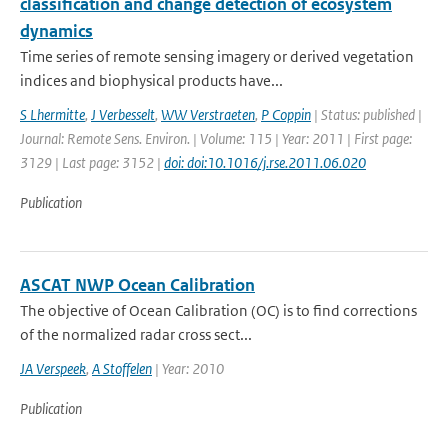
classification and change detection of ecosystem
dynamics
Time series of remote sensing imagery or derived vegetation
indices and biophysical products have...
S Lhermitte
,
J Verbesselt
,
WW Verstraeten
,
P Coppin
| Status: published |
Journal: Remote Sens. Environ. | Volume: 115 | Year: 2011 | First page:
3129 | Last page: 3152 |
doi: doi:10.1016/j.rse.2011.06.020
Publication
ASCAT NWP Ocean Calibration
The objective of Ocean Calibration (OC) is to find corrections
of the normalized radar cross sect...
JA Verspeek
,
A Stoffelen
| Year: 2010
Publication