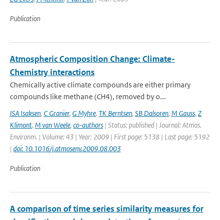
Publication
Atmospheric Composition Change: Climate-
Chemistry interactions
Chemically active climate compounds are either primary
compounds like methane (CH4), removed by o...
ISA Isaksen
,
C Granier
,
G Myhre
,
TK Berntsen
,
SB Dalsoren
,
M Gauss
,
Z
Klimont
,
M van Weele
,
co-authors
| Status: published | Journal: Atmos.
Environm. | Volume: 43 | Year: 2009 | First page: 5138 | Last page: 5192
|
doi: 10.1016/j.atmosenv.2009.08.003
Publication
A comparison of time series similarity measures for