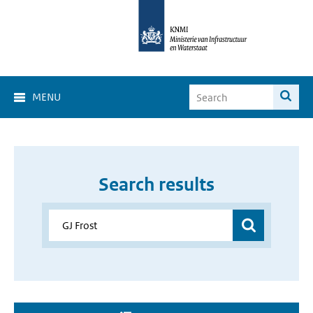
MENU
Search results