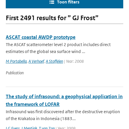
Toon filters
First 2491 results for ” GJ Frost”
ASCAT coastal AWDP prototype
The ASCAT scatterometer level 2 product includes direct
estimates of the global sea surface wind ...
M Portabella
,
A Verhoef
,
A Stoffelen
| Year: 2008
Publication
The study of infrasound: a geophysical application in
the framework of LOFAR
Infrasound was first discovered after the destructive eruption
of the Krakatoa in Indonesia (1883...
LG Evers
,
J Mentink
,
T van Zon
| Year: 2009