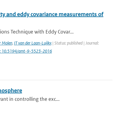
ity and eddy covariance measurements of
ions Technique with Eddy Covar...
r Molen
,
IT van der Laan-Luijkx
| Status: published | Journal:
i: 10.5194/amt-9-5523-2016
tmosphere
nt in controlling the exc...