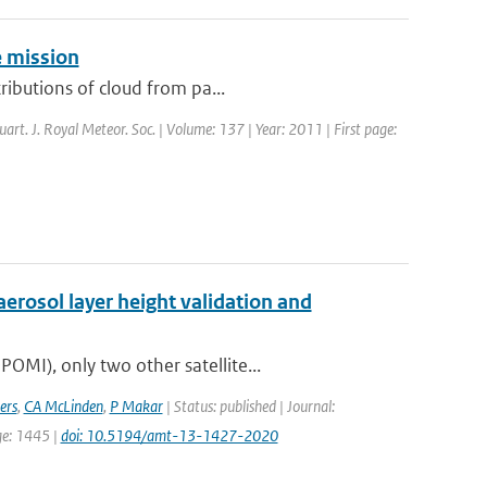
e mission
ributions of cloud from pa...
uart. J. Royal Meteor. Soc. | Volume: 137 | Year: 2011 | First page:
erosol layer height validation and
MI), only two other satellite...
ers
,
CA McLinden
,
P Makar
| Status: published | Journal:
ge: 1445 |
doi: 10.5194/amt-13-1427-2020