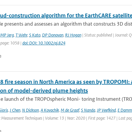
ud-construction algorithm for the EarthCARE satellit
cle presents and assesses an algorithm that constructs 3D dist
,
MP Jerg
,
T Wehr
,
S Kato
,
DP Donovan
,
RJ Hogan
| Status: published | Journal: Q
 page: 1058 |
doi: DOI: 10.1002/qj.824
n
8 fire season in North America as seen by TROPOMI: a
ion of model-derived plume heights
e launch of the TROPOspheric Moni- toring Instrument (TROPO
Sioris
,
J Chen
,
N Dickson
,
A Kovachik
,
M de Graaf
,
S Nanda
,
JP Veefkind
,
E Damm
 Measurement Techniques | Volume: 13 | Year: 2020 | First page: 1427 | Last pa
n