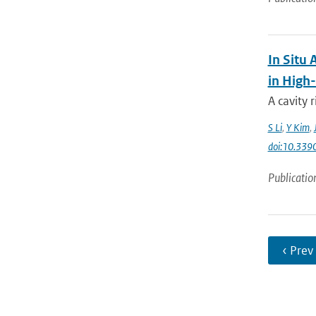
In Situ
in High
A cavity
S Li
,
Y Kim
,
doi:10.339
Publicatio
‹ Prev