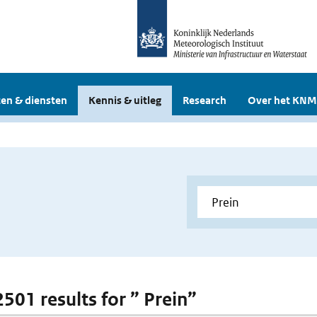
en & diensten
Kennis & uitleg
Research
Over het KNM
2501 results for ” Prein”