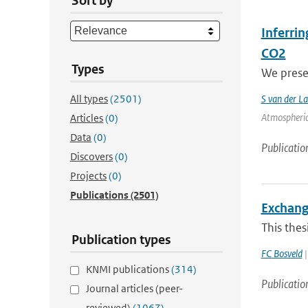
Sort by
Inferri
CO2
Types
We prese
All types
(2501)
S van der L
Atmospheric
Articles
(0)
Data
(0)
Publicatio
Discovers
(0)
Projects
(0)
Publications
(2501)
Exchang
This thes
Publication types
FC Bosveld
|
KNMI publications
(314)
Publicatio
Journal articles (peer-
reviewed)
(1067)