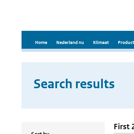
Home
Nederland nu
Klimaat
Product
Search results
First 