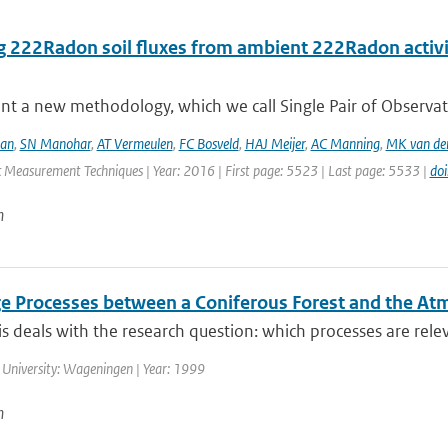
ng 222Radon soil fluxes from ambient 222Radon activ
nt a new methodology, which we call Single Pair of Observat
aan
,
SN Manohar
,
AT Vermeulen
,
FC Bosveld
,
HAJ Meijer
,
AC Manning
,
MK van de
 Measurement Techniques | Year: 2016 | First page: 5523 | Last page: 5533 |
do
n
e Processes between a Coniferous Forest and the A
is deals with the research question: which processes are releva
 University: Wageningen | Year: 1999
n