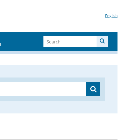
English
I