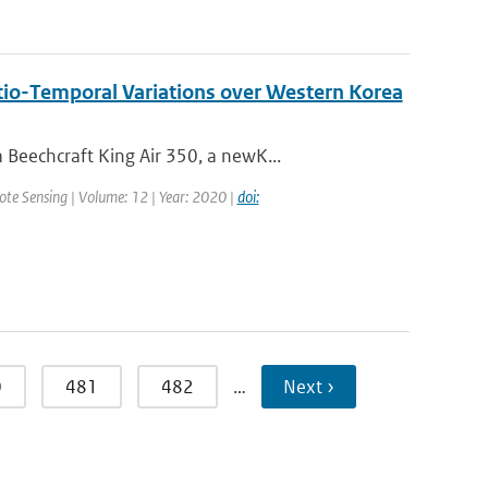
tio-Temporal Variations over Western Korea
Beechcraft King Air 350, a newK...
mote Sensing | Volume: 12 | Year: 2020 |
doi:
0
481
482
…
Next ›