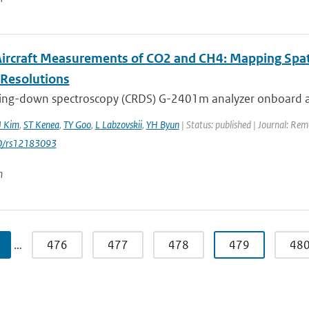
 Aircraft Measurements of CO2 and CH4: Mapping Spa
-Resolutions
 ring-down spectroscopy (CRDS) G-2401m analyzer onboard a 
J Kim
,
ST Kenea
,
TY Goo
,
L Labzovskii
,
YH Byun
| Status: published | Journal: Re
0/rs12183093
n
…
476
477
478
479
48