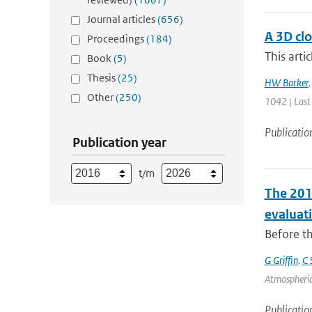
Journal articles
(656)
A 3D clo
Proceedings
(184)
This arti
Book
(5)
Thesis
(25)
HW Barker
Other
(250)
1042 | Last
Publicatio
Publication year
t/m
The 201
evaluat
Before th
G Griffin
,
C 
Atmospheric
Publicatio