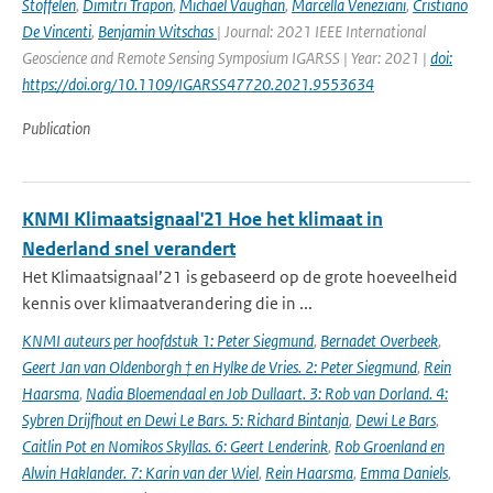
Stoffelen
,
Dimitri Trapon
,
Michael Vaughan
,
Marcella Veneziani
,
Cristiano
De Vincenti
,
Benjamin Witschas
| Journal: 2021 IEEE International
Geoscience and Remote Sensing Symposium IGARSS | Year: 2021 |
doi:
https://doi.org/10.1109/IGARSS47720.2021.9553634
Publication
KNMI Klimaatsignaal'21 Hoe het klimaat in
Nederland snel verandert
Het Klimaatsignaal’21 is gebaseerd op de grote hoeveelheid
kennis over klimaatverandering die in ...
KNMI auteurs per hoofdstuk 1: Peter Siegmund
,
Bernadet Overbeek
,
Geert Jan van Oldenborgh † en Hylke de Vries. 2: Peter Siegmund
,
Rein
Haarsma
,
Nadia Bloemendaal en Job Dullaart. 3: Rob van Dorland. 4:
Sybren Drijfhout en Dewi Le Bars. 5: Richard Bintanja
,
Dewi Le Bars
,
Caitlin Pot en Nomikos Skyllas. 6: Geert Lenderink
,
Rob Groenland en
Alwin Haklander. 7: Karin van der Wiel
,
Rein Haarsma
,
Emma Daniels
,