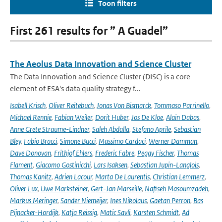
Toon filters
First 261 results for ” A Guadel”
The Aeolus Data Innovation and Science Cluster
The Data Innovation and Science Cluster (DISC) is a core
element of ESA's data quality strategy f...
Isabell Krisch
,
Oliver Reitebuch
,
Jonas Von Bismarck
,
Tommaso Parrinello
,
Michael Rennie
,
Fabian Weiler
,
Dorit Huber
,
Jos De Kloe
,
Alain Dabas
,
Anne Grete Straume-Lindner
,
Saleh Abdalla
,
Stefano Aprile
,
Sebastian
Bley
,
Fabio Bracci
,
Simone Bucci
,
Massimo Cardaci
,
Werner Damman
,
Dave Donovan
,
Frithjof Ehlers
,
Frederic Fabre
,
Peggy Fischer
,
Thomas
Flament
,
Giacomo Gostinicchi
,
Lars Isaksen
,
Sebastian Jupin-Langlois
,
Thomas Kanitz
,
Adrien Lacour
,
Marta De Laurentis
,
Christian Lemmerz
,
Oliver Lux
,
Uwe Marksteiner
,
Gert-Jan Marseille
,
Nafiseh Masoumzadeh
,
Markus Meringer
,
Sander Niemeijer
,
Ines Nikolaus
,
Gaetan Perron
,
Bas
Pijnacker-Hordijk
,
Katja Reissig
,
Matic Savli
,
Karsten Schmidt
,
Ad