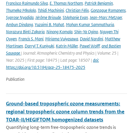
Francisco Raimundo Silva
,
E. Thomas Northam
,
Patrick Benjamin
,
Thumeka Mkololo
,
Tshidi Machinini
,
Christian Félix
,
Gonzague Romanens
,
Syprose Nyadida
,
Jérôme Brioude
,
Stéphanie Evan
,
Jean-Marc Metzger
,
Ambun Dindang
,
Yuzaimi B. Mahat
,
Mohan Kumar Sammathuria
,
Norazura Binti Zakaria
,
Ninong Komala
,
Shin-Ya Ogino
,
Nguyen Thi
Quyen
,
Francis S. Mani
,
Miriama Vuiyasawa
,
David Nardini
,
Matthew
Martinsen
,
Darryl T. Kuniyuki
,
Katrin Müller
,
Pawel Wolff
,
and Bastien
Sauvage
| Journal: Atmospheric Chemistry and Physics | Volume: 25 |
Year: 2025 | First page: 18475 | Last page: 18507 |
doi:
https://doi.org/10.5194/acp-25-18475-2025
Publication
Ground-based tropospheric ozone measurements:
regional tropospheric ozone column trends from the
TOAR-II/HEGIFTOM homogenized datasets
Quantifying long-term free-tropospheric ozone trends is