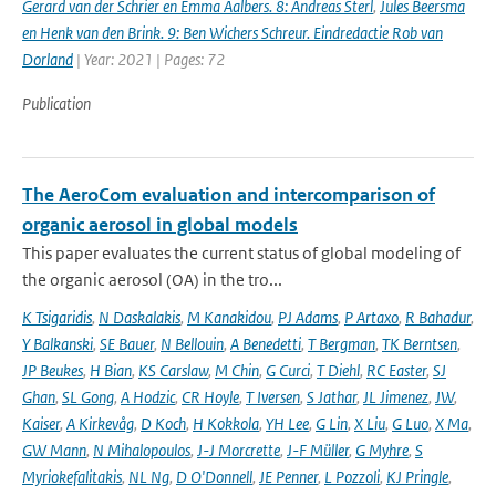
Gerard van der Schrier en Emma Aalbers. 8: Andreas Sterl
,
Jules Beersma
en Henk van den Brink. 9: Ben Wichers Schreur. Eindredactie Rob van
Dorland
| Year: 2021 | Pages: 72
Publication
The AeroCom evaluation and intercomparison of
organic aerosol in global models
This paper evaluates the current status of global modeling of
the organic aerosol (OA) in the tro...
K Tsigaridis
,
N Daskalakis
,
M Kanakidou
,
PJ Adams
,
P Artaxo
,
R Bahadur
,
Y Balkanski
,
SE Bauer
,
N Bellouin
,
A Benedetti
,
T Bergman
,
TK Berntsen
,
JP Beukes
,
H Bian
,
KS Carslaw
,
M Chin
,
G Curci
,
T Diehl
,
RC Easter
,
SJ
Ghan
,
SL Gong
,
A Hodzic
,
CR Hoyle
,
T Iversen
,
S Jathar
,
JL Jimenez
,
JW
,
Kaiser
,
A Kirkevåg
,
D Koch
,
H Kokkola
,
YH Lee
,
G Lin
,
X Liu
,
G Luo
,
X Ma
,
GW Mann
,
N Mihalopoulos
,
J-J Morcrette
,
J-F Müller
,
G Myhre
,
S
Myriokefalitakis
,
NL Ng
,
D O'Donnell
,
JE Penner
,
L Pozzoli
,
KJ Pringle
,