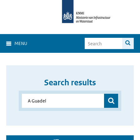
MENU
Search results