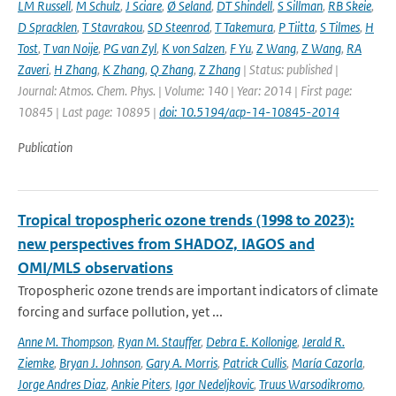
LM Russell
,
M Schulz
,
J Sciare
,
Ø Seland
,
DT Shindell
,
S Sillman
,
RB Skeie
,
D Spracklen
,
T Stavrakou
,
SD Steenrod
,
T Takemura
,
P Tiitta
,
S Tilmes
,
H
Tost
,
T van Noije
,
PG van Zyl
,
K von Salzen
,
F Yu
,
Z Wang
,
Z Wang
,
RA
Zaveri
,
H Zhang
,
K Zhang
,
Q Zhang
,
Z Zhang
| Status: published |
Journal: Atmos. Chem. Phys. | Volume: 140 | Year: 2014 | First page:
10845 | Last page: 10895 |
doi: 10.5194/acp-14-10845-2014
Publication
Tropical tropospheric ozone trends (1998 to 2023):
new perspectives from SHADOZ, IAGOS and
OMI/MLS observations
Tropospheric ozone trends are important indicators of climate
forcing and surface pollution, yet ...
Anne M. Thompson
,
Ryan M. Stauffer
,
Debra E. Kollonige
,
Jerald R.
Ziemke
,
Bryan J. Johnson
,
Gary A. Morris
,
Patrick Cullis
,
María Cazorla
,
Jorge Andres Diaz
,
Ankie Piters
,
Igor Nedeljkovic
,
Truus Warsodikromo
,