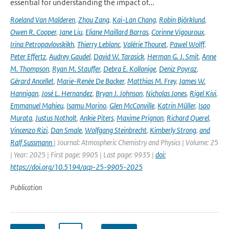
essential for understanding the impact of...
Roeland Van Malderen
,
Zhou Zang
,
Kai-Lan Chang
,
Robin Björklund
,
Owen R. Cooper
,
Jane Liu
,
Eliane Maillard Barras
,
Corinne Vigouroux
,
Irina Petropavlovskikh
,
Thierry Leblanc
,
Valérie Thouret
,
Pawel Wolff
,
Peter Effertz
,
Audrey Gaudel
,
David W. Tarasick
,
Herman G. J. Smit
,
Anne
M. Thompson
,
Ryan M. Stauffer
,
Debra E. Kollonige
,
Deniz Poyraz
,
Gérard Ancellet
,
Marie-Renée De Backer
,
Matthias M. Frey
,
James W.
Hannigan
,
José L. Hernandez
,
Bryan J. Johnson
,
Nicholas Jones
,
Rigel Kivi
,
Emmanuel Mahieu
,
Isamu Morino
,
Glen McConville
,
Katrin Müller
,
Isao
Murata
,
Justus Notholt
,
Ankie Piters
,
Maxime Prignon
,
Richard Querel
,
Vincenzo Rizi
,
Dan Smale
,
Wolfgang Steinbrecht
,
Kimberly Strong
,
and
Ralf Sussmann
| Journal: Atmospheric Chemistry and Physics | Volume: 25
| Year: 2025 | First page: 9905 | Last page: 9935 |
doi:
https://doi.org/10.5194/acp-25-9905-2025
Publication