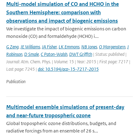
Multi-model simulation of CO and HCHO in the
Southern Hemisphere: comparison with
observations and impact of biogenic emissions
We investigate the impact of biogenic emissions on carbon
monoxide (CO) and formaldehyde (HCHO) i...
G Zeng
,
JE Williams
,
JA Fisher
,
LK Emmons
,
NB Jones
,
O Morgenstern
,
J
Robinson
,
D Smale
,
C Paton-Walsh
,
DWT Griffith
| Status: published |
Journal: Atm. Chem. Phys. | Volume: 15 | Year: 2015 | First page: 7217 |
Last page: 7245 |
doi: 10.5194/acp-15-7217-2015
Publication
Multimodel ensemble simulations of present-day
and near-future tropospheric ozone
Global tropospheric ozone distributions, budgets, and
radiative forcings from an ensemble of 26 s...