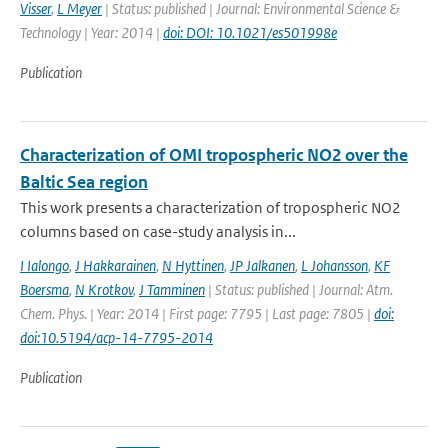
Visser
,
L Meyer
| Status: published | Journal: Environmental Science &
Technology | Year: 2014 |
doi: DOI: 10.1021/es501998e
Publication
Characterization of OMI tropospheric NO2 over the
Baltic Sea region
This work presents a characterization of tropospheric NO2
columns based on case-study analysis in...
I Ialongo
,
J Hakkarainen
,
N Hyttinen
,
JP Jalkanen
,
L Johansson
,
KF
Boersma
,
N Krotkov
,
J Tamminen
| Status: published | Journal: Atm.
Chem. Phys. | Year: 2014 | First page: 7795 | Last page: 7805 |
doi:
doi:10.5194/acp-14-7795-2014
Publication