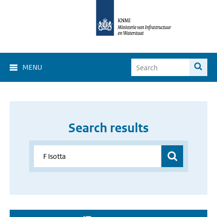
MENU
Search results