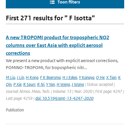
Toon filters
First 271 results for ” F Isotta”
A new TROPOMI product for tropospheric NO2
columns over East Asia with explicit aerosol
corrections
We present a new product with explicit aerosol corrections,
POMINO-TROPOMI, for tropospheric nitr...
M Liu
,
J Lin
,
H Kong
,
F K Boersma
,
H J Eskes
,
Y Kanaya
,
Q He
,
X Tian
,
K
Qin
,
P Xie
,
R Spurr
,
R Ni
,
Y Yan
,
H Weng
,
J Wang
| Status: accepted |
Journal: Atmos. Meas. Tech. | Volume: 13 | Year: 2020 | First page: 4247 |
Last page: 4259 |
doi: 10.5194/amt-13-4247-2020
Publication