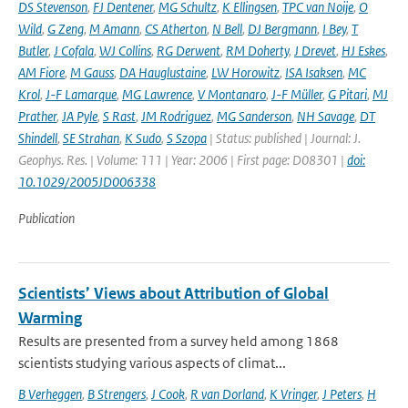
DS Stevenson
,
FJ Dentener
,
MG Schultz
,
K Ellingsen
,
TPC van Noije
,
O
Wild
,
G Zeng
,
M Amann
,
CS Atherton
,
N Bell
,
DJ Bergmann
,
I Bey
,
T
Butler
,
J Cofala
,
WJ Collins
,
RG Derwent
,
RM Doherty
,
J Drevet
,
HJ Eskes
,
AM Fiore
,
M Gauss
,
DA Hauglustaine
,
LW Horowitz
,
ISA Isaksen
,
MC
Krol
,
J-F Lamarque
,
MG Lawrence
,
V Montanaro
,
J-F Müller
,
G Pitari
,
MJ
Prather
,
JA Pyle
,
S Rast
,
JM Rodriguez
,
MG Sanderson
,
NH Savage
,
DT
Shindell
,
SE Strahan
,
K Sudo
,
S Szopa
| Status: published | Journal: J.
Geophys. Res. | Volume: 111 | Year: 2006 | First page: D08301 |
doi:
10.1029/2005JD006338
Publication
Scientists’ Views about Attribution of Global
Warming
Results are presented from a survey held among 1868
scientists studying various aspects of climat...
B Verheggen
,
B Strengers
,
J Cook
,
R van Dorland
,
K Vringer
,
J Peters
,
H