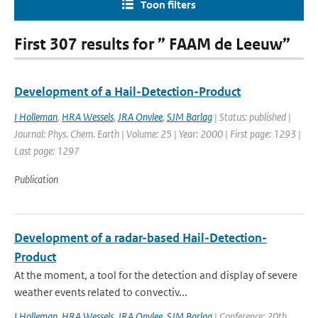
Toon filters
First 307 results for ” FAAM de Leeuw”
Development of a Hail-Detection-Product
I Holleman
,
HRA Wessels
,
JRA Onvlee
,
SJM Barlag
| Status: published |
Journal: Phys. Chem. Earth | Volume: 25 | Year: 2000 | First page: 1293 |
Last page: 1297
Publication
Development of a radar-based Hail-Detection-
Product
At the moment, a tool for the detection and display of severe
weather events related to convectiv...
I Holleman
,
HRA Wessels
,
JRA Onvlee
,
SJM Barlag
| Conference: 20th