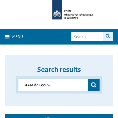
MENU
Search results