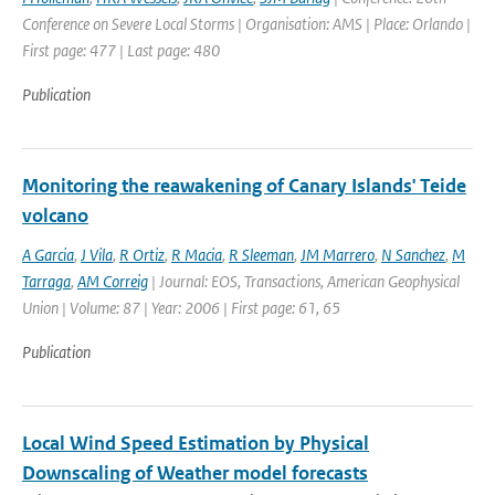
Conference on Severe Local Storms | Organisation: AMS | Place: Orlando |
First page: 477 | Last page: 480
Publication
Monitoring the reawakening of Canary Islands' Teide
volcano
A Garcia
,
J Vila
,
R Ortiz
,
R Macia
,
R Sleeman
,
JM Marrero
,
N Sanchez
,
M
Tarraga
,
AM Correig
| Journal: EOS, Transactions, American Geophysical
Union | Volume: 87 | Year: 2006 | First page: 61, 65
Publication
Local Wind Speed Estimation by Physical
Downscaling of Weather model forecasts