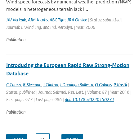
Wind speed forecasts by numerical weather prediction (NWP)
models in heterogeneous terrain lack l...
JW Verkaik
,
AJM Jacobs
,
ABC Tijm
,
JRA Onvlee
| Status: submitted |
Journal: J. Wind Eng. and Ind. Aerodyn. | Year: 2006
Publication
Introducing the European Rapid Raw Strong‐Motion
Database
C Cauzzi
,
R Sleeman
,
J Clinton
,
J Domingo Ballesta
,
O Galanis
,
P Kastli
|
Status: published | Journal: Seismol. Res. Lett. | Volume: 87 | Year: 2016 |
First page: 977 | Last page: 986 |
doi: 10.1785/0220150271
Publication