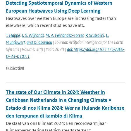
Detecting Spatiotemporal Dynamics of Western
European Heatwaves Using Deep Learning
Heatwaves over western Europe are increasing faster than
elsewhere, which recent studies have att...
T. Happé
,
J. S. Wijnands
,
M. Á. Fernández-Torres
,
P. Scussolini
,
L.
Muntjewerf
,
and D. Coumou
| Journal: Artificial Intelligence for the Earth
Systems | Volume: 3(4) | Year: 2024 |
doi: https://doi.org/10.1175/AIES-
D-23-0107.1
Publication
The state of Our Climate in 2024: Weather in
Caribbean Netherlands in a Changing Climate =
Estado di nos Klima 2024: Wer na Hulanda Karibense
den tempunan di kambio di Klima
De staat van ons klimaat 2024: Een recordwarm jaar
Klimaatverandering laat zich steeds sterker z...