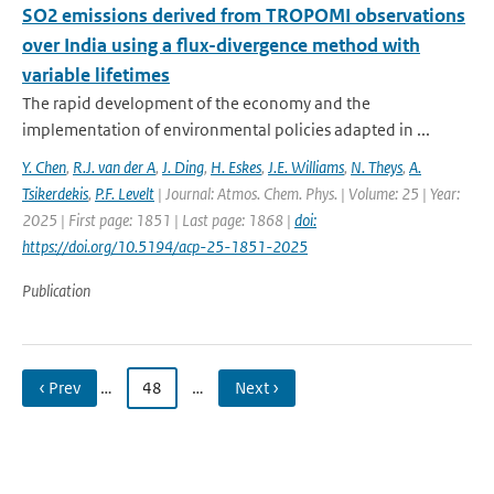
SO2 emissions derived from TROPOMI observations
over India using a flux-divergence method with
variable lifetimes
The rapid development of the economy and the
implementation of environmental policies adapted in ...
Y. Chen
,
R.J. van der A
,
J. Ding
,
H. Eskes
,
J.E. Williams
,
N. Theys
,
A.
Tsikerdekis
,
P.F. Levelt
| Journal: Atmos. Chem. Phys. | Volume: 25 | Year:
2025 | First page: 1851 | Last page: 1868 |
doi:
https://doi.org/10.5194/acp-25-1851-2025
Publication
‹ Prev
…
48
…
Next ›