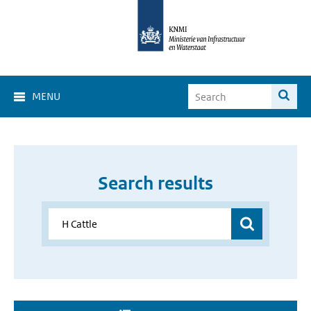
MENU
Search results