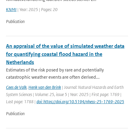
KNMI
| Year: 2025 | Pages: 20
Publication
An appraisal of the value of simulated weather data
for quantifying coastal flood hazard in the
Netherlands
Estimates of the risk posed by rare and potentially
catastrophic weather events are often derived...
Cees de Valk
,
Henk van den Brink
| Journal: Natural Hazards and Earth
System Sciences | Volume: 25, issue 5 | Year: 2025 | First page: 1769 |
Last page: 1788 |
doi: https://doi.org/10.5194/nhess-25-1769-2025
Publication