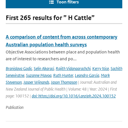
Toon filters
First 265 results for ” H Cattle”
A comparison of content from across contemporary
Australian population health surveys
Objective Associations between place and population health
are of interest to researchers and po...
Branislava Godic
,
Selin Akaraci
,
Rajith Vidanaarachchi
,
Kerry Nice
,
Sachith
Seneviratne
,
Suzanne Mavoa
,
Ruth Hunter
,
Leandro Garcia
,
Mark
Stevenson
,
Jasper Wijnands
,
Jason Thompson
| Journal: Australian and
New Zealand Journal of Public Health | Volume: 48 | Year: 2024 | First
page: 100152 |
doi: https://doi.org/10.1016/j.anzjph.2024.100152
Publication