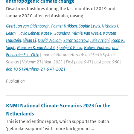
anthropogenic climate change
Disastrous bushfires during the last months of 2019 and
January 2020 affected Australia, raising ...
Geert Jan van Oldenborgh
,
Folmer Krikken
,
Sophie Lewis
,
Nicholas J.
Leach
,
Flavio Lehner
,
Kate R. Saunders
,
Michiel van Weele
,
Karsten
Haustein
,
Sihan Li
,
David Wallom
,
Sarah Sparrow
,
Julie Arrighi
,
Roop K.
Singh
,
Maarten K. van Aalst3
,
Sjoukje Y. Philip
,
Robert Vautard
,
and
Friederike E. L. Otto
| Journal: Natural Hazards and Earth System
Sciences | Volume: 21 | Year: 2021 | First page: 941 | Last page: 960 |
doi: 10.5194/nhess-21-941-2021
Publication
KNMI National Climate Scenarios 2023 for the
Netherlands
This is the scientific report, which supports the Dutch
‘gebruikersrapport’ with more background ...