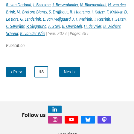
R. van Dorland
,
J. Beersma
,
J. Bessembinder
,
N. Bloemendaal
,
H. van den
Brink
,
M. Brotons Blanes
,
S. Drijfhout
,
R. Haarsma
,
I. Keizer
,
F. Krikken D.
Le Bars
,
G. Lenderink
,
E. van Meijgaard
,
J. F. Meirink
,
T. Reerink
,
F. Selten
,
C. Severijns
,
P. Siegmund
,
A. Sterl
,
B. Overbeek
,
H. de Vries
,
B. Wichers
Schreur
,
K. van der Wiel
| Year: 2023 | Pages: 365
Publication
‹ Prev
…
48
…
Next ›
Follow us