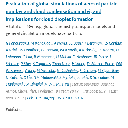
Evaluation of global simulations of aerosol particle
number and cloud condensation nuclei, and
implications for cloud droplet formation
A total of 16&nbsp;global chemistry transport models and
general circulation models have particip...
G Fanourgakis
,
M Kanakidou
,
A Nenes
,
SE Bauer
,
T Bergman
,
KS Carslaw
,
A Grini
,
DS Hamilton
,
JS Johnson
,
VA Karydis
,
A Kirkevåg
,
JK Kodros
,
U
Lohmann
,
G Luo
,
R Makkonen
,
H Matsui
,
D Neubauer
,
JR Pierce
,
J
Schmale
,
P Stier
,
K Tsigaridis
,
T van Noije
,
H Wang
,
D Watson-Parris
,
DM
Westervelt
,
Y Yang
,
M Yoshioka
,
N Daskalakis
,
S Decesari
,
M Gysel-Beer
,
N Kalivitis
,
X Liu
,
NM Mahowald
,
S Myriokefalitakis
,
R Schrödner
,
M
Sfakianaki
,
AP Tsimpidi
,
M Wu
,
M.
,
F Yu
| Status: published | Journal:
Atmos. Chem. Phys. | Volume: 19 | Year: 2019 | First page: 8591 | Last
page: 8617 |
doi: 10.5194/acp-19-8591-2019
Publication