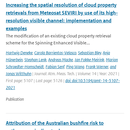
Increasing the spatial resolution of cloud property
retrievals from Meteosat SEVIRI by use of its high-
resolution visible channel: implementation and
examples
The modification of an existing cloud property retrieval
scheme for the Spinning Enhanced Visible...
Hartwig Deneke
,
Carola Barrientos-Velasco
,
Sebastian Bley
,
Anja
Hünerbein
,
Stephan Lenk
,
Andreas Macke
,
Jan Fokke Meirink
,
Marion
Schroedter-Homscheidt
,
Fabian Senf
,
Ping Wang
,
Frank Werner
,
and
Jonas Witthuhn
| Journal: Atm. Meas. Tech. | Volume: 14 | Year: 2021 |
First page: 5107 | Last page: 5126 |
doi: doi:10.5194/amt-14-5107-
2021
Publication
Attribution of the Australian bushfire risk to