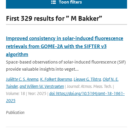
Toon filters
First 329 results for ” M Bakker”
Improved consistency in solar-induced fluorescence
retrievals from GOME-2A with the SIFTER v3
algorithm
Space-based observations of solar-induced fluorescence (SIF)
provide valuable insights into veget...
Juliëtte C. S. Anema
,
K. Folkert Boersma
,
Lieuwe G. Tilstra
,
Olaf N. E.
Tuinder
,
and Willem W. Verstraeten
| Journal: Atmos. Meas. Tech. |
Volume: 18 | Year: 2025 |
doi: https://doi.org/10.5194/amt-18-1961-
2025
Publication