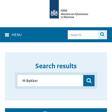
MENU
Search results