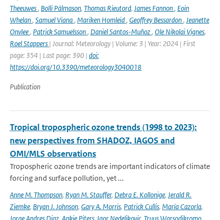
Theeuwes
,
Bolli Pálmason
,
Thomas Rieutord
,
James Fannon
,
Eoin
Whelan
,
Samuel Viana
,
Mariken Homleid
,
Geoffrey Bessardon
,
Jeanette
Onvlee
,
Patrick Samuelsson
,
Daniel Santos-Muñoz
,
Ole Nikolai Vignes
,
Roel Stappers
| Journal: Meteorology | Volume: 3 | Year: 2024 | First
page: 354 | Last page: 390 |
doi:
https://doi.org/10.3390/meteorology3040018
Publication
Tropical tropospheric ozone trends (1998 to 2023):
new perspectives from SHADOZ, IAGOS and
OMI/MLS observations
Tropospheric ozone trends are important indicators of climate
forcing and surface pollution, yet ...
Anne M. Thompson
,
Ryan M. Stauffer
,
Debra E. Kollonige
,
Jerald R.
Ziemke
,
Bryan J. Johnson
,
Gary A. Morris
,
Patrick Cullis
,
María Cazorla
,
Jorge Andres Diaz
,
Ankie Piters
,
Igor Nedeljkovic
,
Truus Warsodikromo
,