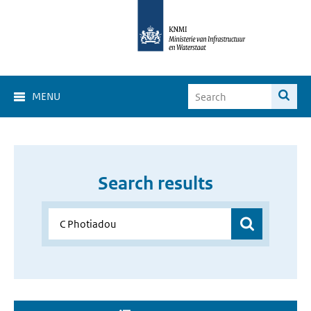
MENU
Search results