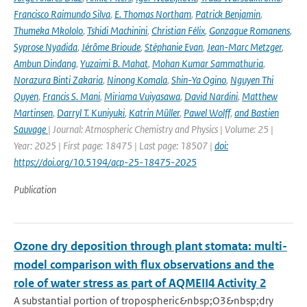
Francisco Raimundo Silva
,
E. Thomas Northam
,
Patrick Benjamin
,
Thumeka Mkololo
,
Tshidi Machinini
,
Christian Félix
,
Gonzague Romanens
,
Syprose Nyadida
,
Jérôme Brioude
,
Stéphanie Evan
,
Jean-Marc Metzger
,
Ambun Dindang
,
Yuzaimi B. Mahat
,
Mohan Kumar Sammathuria
,
Norazura Binti Zakaria
,
Ninong Komala
,
Shin-Ya Ogino
,
Nguyen Thi
Quyen
,
Francis S. Mani
,
Miriama Vuiyasawa
,
David Nardini
,
Matthew
Martinsen
,
Darryl T. Kuniyuki
,
Katrin Müller
,
Pawel Wolff
,
and Bastien
Sauvage
| Journal: Atmospheric Chemistry and Physics | Volume: 25 |
Year: 2025 | First page: 18475 | Last page: 18507 |
doi:
https://doi.org/10.5194/acp-25-18475-2025
Publication
Ozone dry deposition through plant stomata: multi-
model comparison with flux observations and the
role of water stress as part of AQMEII4 Activity 2
A substantial portion of tropospheric&nbsp;O3&nbsp;dry