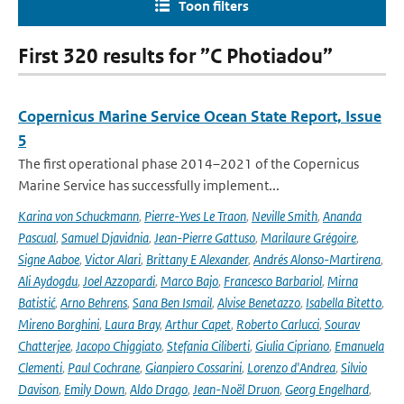
Toon filters
First 320 results for ”C Photiadou”
Copernicus Marine Service Ocean State Report, Issue
5
The first operational phase 2014–2021 of the Copernicus
Marine Service has successfully implement...
Karina von Schuckmann
,
Pierre-Yves Le Traon
,
Neville Smith
,
Ananda
Pascual
,
Samuel Djavidnia
,
Jean-Pierre Gattuso
,
Marilaure Grégoire
,
Signe Aaboe
,
Victor Alari
,
Brittany E Alexander
,
Andrés Alonso-Martirena
,
Ali Aydogdu
,
Joel Azzopardi
,
Marco Bajo
,
Francesco Barbariol
,
Mirna
Batistić
,
Arno Behrens
,
Sana Ben Ismail
,
Alvise Benetazzo
,
Isabella Bitetto
,
Mireno Borghini
,
Laura Bray
,
Arthur Capet
,
Roberto Carlucci
,
Sourav
Chatterjee
,
Jacopo Chiggiato
,
Stefania Ciliberti
,
Giulia Cipriano
,
Emanuela
Clementi
,
Paul Cochrane
,
Gianpiero Cossarini
,
Lorenzo d'Andrea
,
Silvio
Davison
,
Emily Down
,
Aldo Drago
,
Jean-Noël Druon
,
Georg Engelhard
,