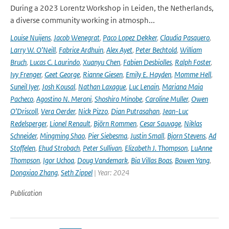
During a 2023 Lorentz Workshop in Leiden, the Netherlands,
a diverse community working in atmosph...
Louise Nuijens
,
Jacob Wenegrat
,
Paco Lopez Dekker
,
Claudia Pasquero
,
Larry W. O’Neill
,
Fabrice Ardhuin
,
Alex Ayet
,
Peter Bechtold
,
William
Bruch
,
Lucas C. Laurindo
,
Xuanyu Chen
,
Fabien Desbiolles
,
Ralph Foster
,
Ivy Frenger
,
Geet George
,
Rianne Giesen
,
Emily E. Hayden
,
Momme Hell
,
Suneil Iyer
,
Josh Kousal
,
Nathan Laxague
,
Luc Lenain
,
Mariana Maia
Pacheco
,
Agostino N. Meroni
,
Shoshiro Minobe
,
Caroline Muller
,
Owen
O’Driscoll
,
Vera Oerder
,
Nick Pizzo
,
Dian Putrasahan
,
Jean-Luc
Redelsperger
,
Lionel Renault
,
Björn Rommen
,
Cesar Sauvage
,
Niklas
Schneider
,
Mingming Shao
,
Pier Siebesma
,
Justin Small
,
Bjorn Stevens
,
Ad
Stoffelen
,
Ehud Strobach
,
Peter Sullivan
,
Elizabeth J. Thompson
,
LuAnne
Thompson
,
Igor Uchoa
,
Doug Vandemark
,
Bia Villas Boas
,
Bowen Yang
,
Dongxiao Zhang
,
Seth Zippel
| Year: 2024
Publication