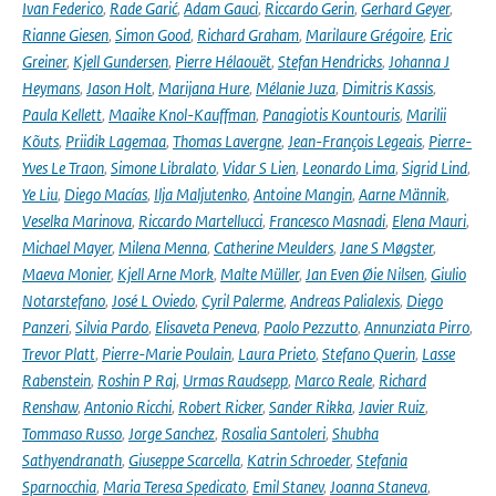
Ivan Federico
,
Rade Garić
,
Adam Gauci
,
Riccardo Gerin
,
Gerhard Geyer
,
Rianne Giesen
,
Simon Good
,
Richard Graham
,
Marilaure Grégoire
,
Eric
Greiner
,
Kjell Gundersen
,
Pierre Hélaouët
,
Stefan Hendricks
,
Johanna J
Heymans
,
Jason Holt
,
Marijana Hure
,
Mélanie Juza
,
Dimitris Kassis
,
Paula Kellett
,
Maaike Knol-Kauffman
,
Panagiotis Kountouris
,
Marilii
Kõuts
,
Priidik Lagemaa
,
Thomas Lavergne
,
Jean-François Legeais
,
Pierre-
Yves Le Traon
,
Simone Libralato
,
Vidar S Lien
,
Leonardo Lima
,
Sigrid Lind
,
Ye Liu
,
Diego Macías
,
Ilja Maljutenko
,
Antoine Mangin
,
Aarne Männik
,
Veselka Marinova
,
Riccardo Martellucci
,
Francesco Masnadi
,
Elena Mauri
,
Michael Mayer
,
Milena Menna
,
Catherine Meulders
,
Jane S Møgster
,
Maeva Monier
,
Kjell Arne Mork
,
Malte Müller
,
Jan Even Øie Nilsen
,
Giulio
Notarstefano
,
José L Oviedo
,
Cyril Palerme
,
Andreas Palialexis
,
Diego
Panzeri
,
Silvia Pardo
,
Elisaveta Peneva
,
Paolo Pezzutto
,
Annunziata Pirro
,
Trevor Platt
,
Pierre-Marie Poulain
,
Laura Prieto
,
Stefano Querin
,
Lasse
Rabenstein
,
Roshin P Raj
,
Urmas Raudsepp
,
Marco Reale
,
Richard
Renshaw
,
Antonio Ricchi
,
Robert Ricker
,
Sander Rikka
,
Javier Ruiz
,
Tommaso Russo
,
Jorge Sanchez
,
Rosalia Santoleri
,
Shubha
Sathyendranath
,
Giuseppe Scarcella
,
Katrin Schroeder
,
Stefania
Sparnocchia
,
Maria Teresa Spedicato
,
Emil Stanev
,
Joanna Staneva
,