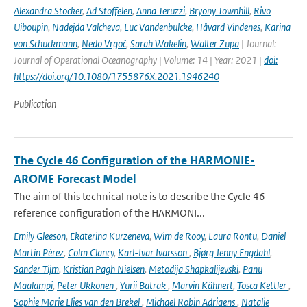
Alexandra Stocker
,
Ad Stoffelen
,
Anna Teruzzi
,
Bryony Townhill
,
Rivo
Uiboupin
,
Nadejda Valcheva
,
Luc Vandenbulcke
,
Håvard Vindenes
,
Karina
von Schuckmann
,
Nedo Vrgoč
,
Sarah Wakelin
,
Walter Zupa
| Journal:
Journal of Operational Oceanography | Volume: 14 | Year: 2021 |
doi:
https://doi.org/10.1080/1755876X.2021.1946240
Publication
The Cycle 46 Configuration of the HARMONIE-
AROME Forecast Model
The aim of this technical note is to describe the Cycle 46
reference configuration of the HARMONI...
Emily Gleeson
,
Ekaterina Kurzeneva
,
Wim de Rooy
,
Laura Rontu
,
Daniel
Martín Pérez
,
Colm Clancy
,
Karl-Ivar Ivarsson
,
Bjørg Jenny Engdahl
,
Sander Tijm
,
Kristian Pagh Nielsen
,
Metodija Shapkalijevski
,
Panu
Maalampi
,
Peter Ukkonen
,
Yurii Batrak
,
Marvin Kähnert
,
Tosca Kettler
,
Sophie Marie Elies van den Brekel
,
Michael Robin Adriaens
,
Natalie