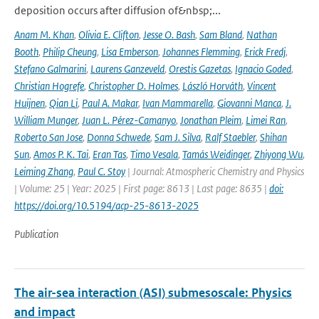
deposition occurs after diffusion of&nbsp;...
Anam M. Khan
,
Olivia E. Clifton
,
Jesse O. Bash
,
Sam Bland
,
Nathan
Booth
,
Philip Cheung
,
Lisa Emberson
,
Johannes Flemming
,
Erick Fredj
,
Stefano Galmarini
,
Laurens Ganzeveld
,
Orestis Gazetas
,
Ignacio Goded
,
Christian Hogrefe
,
Christopher D. Holmes
,
László Horváth
,
Vincent
Huijnen
,
Qian Li
,
Paul A. Makar
,
Ivan Mammarella
,
Giovanni Manca
,
J.
William Munger
,
Juan L. Pérez-Camanyo
,
Jonathan Pleim
,
Limei Ran
,
Roberto San Jose
,
Donna Schwede
,
Sam J. Silva
,
Ralf Staebler
,
Shihan
Sun
,
Amos P. K. Tai
,
Eran Tas
,
Timo Vesala
,
Tamás Weidinger
,
Zhiyong Wu
,
Leiming Zhang
,
Paul C. Stoy
| Journal: Atmospheric Chemistry and Physics
| Volume: 25 | Year: 2025 | First page: 8613 | Last page: 8635 |
doi:
https://doi.org/10.5194/acp-25-8613-2025
Publication
The air-sea interaction (ASI) submesoscale: Physics
and impact