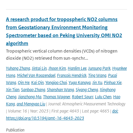
A research product for tropospheric NO2 columns
from Geostationary Environment Monitoring
Spectrometer based on Peking University OMI NO2
algorithm
Tropospheric vertical column densities (VCDs) of nitrogen
dioxide (NO2) retrieved from sun-synchr...
Yuhang Zhang
,
Jintai Lin
,
Jhoon Kim
,
Hanlim Lee
,
Junsung Park
,
Hyunkee
Hong
,
Michel Van Roozendael
,
Francois Hendrick
,
Ting Wang
,
Pucai
Wang
,
Qin He
,
Kai Qin
,
Yongjoo Choi
,
Yugo Kanaya
,
Jin Xu
,
Pinhua Xie
,
Xin Tian
,
Sanbao Zhang
,
Shanshan Wang
,
Siyang Cheng
,
Xinghong
Cheng
,
Jianzhong Ma
,
Thomas Wagner
,
Robert Spurr
,
Lulu Chen
,
Hao
Kong
,
and Mengyao Liu
| Journal: Atmospheric Measurement Technology
| Volume: 16 | Year: 2023 | First page: 4643 | Last page: 4665 |
doi:
https://doi.org/10.5194/amt-16-4643-2023
Publication