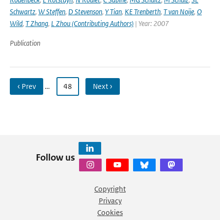
Schwartz
,
W Steffen
,
D Stevenson
,
Y Tian
,
KE Trenberth
,
T van Noije
,
O
Wild
,
T Zhang
,
L Zhou (Contributing Authors)
| Year: 2007
Publication
‹ Prev
…
48
Next ›
Follow us
Copyright
Privacy
Cookies