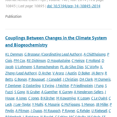
10845 | Last page: 10895 |
doi: 10.5194/acp-14-10845-2014
Publication
Couplings Between Changes in the Climate System
and Biogeochemistry
KL Denman
,
G Brasseur (Coordinating Lead Authors)
,
A Chidthaisong
,
P
Ciais
,
PM Cox
,
RE Dickinson
,
D Hauglustaine
,
C Heinze
,
E Holland
,
D
Jacob
,
U Lohmann
,
S Ramachandran
,
PL da Silva Dias
,
SC Wofsy
,
X.
Zhang (Lead Authors)
,
D Archer
,
V Arora
,
J Austin
,
D Baker
,
JA Berry
,
R
Betts
,
G Bonan
,
P Bousquet
,
J Canadell
,
J Christian
,
DA Clark
,
M Dameris
,
F Dentener
,
D Easterling
,
V Eyring
,
J Feichter
,
P Friedlingstein
,
I Fung
,
S
Fuzzi
,
S Gong
,
N Gruber
,
A Guenther
,
K Gurney
,
A Henderson-Sellers
,
J
House
,
A Jones
,
C Jones
,
B Kärcher
,
M Kawamiya
,
K Lassey
,
C Le Quéré
,
C
Leck
,
J Lee-Taylor
,
Y Malhi
,
K Masarie
,
G McFiggans
,
S Menon
,
JB Miller
,
P
Peylin
,
A Pitman
,
J Quaas
,
M Raupach
,
P Rayner
,
G Rehder
,
U Riebesell
,
C
Rödenbeck
,
L Rotstayn
,
N Roulet
,
C Sabine
,
MG Schultz
,
M Schulz
,
SE