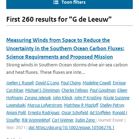
Toon filters
First 260 results for ”G de Leeuw”
Measuring Winds from Space to Reduce the
Uncertainty in the Southern Ocean Carbon Fluxes:
Science Requirements and Proposed Mission
Strong winds in Southern Ocean storms drive air-sea carbon
and heat fluxes. These fluxes are inte...
Joellen L Russell
,
David G Long
,
Paul Chang
,
Madeline Cowell
,
Enrique
Curchitser
,
Michael S Dinniman
,
Charles Fellows
,
Paul Goodman
,
Eileen
Hofmann
,
Zorana Jelenak
,
John Klinck
,
John P Krasting
,
Nicole Suzanne
Lovenduski
,
Marcus Lofverstrom
,
Matthew R Mazloff
,
Shelley Petroy
,
Anjani Polit
,
Ernesto Rodriguez
,
Oscar Schofield
,
Ad Stoffelen
,
Ronald J
Stouffer
,
Rik Wanninkhof
,
Carl Weimer
,
Xubin Zeng
| Journal: Essoar |
Year: 2021 |
doi: https://doi.org/10.1002/essoar.10506276.1