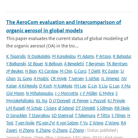
The AeroCom evaluation and intercomparison of
organic aerosol in global models
This paper evaluates the current status of global modeling of
the organic aerosol (OA) in the tro...
K Tsigaridis
,
N Daskalakis
,
M Kanakidou
,
PJ Adams
,
P Artaxo
,
R Bahadur
,
Y Balkanski
,
SE Bauer
,
N Bellouin
,
A Benedetti
,
T Bergman
,
TK Berntsen
,
JP Beukes
,
H Bian
,
KS Carslaw
,
M Chin
,
G Curci
,
T Diehl
,
RC Easter
,
SJ
Ghan
,
SL Gong
,
A Hodzic
,
CR Hoyle
,
T Iversen
,
S Jathar
,
JL Jimenez
,
JW
,
Kaiser
,
A Kirkevåg
,
D Koch
,
H Kokkola
,
YH Lee
,
G Lin
,
X Liu
,
G Luo
,
X Ma
,
GW Mann
,
N Mihalopoulos
,
J-J Morcrette
,
J-F Müller
,
G Myhre
,
S
Myriokefalitakis
,
NL Ng
,
D O'Donnell
,
JE Penner
,
L Pozzoli
,
KJ Pringle
,
LM Russell
,
M Schulz
,
J Sciare
,
Ø Seland
,
DT Shindell
,
S Sillman
,
RB Skeie
,
D Spracklen
,
T Stavrakou
,
SD Steenrod
,
T Takemura
,
P Tiitta
,
S Tilmes
,
H
Tost
,
T van Noije
,
PG van Zyl
,
K von Salzen
,
F Yu
,
Z Wang
,
Z Wang
,
RA
Zaveri
,
H Zhang
,
K Zhang
,
Q Zhang
,
Z Zhang
| Status: published |
Journal: Atmos. Chem. Phys. | Volume: 140 | Year: 2014 | First page: