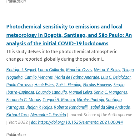
Publication
Photochemical sensitivity to emissions and local
meteorology in Bogotá, Santiago, and São Paulo: An
analysis of the initial COVID-19 lockdowns
This study delves into the photochemical atmospheric
changes reported globally during the pandemi...
Rodrigo J. Seguel
,
Laura Gallardo
,
Mauricio Osses
,
Néstor Y. Rojas
,
Thiago
Nogueira
,
Camilo Menares
,
Maria de Fatima Andrade
,
Luis C. Belalcázar
,
Paula Carrasco
,
Henk Eskes
,
Zoë L. Fleming
,
Nicolas Huneeus
,
Sergio
Ibarra-Espinosa
,
Eduardo Landulfo
,
Manuel Leiva
,
Sonia C. Mangones
,
Fernando G. Morais
,
Gregori A. Moreira
,
Nicolás Pantoja
,
Santiago
Parraguez
,
Jhojan P. Rojas
,
Roberto Rondanelli
,
Izabel da Silva Andrade
,
Richard Toro
,
Alexandre C. Yoshida
| Journal: Science of the Anthropocene
| Year: 2022 |
doi: https://doi.org/10.1525/elementa.2021.00044
Publication