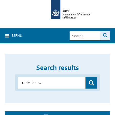
MENU
Search results