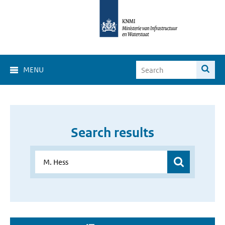
MENU
Search results