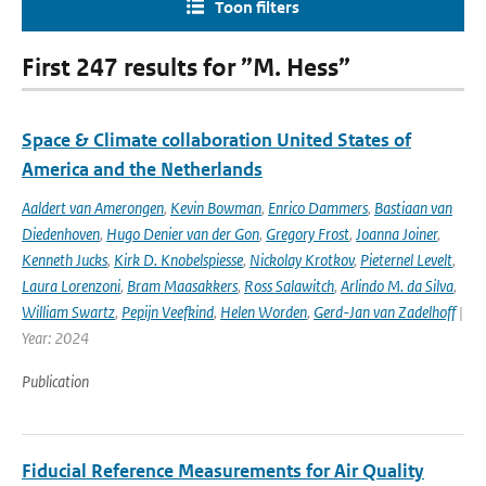
Toon filters
First 247 results for ”M. Hess”
Space & Climate collaboration United States of
America and the Netherlands
Aaldert van Amerongen
,
Kevin Bowman
,
Enrico Dammers
,
Bastiaan van
Diedenhoven
,
Hugo Denier van der Gon
,
Gregory Frost
,
Joanna Joiner
,
Kenneth Jucks
,
Kirk D. Knobelspiesse
,
Nickolay Krotkov
,
Pieternel Levelt
,
Laura Lorenzoni
,
Bram Maasakkers
,
Ross Salawitch
,
Arlindo M. da Silva
,
William Swartz
,
Pepijn Veefkind
,
Helen Worden
,
Gerd-Jan van Zadelhoff
|
Year: 2024
Publication
Fiducial Reference Measurements for Air Quality