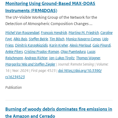
Monitoring Using Ground-Based MAX-DOAS
Instruments (FRM4DOAS)
The UV–Visible Working Group of the Network for the
Detection of Atmospheric Composition Changes ...
Michel Van Roozendael
,
Francois Hendrick
,
Martina M. Friedrich
,
Caroline
Fayt
,
Alkis Bais
,
Steffen Beirle
,
Tim Bösch
,
Monica Navarro Comas
,
Udo
Friess
,
Dimitris Karagkiozidis
,
Karin Kreher
,
Alexis Merlaud
,
Gaia Pinardi
,
Ankie Piters
,
Cristina Prados-Roman
,
Olga Puentedura
,
Lucas
Reischmann
,
Andreas Richter
,
Jan-Lukas Tirpitz
,
Thomas Wagner
,
Margarita Yela and Steffen Ziegler
| Journal: Remote Sensing | Volume:
16 | Year: 2024 | First page: 4523 |
doi: https://doi.org/10.3390/
rs16234523
Publication
Burning of woody debris dominates fire emissions in
the Amazon and Cerrado