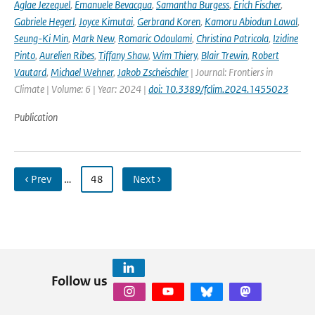
Aglae Jezequel
,
Emanuele Bevacqua
,
Samantha Burgess
,
Erich Fischer
,
Gabriele Hegerl
,
Joyce Kimutai
,
Gerbrand Koren
,
Kamoru Abiodun Lawal
,
Seung-Ki Min
,
Mark New
,
Romaric Odoulami
,
Christina Patricola
,
Izidine
Pinto
,
Aurelien Ribes
,
Tiffany Shaw
,
Wim Thiery
,
Blair Trewin
,
Robert
Vautard
,
Michael Wehner
,
Jakob Zscheischler
| Journal: Frontiers in
Climate | Volume: 6 | Year: 2024 |
doi: 10.3389/fclim.2024.1455023
Publication
‹ Prev
…
48
Next ›
Follow us