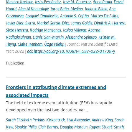
Maialen Iturbide
,
Jesús Fernández
,
José M. Gutiérrez
,
Anna Pirani
,
David
Huard
,
Alaa Al Khourdajie
,
Jorge Baño-Medina
,
Joaquin Bedia
,
Ana
Casanueva
,
Ezequiel Cimadevilla
,
Antonio S. Cofiño
,
Matteo De Felice
,
Javier Diez-Sierra
,
Markel García-Díez
,
James Goldie
,
Dimitris A. Herrera
,
Sixto Herrera
,
Rodrigo Manzanas
,
Josipa Milovac
,
Aparna
Radhakrishnan
,
Daniel San-Martín
,
Alessandro Spinuso
,
Kristen M.
Thyng
,
Claire Trenham
,
Özge Yelekçi
| Journal: Nature Scientific Data |
Year: 2022 |
doi: https://doi.org/10.1038/s41597-022-01739-y
Publication
Frontiers in attributing climate extremes and
associated impacts
The field of extreme event attribution (EEA) has rapidly
developed over the last two decades. Var...
Sarah Elizabeth Perkins-Kirkpatrick
,
Lisa Alexander
,
Andrew King
,
Sarah
Kew
,
Sjoukje Philip
,
Clair Barnes
,
Douglas Maraun
,
Rupert Stuart-Smith
,