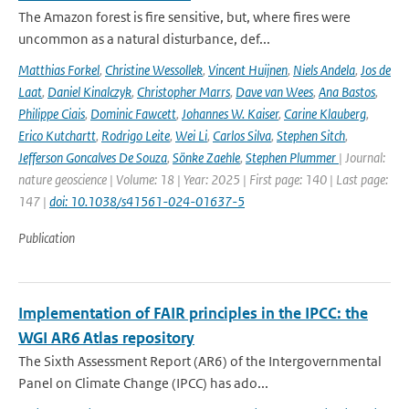
The Amazon forest is fire sensitive, but, where fires were
uncommon as a natural disturbance, def...
Matthias Forkel
,
Christine Wessollek
,
Vincent Huijnen
,
Niels Andela
,
Jos de
Laat
,
Daniel Kinalczyk
,
Christopher Marrs
,
Dave van Wees
,
Ana Bastos
,
Philippe Ciais
,
Dominic Fawcett
,
Johannes W. Kaiser
,
Carine Klauberg
,
Erico Kutchartt
,
Rodrigo Leite
,
Wei Li
,
Carlos Silva
,
Stephen Sitch
,
Jefferson Goncalves De Souza
,
Sönke Zaehle
,
Stephen Plummer
| Journal:
nature geoscience | Volume: 18 | Year: 2025 | First page: 140 | Last page:
147 |
doi: 10.1038/s41561-024-01637-5
Publication
Implementation of FAIR principles in the IPCC: the
WGI AR6 Atlas repository
The Sixth Assessment Report (AR6) of the Intergovernmental
Panel on Climate Change (IPCC) has ado...