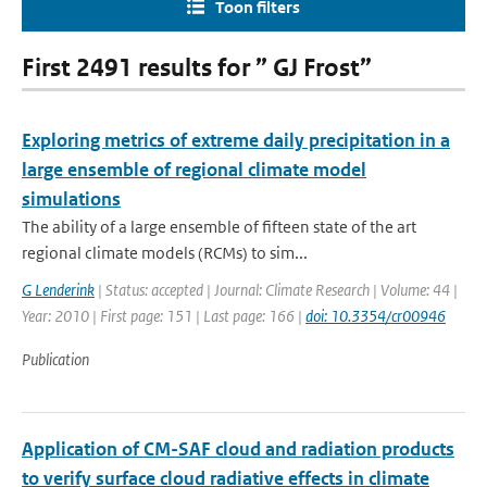
Toon filters
First 2491 results for ” GJ Frost”
Exploring metrics of extreme daily precipitation in a
large ensemble of regional climate model
simulations
The ability of a large ensemble of fifteen state of the art
regional climate models (RCMs) to sim...
G Lenderink
| Status: accepted | Journal: Climate Research | Volume: 44 |
Year: 2010 | First page: 151 | Last page: 166 |
doi: 10.3354/cr00946
Publication
Application of CM-SAF cloud and radiation products
to verify surface cloud radiative effects in climate