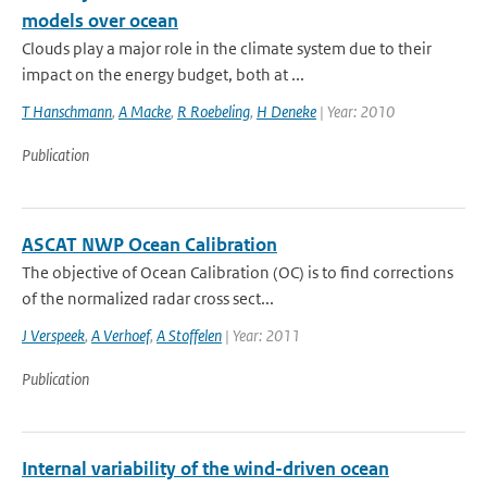
models over ocean
Clouds play a major role in the climate system due to their
impact on the energy budget, both at ...
T Hanschmann
,
A Macke
,
R Roebeling
,
H Deneke
| Year: 2010
Publication
ASCAT NWP Ocean Calibration
The objective of Ocean Calibration (OC) is to find corrections
of the normalized radar cross sect...
J Verspeek
,
A Verhoef
,
A Stoffelen
| Year: 2011
Publication
Internal variability of the wind-driven ocean