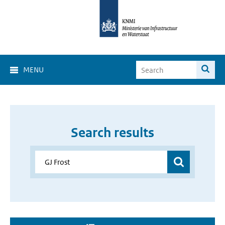
MENU
Search results