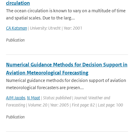
circulation
The ocean circulation is known to vary on a multitude of time
and spatial scales. Due to the larg...
CA Katsman
| University: Utrecht | Year: 2001
Publication
Numerical Guidance Methods for Decision Support in
Aviation Meteorological Forecasting
Numerical guidance methods for decision support of aviation
meteorological forecasters are presen...
AJM Jacobs
,
N Maat
| Status: published | Journal: Weather and
Forecasting | Volume: 20 | Year: 2005 | First page: 82 | Last page: 100
Publication