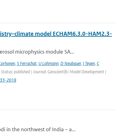
emistry–climate model ECHAM6.3.0-HAM2.3-
erosol microphysics module SA...
Korhonen
,
S Ferrachat
,
U Lohmann
,
D Neubauer
,
I Tegen
,
C
 Status: published | Journal: Geoscientific Model Development |
833-2018
 in the northwest of India – a...