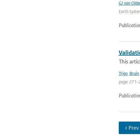
GJ van Old
Earth System
Publicatio
Validat
This arti
Trigo
,
Bruin
page: 271-
Publicatio
‹ Prev