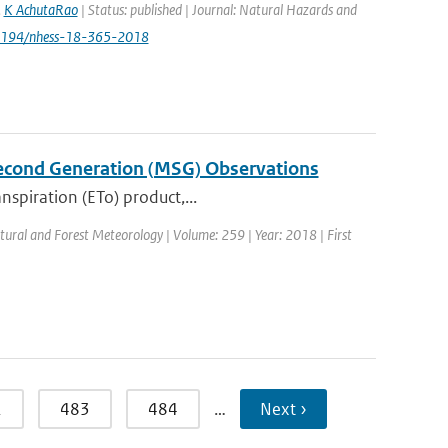
,
K AchutaRao
| Status: published | Journal: Natural Hazards and
.5194/nhess-18-365-2018
Second Generation (MSG) Observations
nspiration (ETo) product,...
ultural and Forest Meteorology | Volume: 259 | Year: 2018 | First
2
483
484
…
Next ›