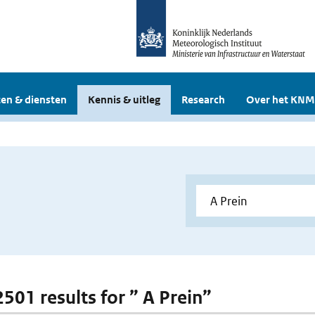
en & diensten
Kennis & uitleg
Research
Over het KNM
2501 results for ” A Prein”