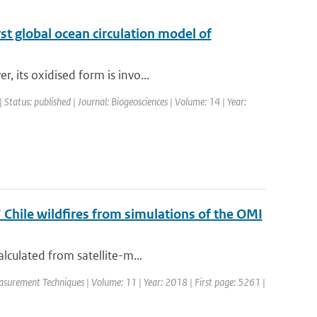
st global ocean circulation model of
 its oxidised form is invo...
| Status: published | Journal: Biogeosciences | Volume: 14 | Year:
 Chile wildfires from simulations of the OMI
lculated from satellite-m...
asurement Techniques | Volume: 11 | Year: 2018 | First page: 5261 |