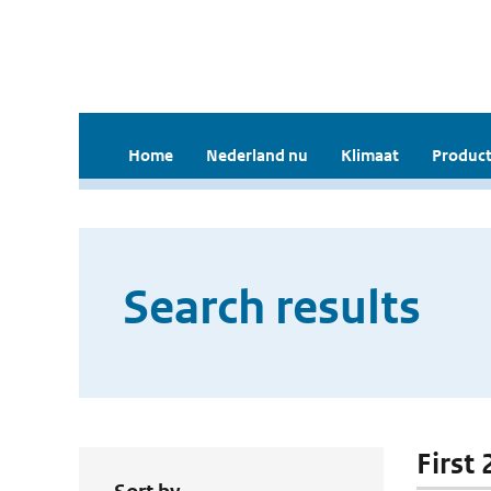
Home
Nederland nu
Klimaat
Product
Search results
First 