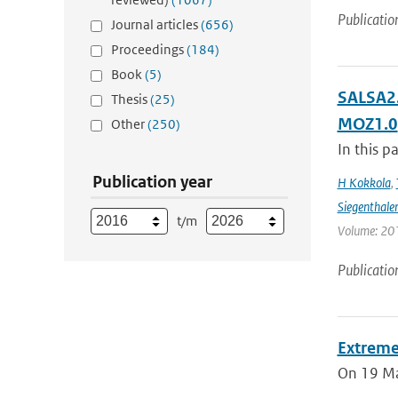
Publicatio
Journal articles
(656)
Proceedings
(184)
Book
(5)
SALSA2.
Thesis
(25)
MOZ1.0
Other
(250)
In this p
Publication year
H Kokkola
,
Siegenthale
t/m
Volume: 201
Publicatio
Extreme
On 19 May