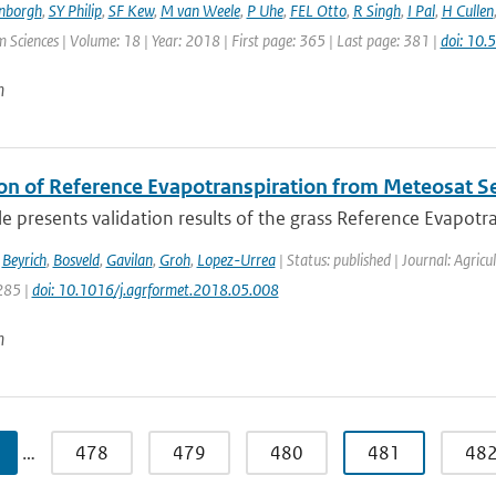
enborgh
,
SY Philip
,
SF Kew
,
M van Weele
,
P Uhe
,
FEL Otto
,
R Singh
,
I Pal
,
H Cullen
 Sciences | Volume: 18 | Year: 2018 | First page: 365 | Last page: 381 |
doi: 10
n
ion of Reference Evapotranspiration from Meteosat 
cle presents validation results of the grass Reference Evapotra
,
Beyrich
,
Bosveld
,
Gavilan
,
Groh
,
Lopez-Urrea
| Status: published | Journal: Agric
285 |
doi: 10.1016/j.agrformet.2018.05.008
n
…
478
479
480
481
48