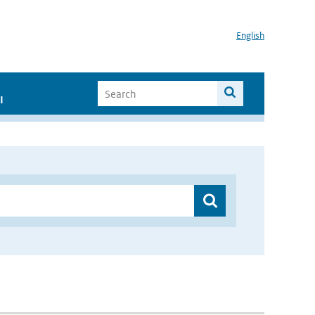
English
I