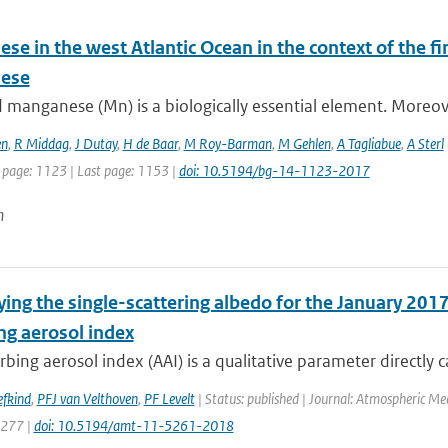
e in the west Atlantic Ocean in the context of the fir
ese
 manganese (Mn) is a biologically essential element. Moreover,
en
,
R Middag
,
J Dutay
,
H de Baar
,
M Roy-Barman
,
M Gehlen
,
A Tagliabue
,
A Sterl
t page: 1123 | Last page: 1153 |
doi: 10.5194/bg-14-1123-2017
n
ing the single-scattering albedo for the January 2017
ng aerosol index
bing aerosol index (AAI) is a qualitative parameter directly ca
efkind
,
PFJ van Velthoven
,
PF Levelt
| Status: published | Journal: Atmospheric Me
5277 |
doi: 10.5194/amt-11-5261-2018