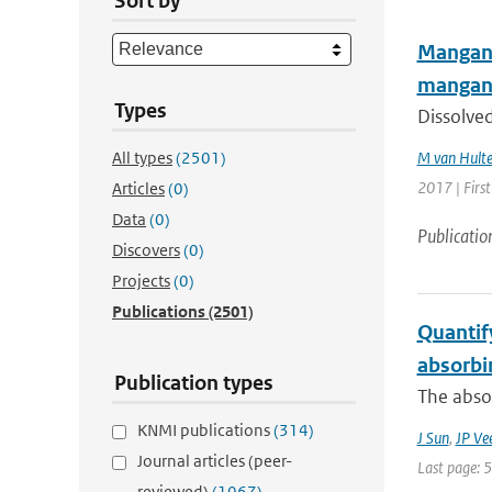
Sort by
Manganes
mangan
Types
Dissolved
All types
(2501)
M van Hult
2017 | Firs
Articles
(0)
Data
(0)
Publicatio
Discovers
(0)
Projects
(0)
Publications
(2501)
Quantify
absorbi
Publication types
The absor
KNMI publications
(314)
J Sun
,
JP Ve
Journal articles (peer-
Last page: 
reviewed)
(1067)