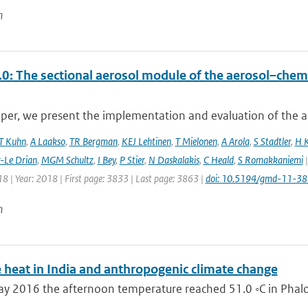
n
0: The sectional aerosol module of the aerosol–ch
aper, we present the implementation and evaluation of the a
T Kuhn
,
A Laakso
,
TR Bergman
,
KEJ Lehtinen
,
T Mielonen
,
A Arola
,
S Stadtler
,
H 
r-Le Drian
,
MGM Schultz
,
I Bey
,
P Stier
,
N Daskalakis
,
C Heald
,
S Romakkaniemi
|
8 | Year: 2018 | First page: 3833 | Last page: 3863 |
doi: 10.5194/gmd-11-3
n
 heat in India and anthropogenic climate change
 2016 the afternoon temperature reached 51.0 ◦C in Phalodi