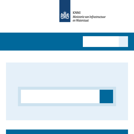
MENU
Search results