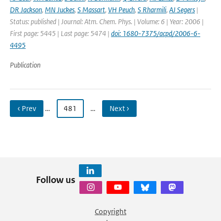
DR Jackson
,
MN Juckes
,
S Massart
,
VH Peuch
,
S Rharmili
,
AJ Segers
|
Status: published | Journal: Atm. Chem. Phys. | Volume: 6 | Year: 2006 |
First page: 5445 | Last page: 5474 |
doi: 1680-7375/acpd/2006-6-
4495
Publication
‹ Prev
…
481
…
Next ›
Follow us
Copyright