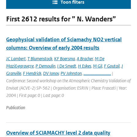
Toon filters
First 2612 results for ” N. Wanders”
Geophysical validation of Sciamachy NO2 vertical
columns: Overview of early 2004 results
JC Lambert
,
T Blumenstock
,
KF Boersma
,
A Bracher
,
M De
Mazi&egrave;re
,
P Demoulin
,
I De Smedt
,
H Eskes
,
M Gil
,
F Goutail
,
J
Granville
,
F Hendrick
,
DV Ionov
,
PV Johnston
,
..............................
|
Conference: Second workshop on the Atmospheric Chemistry Validation of
Envisat (ACVE-2) SP-562 | Organisation: ESRIN | Place: Frascati | Year:
2004 | First page: 0 | Last page: 0
Publication
Overview of SCIAMACHY level 2 data quality