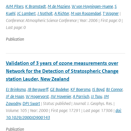
AJM Piters
,
K Bramstedt
,
M de Maziere
,
W von Hoyningen-Huene
,
S
Kuehl
,
JC Lambert
,
J Notholt
,
A Richter
,
M van Roozendael
,
T Wagner
|
Conference: Atmospheric Science Conference | Year: 2006 | First page: 0 |
Last page: 0
Publication
Validation of 3 years of ozone measurements over
Network for the Detection of Stratospheric Change
station Lauder, New Zealand
EJ Brinksma
,
JB Bergwerff
,
GE Bodeker
,
KF Boersma
,
IS Boyd
,
BJ Connor
,
JF de Haan
,
W Hogervorst
,
JW Hovenier
,
A Parrisch
,
JJ Tsou
,
JM
Zawodny
,
DPJ Swart
| Status: published | Journal: J. Geophys. Res. |
Volume: 105 | Year: 2000 | First page: 17291 | Last page: 17306 |
doi:
10.1029/2000JD900143
Publication