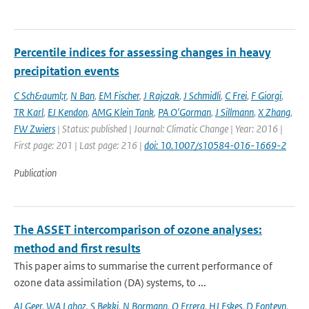
Percentile indices for assessing changes in heavy
precipitation events
C Sch&auml;r
,
N Ban
,
EM Fischer
,
J Rajczak
,
J Schmidli
,
C Frei
,
F Giorgi
,
TR Karl
,
EJ Kendon
,
AMG Klein Tank
,
PA O'Gorman
,
J Sillmann
,
X Zhang
,
FW Zwiers
| Status: published | Journal: Climatic Change | Year: 2016 |
First page: 201 | Last page: 216 |
doi: 10.1007/s10584-016-1669-2
Publication
The ASSET intercomparison of ozone analyses:
method and first results
This paper aims to summarise the current performance of
ozone data assimilation (DA) systems, to ...
AJ Geer
,
WA Lahoz
,
S Bekki
,
N Bormann
,
Q Errera
,
HJ Eskes
,
D Fonteyn
,