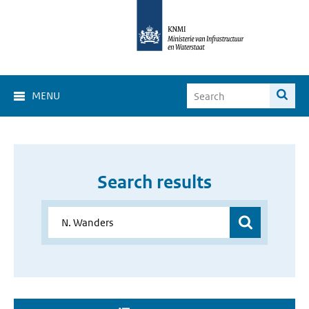
MENU
Search results