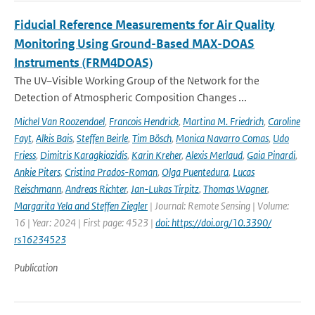
Fiducial Reference Measurements for Air Quality
Monitoring Using Ground-Based MAX-DOAS
Instruments (FRM4DOAS)
The UV–Visible Working Group of the Network for the
Detection of Atmospheric Composition Changes ...
Michel Van Roozendael
,
Francois Hendrick
,
Martina M. Friedrich
,
Caroline
Fayt
,
Alkis Bais
,
Steffen Beirle
,
Tim Bösch
,
Monica Navarro Comas
,
Udo
Friess
,
Dimitris Karagkiozidis
,
Karin Kreher
,
Alexis Merlaud
,
Gaia Pinardi
,
Ankie Piters
,
Cristina Prados-Roman
,
Olga Puentedura
,
Lucas
Reischmann
,
Andreas Richter
,
Jan-Lukas Tirpitz
,
Thomas Wagner
,
Margarita Yela and Steffen Ziegler
| Journal: Remote Sensing | Volume:
16 | Year: 2024 | First page: 4523 |
doi: https://doi.org/10.3390/
rs16234523
Publication