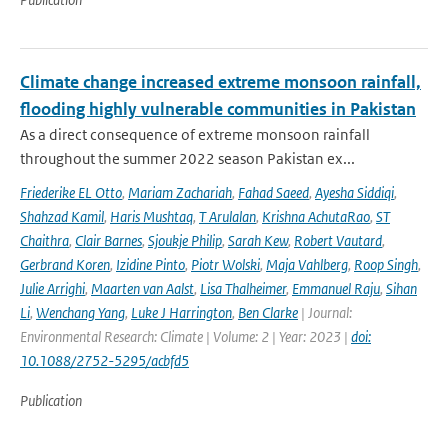
Climate change increased extreme monsoon rainfall,
flooding highly vulnerable communities in Pakistan
As a direct consequence of extreme monsoon rainfall
throughout the summer 2022 season Pakistan ex...
Friederike EL Otto
,
Mariam Zachariah
,
Fahad Saeed
,
Ayesha Siddiqi
,
Shahzad Kamil
,
Haris Mushtaq
,
T Arulalan
,
Krishna AchutaRao
,
ST
Chaithra
,
Clair Barnes
,
Sjoukje Philip
,
Sarah Kew
,
Robert Vautard
,
Gerbrand Koren
,
Izidine Pinto
,
Piotr Wolski
,
Maja Vahlberg
,
Roop Singh
,
Julie Arrighi
,
Maarten van Aalst
,
Lisa Thalheimer
,
Emmanuel Raju
,
Sihan
Li
,
Wenchang Yang
,
Luke J Harrington
,
Ben Clarke
| Journal:
Environmental Research: Climate | Volume: 2 | Year: 2023 |
doi:
10.1088/2752-5295/acbfd5
Publication