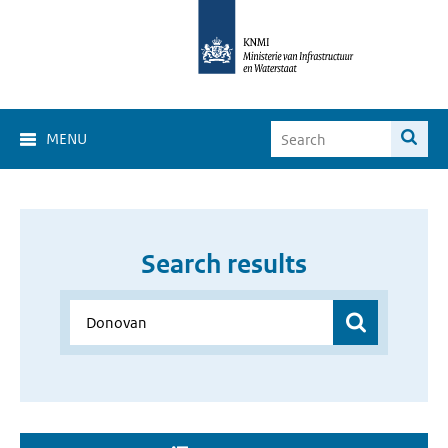
MENU
Search results