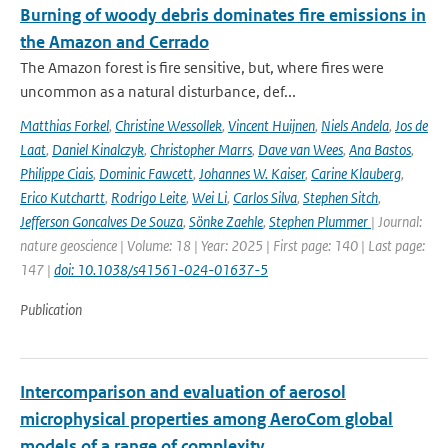
Burning of woody debris dominates fire emissions in
the Amazon and Cerrado
The Amazon forest is fire sensitive, but, where fires were
uncommon as a natural disturbance, def...
Matthias Forkel
,
Christine Wessollek
,
Vincent Huijnen
,
Niels Andela
,
Jos de
Laat
,
Daniel Kinalczyk
,
Christopher Marrs
,
Dave van Wees
,
Ana Bastos
,
Philippe Ciais
,
Dominic Fawcett
,
Johannes W. Kaiser
,
Carine Klauberg
,
Erico Kutchartt
,
Rodrigo Leite
,
Wei Li
,
Carlos Silva
,
Stephen Sitch
,
Jefferson Goncalves De Souza
,
Sönke Zaehle
,
Stephen Plummer
| Journal:
nature geoscience | Volume: 18 | Year: 2025 | First page: 140 | Last page:
147 |
doi: 10.1038/s41561-024-01637-5
Publication
Intercomparison and evaluation of aerosol
microphysical properties among AeroCom global
models of a range of complexity