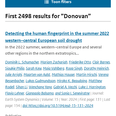
Toon filters
First 2498 results for ”Donovan”
Detecting the human fingerprint in the summer 2022
western–central European soil drought
In the 2022 summer, western–central Europe and several
other regions in the northern extratropics...
Dominik L. Schumacher
,
Mariam Zachariah
,
Friederike Otto
,
Clair Barnes
,
Sjoukje Philip
,
Sarah Kew
,
Maja Vahlberg
,
Roop Singh
,
Dorothy Heinrich
,
Julie Arrighi
,
Maarten van Aalst
,
Mathias Hauser
,
Martin Hirschi
,
Verena
Bessenbacher
,
Lukas Gudmundsson
,
Hiroko K. Beaudoing
,
Matthew
Rodell
,
Sihan Li
,
Wenchang Yang
,
Gabriel A. Vecchi
,
Luke J. Harrington
,
Flavio Lehner
,
Gianpaolo Balsamo
,
and Sonia I. Seneviratne
| Journal:
Earth System Dynamics | Volume: 15 | Year: 2024 | First page: 131 | Last
page: 154 |
doi: https://doi.org/10.5194/esd-15-131-2024
Publication