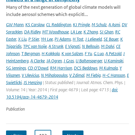
Many of the next generation of global climate models will
include aerosol schemes which explicitl...
GW Mann
,
KS Carslaw
,
CL Reddington
,
KJ Pringle
,
M Schulz
,
A Asmi
,
DV
Spracklen
,
DA Ridley
,
MT Woodhouse
,
LA Lee
,
K Zhang
,
SJ Ghan
,
RC
Easter
,
X Liu
,
P Stier
,
YH Lee
,
PJ Adams
,
H Tost
,
J Lelieveld
,
SE Bauer
,
K
Tsigaridis
,
TPC van Noije
,
A Strunk
,
E Vignati
,
N Bellouin
,
M Dalvi
,
CE
Johnson
,
T Bergman
,
H Kokkola
,
K von Salzen
,
F Yu
,
G Luo
,
A Petzold
,
J
Heintzenberg
,
A Clarke
,
JA Ogren
,
J Gras
,
U Baltensperger
,
U Kaminski
,
SG Jennings
,
CD O'Dowd
,
RM Harrison
,
DCS Beddows
,
M Kulmala
,
Y
Viisanen
,
V Ulevicius
,
N Mihalopoulos
,
V Zdimal
,
M Fiebig
,
H-C Hansson
,
E
Swietlicki
,
JS Henzing
| Status: published | Journal: Atmos. Chem. Phys. |
Volume: 14 | Year: 2014 | First page: 4679 | Last page: 4713 |
doi:
10.5194/acp-14-4679-2014
Publication