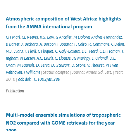
Atmospheric composition of West Africa: highlights
from the AMMA international program
CH Mari
,
CE Reeves
,
K.S. Law
,
G Ancellet
,
M Dolores Andres-Hernandez
,
B Barret
,
J. Bechara
,
A. Borbon
,
I Bouarar
,
F. Cairo
,
R. Commane
,
C Delon
,
M.J. Evans
,
F. Fierli
,
C Floquet
,
C. Galy-Laxaux
,
DE Heard
,
C.D. Homan
,
T.
Ingham
,
N Larsen
,
A.C. Lewis
,
C. Liousse
,
JG Murhpy
,
E. Orlandi
,
D.E.
Oram
,
M Saunois
,
D. Serca
,
DJ Stewart
,
D. Stone
,
V. Thouret
,
PFJ van
Velthoven
,
J Williams
| Status: accepted | Journal: Atmos. Sci. Lett. | Year:
2010 |
doi: doi: 10.1002/asl.289
Publication
Multi-model ensemble simulations of tropospheric
NO2 compared with GOME retrievals for the year
2000