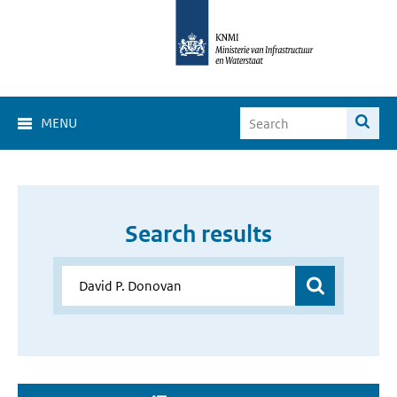
MENU
Search results