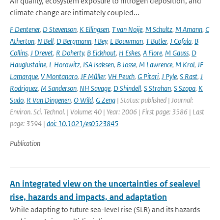
Air quality, ecosystem exposure to nitrogen deposition, and
climate change are intimately coupled...
F Dentener
,
D Stevenson
,
K Ellingsen
,
T van Noije
,
M Schultz
,
M Amann
,
C
Atherton
,
N Bell
,
D Bergmann
,
I Bey
,
L Bouwman
,
T Butler
,
J Cofala
,
B
Collins
,
J Drevet
,
R Doherty
,
B Eickhout
,
H Eskes
,
A Fiore
,
M Gauss
,
D
Hauglustaine
,
L Horowitz
,
ISA Isaksen
,
B Josse
,
M Lawrence
,
M Krol
,
JF
Lamarque
,
V Montanaro
,
JF Müller
,
VH Peuch
,
G Pitari
,
J Pyle
,
S Rast
,
J
Rodriguez
,
M Sanderson
,
NH Savage
,
D Shindell
,
S Strahan
,
S Szopa
,
K
Sudo
,
R Van Dingenen
,
O Wild
,
G Zeng
| Status: published | Journal:
Environ. Sci. Technol. | Volume: 40 | Year: 2006 | First page: 3586 | Last
page: 3594 |
doi: 10.1021/es0523845
Publication
An integrated view on the uncertainties of sealevel
rise, hazards and impacts, and adaptation
While adapting to future sea-level rise (SLR) and its hazards