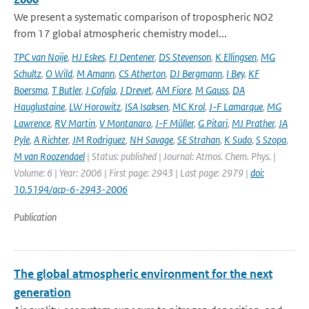
We present a systematic comparison of tropospheric NO2
from 17 global atmospheric chemistry model...
TPC van Noije
,
HJ Eskes
,
FJ Dentener
,
DS Stevenson
,
K Ellingsen
,
MG
Schultz
,
O Wild
,
M Amann
,
CS Atherton
,
DJ Bergmann
,
I Bey
,
KF
Boersma
,
T Butler
,
J Cofala
,
J Drevet
,
AM Fiore
,
M Gauss
,
DA
Hauglustaine
,
LW Horowitz
,
ISA Isaksen
,
MC Krol
,
J-F Lamarque
,
MG
Lawrence
,
RV Martin
,
V Montanaro
,
J-F Müller
,
G Pitari
,
MJ Prather
,
JA
Pyle
,
A Richter
,
JM Rodriguez
,
NH Savage
,
SE Strahan
,
K Sudo
,
S Szopa
,
M van Roozendael
| Status: published | Journal: Atmos. Chem. Phys. |
Volume: 6 | Year: 2006 | First page: 2943 | Last page: 2979 |
doi:
10.5194/acp-6-2943-2006
Publication
The global atmospheric environment for the next
generation