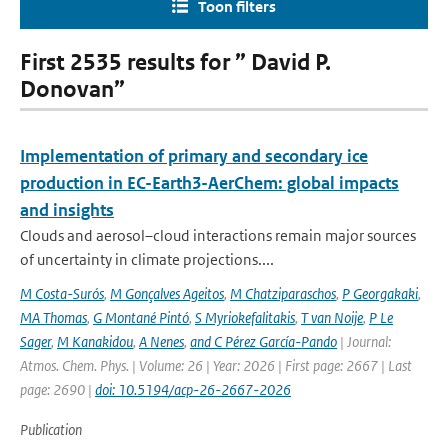
Toon filters
First 2535 results for ” David P.
Donovan”
Implementation of primary and secondary ice
production in EC-Earth3-AerChem: global impacts
and insights
Clouds and aerosol–cloud interactions remain major sources
of uncertainty in climate projections....
M Costa-Surós
,
M Gonçalves Ageitos
,
M Chatziparaschos
,
P Georgakaki
,
MA Thomas
,
G Montané Pintó
,
S Myriokefalitakis
,
T van Noije
,
P Le
Sager
,
M Kanakidou
,
A Nenes
,
and C Pérez García-Pando
| Journal:
Atmos. Chem. Phys. | Volume: 26 | Year: 2026 | First page: 2667 | Last
page: 2690 |
doi: 10.5194/acp-26-2667-2026
Publication