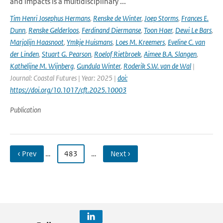
and impacts is a multidisciplinary ...
Tim Henri Josephus Hermans
,
Renske de Winter
,
Joep Storms
,
Frances E.
Dunn
,
Renske Gelderloos
,
Ferdinand Diermanse
,
Toon Haer
,
Dewi Le Bars
,
Marjolijn Haasnoot
,
Ymkje Huismans
,
Loes M. Kreemers
,
Eveline C. van
der Linden
,
Stuart G. Pearson
,
Roelof Rietbroek
,
Aimee B.A. Slangen
,
Kathelijne M. Wijnberg
,
Gundula Winter
,
Roderik S.W. van de Wal
|
Journal: Coastal Futures | Year: 2025 |
doi:
https://doi.org/10.1017/cft.2025.10003
Publication
‹ Prev
…
483
…
Next ›