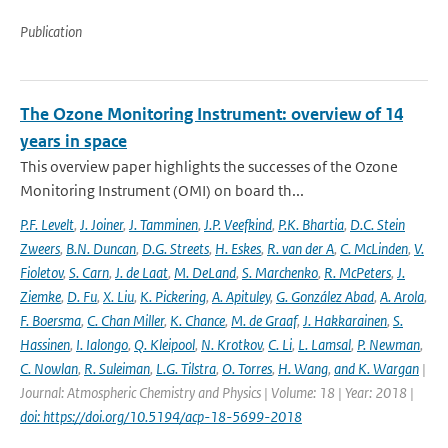
Publication
The Ozone Monitoring Instrument: overview of 14
years in space
This overview paper highlights the successes of the Ozone
Monitoring Instrument (OMI) on board th...
P.F. Levelt
,
J. Joiner
,
J. Tamminen
,
J.P. Veefkind
,
P.K. Bhartia
,
D.C. Stein
Zweers
,
B.N. Duncan
,
D.G. Streets
,
H. Eskes
,
R. van der A
,
C. McLinden
,
V.
Fioletov
,
S. Carn
,
J. de Laat
,
M. DeLand
,
S. Marchenko
,
R. McPeters
,
J.
Ziemke
,
D. Fu
,
X. Liu
,
K. Pickering
,
A. Apituley
,
G. González Abad
,
A. Arola
,
F. Boersma
,
C. Chan Miller
,
K. Chance
,
M. de Graaf
,
J. Hakkarainen
,
S.
Hassinen
,
I. Ialongo
,
Q. Kleipool
,
N. Krotkov
,
C. Li
,
L. Lamsal
,
P. Newman
,
C. Nowlan
,
R. Suleiman
,
L.G. Tilstra
,
O. Torres
,
H. Wang
,
and K. Wargan
|
Journal: Atmospheric Chemistry and Physics | Volume: 18 | Year: 2018 |
doi: https://doi.org/10.5194/acp-18-5699-2018