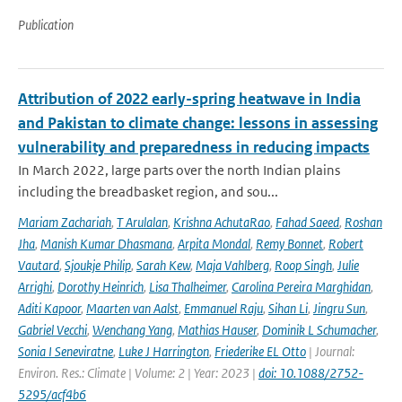
Publication
Attribution of 2022 early-spring heatwave in India
and Pakistan to climate change: lessons in assessing
vulnerability and preparedness in reducing impacts
In March 2022, large parts over the north Indian plains
including the breadbasket region, and sou...
Mariam Zachariah
,
T Arulalan
,
Krishna AchutaRao
,
Fahad Saeed
,
Roshan
Jha
,
Manish Kumar Dhasmana
,
Arpita Mondal
,
Remy Bonnet
,
Robert
Vautard
,
Sjoukje Philip
,
Sarah Kew
,
Maja Vahlberg
,
Roop Singh
,
Julie
Arrighi
,
Dorothy Heinrich
,
Lisa Thalheimer
,
Carolina Pereira Marghidan
,
Aditi Kapoor
,
Maarten van Aalst
,
Emmanuel Raju
,
Sihan Li
,
Jingru Sun
,
Gabriel Vecchi
,
Wenchang Yang
,
Mathias Hauser
,
Dominik L Schumacher
,
Sonia I Seneviratne
,
Luke J Harrington
,
Friederike EL Otto
| Journal:
Environ. Res.: Climate | Volume: 2 | Year: 2023 |
doi: 10.1088/2752-
5295/acf4b6