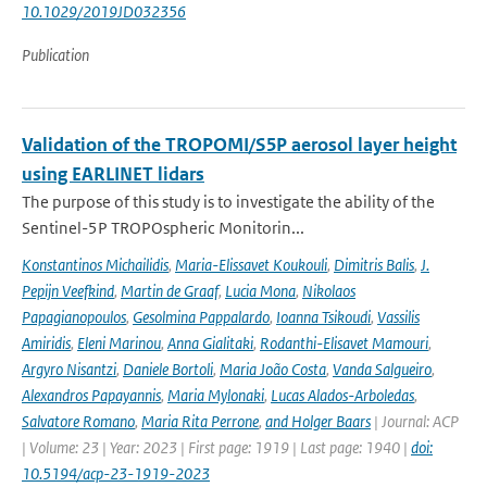
10.1029/2019JD032356
Publication
Validation of the TROPOMI/S5P aerosol layer height
using EARLINET lidars
The purpose of this study is to investigate the ability of the
Sentinel-5P TROPOspheric Monitorin...
Konstantinos Michailidis
,
Maria-Elissavet Koukouli
,
Dimitris Balis
,
J.
Pepijn Veefkind
,
Martin de Graaf
,
Lucia Mona
,
Nikolaos
Papagianopoulos
,
Gesolmina Pappalardo
,
Ioanna Tsikoudi
,
Vassilis
Amiridis
,
Eleni Marinou
,
Anna Gialitaki
,
Rodanthi-Elisavet Mamouri
,
Argyro Nisantzi
,
Daniele Bortoli
,
Maria João Costa
,
Vanda Salgueiro
,
Alexandros Papayannis
,
Maria Mylonaki
,
Lucas Alados-Arboledas
,
Salvatore Romano
,
Maria Rita Perrone
,
and Holger Baars
| Journal: ACP
| Volume: 23 | Year: 2023 | First page: 1919 | Last page: 1940 |
doi:
10.5194/acp-23-1919-2023