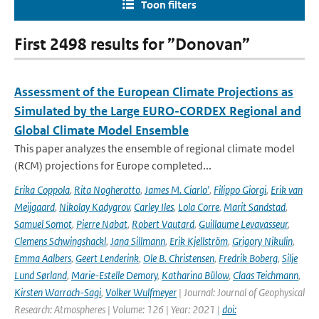
Toon filters
First 2498 results for ”Donovan”
Assessment of the European Climate Projections as
Simulated by the Large EURO-CORDEX Regional and
Global Climate Model Ensemble
This paper analyzes the ensemble of regional climate model
(RCM) projections for Europe completed...
Erika Coppola
,
Rita Nogherotto
,
James M. Ciarlo'
,
Filippo Giorgi
,
Erik van
Meijgaard
,
Nikolay Kadygrov
,
Carley Iles
,
Lola Corre
,
Marit Sandstad
,
Samuel Somot
,
Pierre Nabat
,
Robert Vautard
,
Guillaume Levavasseur
,
Clemens Schwingshackl
,
Jana Sillmann
,
Erik Kjellström
,
Grigory Nikulin
,
Emma Aalbers
,
Geert Lenderink
,
Ole B. Christensen
,
Fredrik Boberg
,
Silje
Lund Sørland
,
Marie-Estelle Demory
,
Katharina Bülow
,
Claas Teichmann
,
Kirsten Warrach-Sagi
,
Volker Wulfmeyer
| Journal: Journal of Geophysical
Research: Atmospheres | Volume: 126 | Year: 2021 |
doi: