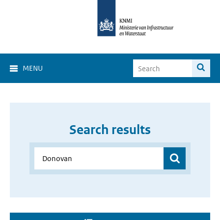
MENU
Search results