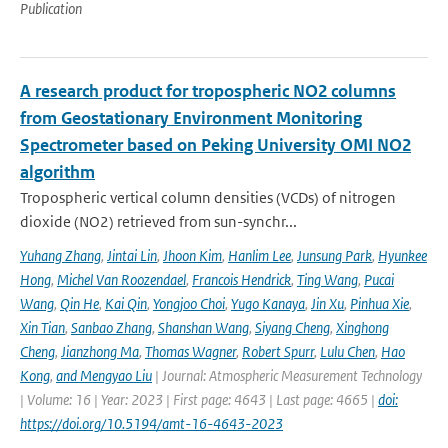
Publication
A research product for tropospheric NO2 columns
from Geostationary Environment Monitoring
Spectrometer based on Peking University OMI NO2
algorithm
Tropospheric vertical column densities (VCDs) of nitrogen
dioxide (NO2) retrieved from sun-synchr...
Yuhang Zhang
,
Jintai Lin
,
Jhoon Kim
,
Hanlim Lee
,
Junsung Park
,
Hyunkee
Hong
,
Michel Van Roozendael
,
Francois Hendrick
,
Ting Wang
,
Pucai
Wang
,
Qin He
,
Kai Qin
,
Yongjoo Choi
,
Yugo Kanaya
,
Jin Xu
,
Pinhua Xie
,
Xin Tian
,
Sanbao Zhang
,
Shanshan Wang
,
Siyang Cheng
,
Xinghong
Cheng
,
Jianzhong Ma
,
Thomas Wagner
,
Robert Spurr
,
Lulu Chen
,
Hao
Kong
,
and Mengyao Liu
| Journal: Atmospheric Measurement Technology
| Volume: 16 | Year: 2023 | First page: 4643 | Last page: 4665 |
doi:
https://doi.org/10.5194/amt-16-4643-2023