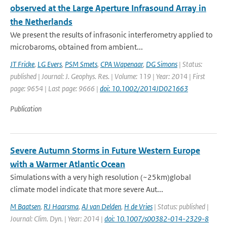
observed at the Large Aperture Infrasound Array in
the Netherlands
We present the results of infrasonic interferometry applied to
microbaroms, obtained from ambient...
JT Fricke
,
LG Evers
,
PSM Smets
,
CPA Wapenaar
,
DG Simons
| Status:
published | Journal: J. Geophys. Res. | Volume: 119 | Year: 2014 | First
page: 9654 | Last page: 9666 |
doi: 10.1002/2014JD021663
Publication
Severe Autumn Storms in Future Western Europe
with a Warmer Atlantic Ocean
Simulations with a very high resolution (~25km)global
climate model indicate that more severe Aut...
M Baatsen
,
RJ Haarsma
,
AJ van Delden
,
H de Vries
| Status: published |
Journal: Clim. Dyn. | Year: 2014 |
doi: 10.1007/s00382-014-2329-8