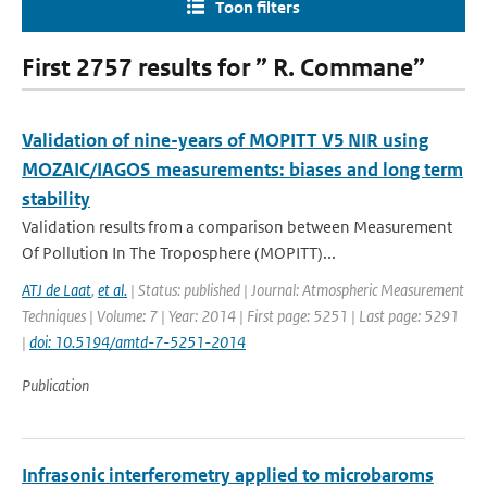
Toon filters
First 2757 results for ” R. Commane”
Validation of nine-years of MOPITT V5 NIR using
MOZAIC/IAGOS measurements: biases and long term
stability
Validation results from a comparison between Measurement
Of Pollution In The Troposphere (MOPITT)...
ATJ de Laat
,
et al.
| Status: published | Journal: Atmospheric Measurement
Techniques | Volume: 7 | Year: 2014 | First page: 5251 | Last page: 5291
|
doi: 10.5194/amtd-7-5251-2014
Publication
Infrasonic interferometry applied to microbaroms