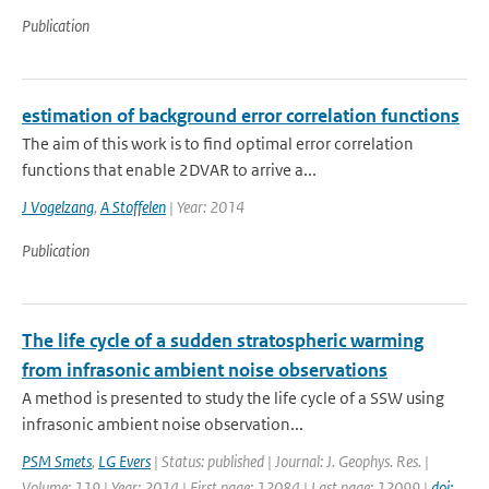
Publication
estimation of background error correlation functions
The aim of this work is to find optimal error correlation
functions that enable 2DVAR to arrive a...
J Vogelzang
,
A Stoffelen
| Year: 2014
Publication
The life cycle of a sudden stratospheric warming
from infrasonic ambient noise observations
A method is presented to study the life cycle of a SSW using
infrasonic ambient noise observation...
PSM Smets
,
LG Evers
| Status: published | Journal: J. Geophys. Res. |
Volume: 119 | Year: 2014 | First page: 12084 | Last page: 12099 |
doi: