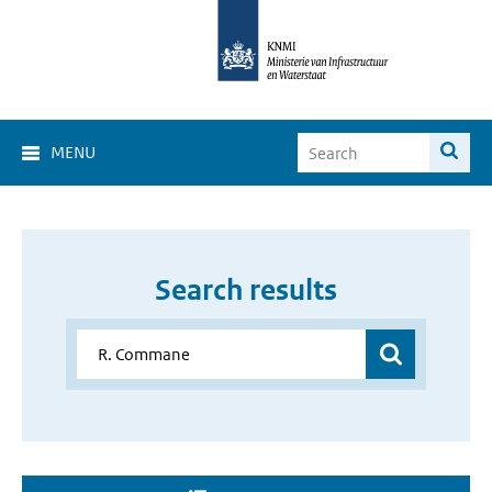
MENU
Search results