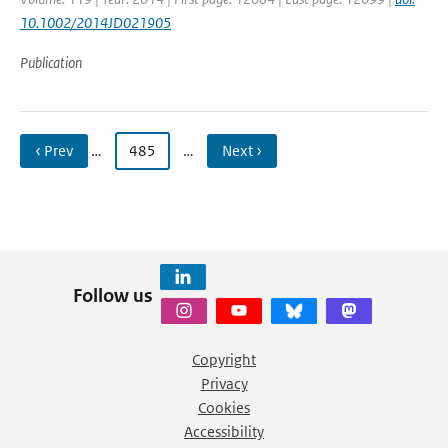
10.1002/2014JD021905
Publication
‹ Prev
…
485
…
Next ›
Follow us
Copyright
Privacy
Cookies
Accessibility