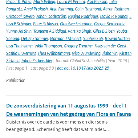
Prabir K Patra
,
Mark Pelling
,
Laura M Pereira
,
Åsa Persson
,
Julia
Pongratz
,
Anjal Prakash
,
Anja Rammig
,
Colin Raymond
,
Aaron Redman
,
Cristobal Reveco
,
Johan Rockström
,
Regina Rodrigues
,
David R Rounce
,
E
Lisa F Schipper
,
Peter Schlosser
,
Odirilwe Selomane
,
Gregor Semieniuk
,
Yunne-Jai Shin
,
Tasneem A Siddiqui
,
Vartika Singh
,
Giles B Sioen
,
Youba
Sokona
,
Detlef Stammer
,
Norman J Steinert
,
Sunhee Suk
,
Rowan Sutton
,
Lisa Thalheimer
,
Vikki Thompson
,
Gregory Trencher
,
Kees van der Geest
,
Saskia E Werners
,
Thea Wübbelmann
,
Nico Wunderling
,
Jiabo Yin
,
Kirsten
Zickfeld
,
Jakob Zscheischler
| Journal: Global Sustainability | Year: 2023 |
First page: 1 | Last page: 58 |
doi: doi:10.1017/sus.2023.25
Publication
De zonsverduistering van 11 augustus 1999 - deel 1 -
De waarnemingen van het gedrag van Flora en Fauna
Duisternis over de aarde is voor mens en dier soms
beangstigend. Schemering heeft dat wat minder....