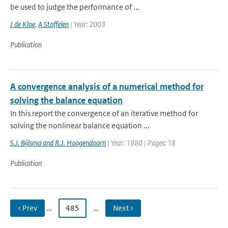
be used to judge the performance of ...
J de Kloe
,
A Stoffelen
| Year: 2003
Publication
A convergence analysis of a numerical method for
solving the balance equation
In this report the convergence of an iterative method for
solving the nonlinear balance equation ...
S.J. Bijlsma and R.J. Hoogendoorn
| Year: 1980 | Pages: 18
Publication
‹ Prev
…
485
…
Next ›