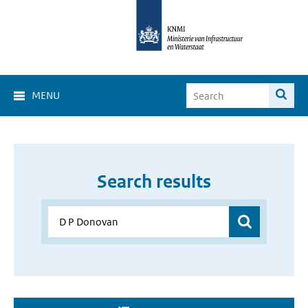
MENU
Search results