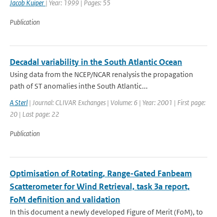
Jacob Kuiper
| Year: 1999 | Pages: 55
Publication
Decadal variability in the South Atlantic Ocean
Using data from the NCEP/NCAR renalysis the propagation
path of ST anomalies inthe South Atlantic...
A Sterl
| Journal: CLIVAR Exchanges | Volume: 6 | Year: 2001 | First page:
20 | Last page: 22
Publication
Optimisation of Rotating, Range-Gated Fanbeam
Scatterometer for Wind Retrieval, task 3a report,
FoM definition and validation
In this document a newly developed Figure of Merit (FoM), to