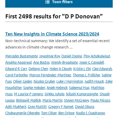
Toon filters
First 2498 results for ”D P Donovan”
Ten New Insights in Climate Science 2023/2024
Non-technical summary: We identify a set of essential recent
advances in climate change research ...
Mercedes Bustamante
,
Joyashree Roy
,
Daniel Ospina
,
Ploy Achakulwisut
,
Anubha Aggarwal
,
Ana Bastos
,
Wendy Broadgate
,
Josep G Canadell
,
Edward R Carr
,
Deliang Chen
,
Helen A Cleugh
,
Kristie L Ebi
,
Clea Edwards
,
Carol Farbotko
,
Marcos Fernández-Martínez
,
Thomas L Frölicher
,
Sabine
Fuss
,
Oliver Geden
,
Nicolas Gruber
,
Luke J Harrington
,
Judith Hauck
,
Zeke
Hausfather
,
Sophie Hebden
,
Aniek Hebinck
,
Saleemul Huq
,
Matthias
Huss
,
M Laurice P Jamero
,
Sirkku Juhola
,
Nilushi Kumarasinghe
,
Shuaib
Lwasa
,
Bishawjit Mallick
,
Maria Martin
,
Steven McGreevy
,
Paula Mirazo
,
Aditi Mukherji
,
Greg Muttitt
,
Gregory F Nemet
,
David Obura
,
Chukwumerije Okereke
,
Tom Oliver
,
Ben Orlove
,
Nadia S Ouedraogo
,