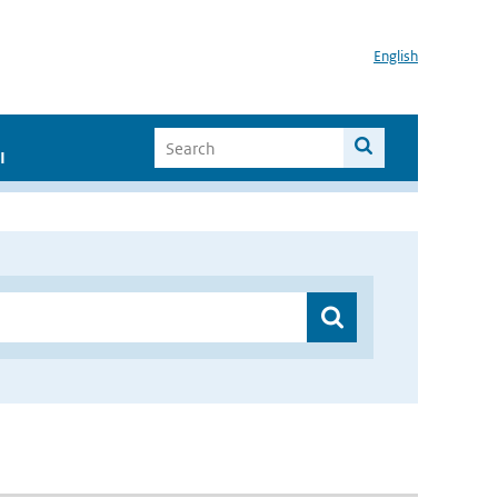
English
I