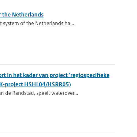
r the Netherlands
 system of the Netherlands ha...
t in het kader van project ‘regiospecifieke
KvK-project HSHL04/HSRR05)
n de Randstad, speelt waterover...