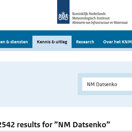
en & diensten
Kennis & uitleg
Research
Over het KNM
 2542 results for ”NM Datsenko”