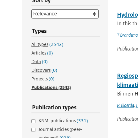
Sort by
Hydrolog
In this t
Types
T Brandsma
All types
(2542)
Publicatio
Articles
(0)
Data
(0)
Discovers
(0)
Regiospe
Projects
(0)
klimaat
Publications
(2542)
Binnen H
R Jilderda
,
J
Publication types
Publicatio
KNMI publications
(331)
Journal articles (peer-
reviewed)
(928)