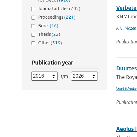
Verbete
Journal articles
(705)
KNMI meas
Proceedings
(221)
Book
(16)
A.N. Mazee e
Thesis
(22)
Publicatio
Other
(319)
Publication year
Duurtes
t/m
The Royal
Wiel Waube
Publicatio
Aeolus l