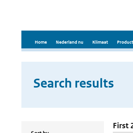
Home
Nederland nu
Klimaat
Product
Search results
First