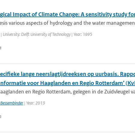
ical Impact of Climate Change: A sensitivity study fo
hesis various aspects of hydrology and the water management
| University: Delft University of Technology | Year: 1995
n
cifieke lange neerslagtijdreeksen op uurbasis. Rappor
informatie voor Haaglanden en Regio Rotterdam’ (
aaglanden en Regio Rotterdam, gelegen in de Zuidvleugel va
 Bessembinder
| Year: 2013
n