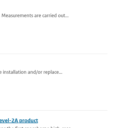
 Measurements are carried out...
installation and/or replace...
Level-2A product