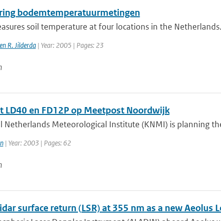
ring bodemtemperatuurmetingen
ures soil temperature at four locations in the Netherlands.
n R. Jilderda
| Year: 2005 | Pages: 23
n
t LD40 en FD12P op Meetpost Noordwijk
 Netherlands Meteorological Institute (KNMI) is planning the 
n
| Year: 2003 | Pages: 62
n
idar surface return (LSR) at 355 nm as a new Aeolus 