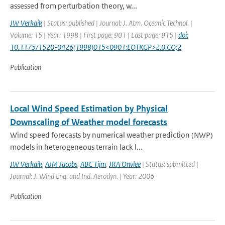
assessed from perturbation theory, w...
JW Verkaik
| Status: published | Journal: J. Atm. Oceanic Technol. |
Volume: 15 | Year: 1998 | First page: 901 | Last page: 915 |
doi:
10.1175/1520-0426(1998)015<0901:EOTKGP>2.0.CO;2
Publication
Local Wind Speed Estimation by Physical
Downscaling of Weather model forecasts
Wind speed forecasts by numerical weather prediction (NWP)
models in heterogeneous terrain lack l...
JW Verkaik
,
AJM Jacobs
,
ABC Tijm
,
JRA Onvlee
| Status: submitted |
Journal: J. Wind Eng. and Ind. Aerodyn. | Year: 2006
Publication