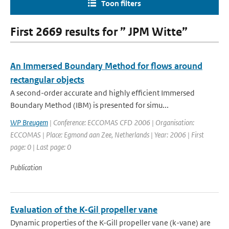
Toon filters
First 2669 results for ” JPM Witte”
An Immersed Boundary Method for flows around
rectangular objects
A second-order accurate and highly efficient Immersed
Boundary Method (IBM) is presented for simu...
WP Breugem
| Conference: ECCOMAS CFD 2006 | Organisation:
ECCOMAS | Place: Egmond aan Zee, Netherlands | Year: 2006 | First
page: 0 | Last page: 0
Publication
Evaluation of the K-Gil propeller vane
Dynamic properties of the K-Gill propeller vane (k-vane) are