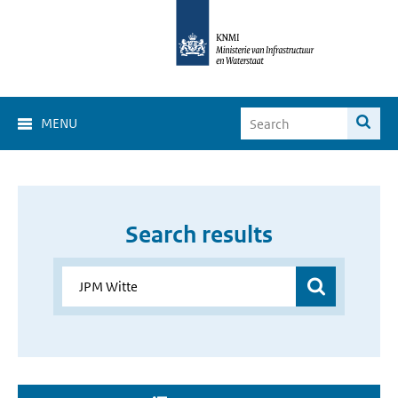
MENU
Search results