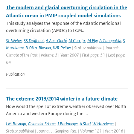
The modern and glacial overturning circulation in the
Atlantic ocean in PMIP coupled model simulations
This study analyses the response of the Atlantic meridional
overturning circulation (AMOC) to LGM...
SL Weber
,
SS Drijfhout
,
A Abe-Ouchi
,
M Curcifix
,
M Eby
,
A Ganopolski
,
S
Murakami
,
B Otto-Bliesner
,
WR Peltier
| Status: published | Journal:
Climate of the Past | Volume: 3 | Year: 2007 | First page: 51 | Last page:
64
Publication
The extreme 2013/2014 winter in a future climate
How would the spell of extreme weather observed over North
America and western Europe during the ...
LM Rasmijn
,
G van der Schrier
,
J Barkmeijer
,
A Sterl
,
W Hazeleger
|
Status: published | Journal: J. Geophys. Res. | Volume: 121 | Year: 2016 |