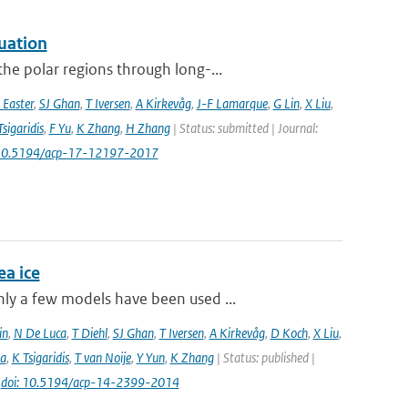
uation
he polar regions through long-...
 Easter
,
SJ Ghan
,
T Iversen
,
A Kirkevåg
,
J-F Lamarque
,
G Lin
,
X Liu
,
Tsigaridis
,
F Yu
,
K Zhang
,
H Zhang
| Status: submitted | Journal:
 10.5194/acp-17-12197-2017
a ice
ly a few models have been used ...
in
,
N De Luca
,
T Diehl
,
SJ Ghan
,
T Iversen
,
A Kirkevåg
,
D Koch
,
X Liu
,
a
,
K Tsigaridis
,
T van Noije
,
Y Yun
,
K Zhang
| Status: published |
|
doi: 10.5194/acp-14-2399-2014