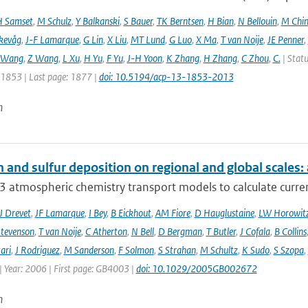
 Samset
,
M Schulz
,
Y Balkanski
,
S Bauer
,
TK Berntsen
,
H Bian
,
N Bellouin
,
M Chi
kevåg
,
J-F Lamarque
,
G Lin
,
X Liu
,
MT Lund
,
G Luo
,
X Ma
,
T van Noije
,
JE Penner
,
 Wang
,
Z Wang
,
L Xu
,
H Yu
,
F Yu
,
J-H Yoon
,
K Zhang
,
H Zhang
,
C Zhou
,
C.
| Statu
: 1853 | Last page: 1877 |
doi: 10.5194/acp-13-1853-2013
n
 and sulfur deposition on regional and global scales
 atmospheric chemistry transport models to calculate curren
J Drevet
,
JF Lamarque
,
I Bey
,
B Eickhout
,
AM Fiore
,
D Hauglustaine
,
LW Horowit
tevenson
,
T van Noije
,
C Atherton
,
N Bell
,
D Bergman
,
T Butler
,
J Cofala
,
B Collins
ari
,
J Rodriguez
,
M Sanderson
,
F Solmon
,
S Strahan
,
M Schultz
,
K Sudo
,
S Szopa
,
| Year: 2006 | First page: GB4003 |
doi: 10.1029/2005GB002672
n