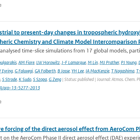
n
trial to present-day changes in tropospheric hydroxy
eric Chemistry and Climate Model Intercomparison 
nalysed time-slice simulations from 17 global models, partic
ulgarakis
,
AM Fiore
,
LW Horowitz
,
J-F Lamarque
,
M Lin
,
MJ Prather
,
PJ Young
,
V Eyring
,
G Faluvegi
,
GA Folberth
,
B Josse
,
YH Lee
,
IA MacKenzie
,
T Nagashima
,
T 
n
,
S Strode
,
K Sudo
,
S Szopa
,
G Zeng
| Status: published | Journal: Atmos. Chem. P
94/acp-13-5277-2013
n
e forcing of the direct aerosol effect from AeroCom P
 on the AeroCom Phase II direct aerosol effect (DAE) experi