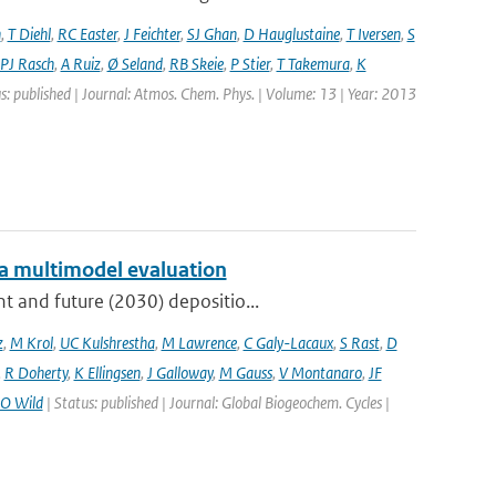
n
,
T Diehl
,
RC Easter
,
J Feichter
,
SJ Ghan
,
D Hauglustaine
,
T Iversen
,
S
PJ Rasch
,
A Ruiz
,
Ø Seland
,
RB Skeie
,
P Stier
,
T Takemura
,
K
s: published | Journal: Atmos. Chem. Phys. | Volume: 13 | Year: 2013
: a multimodel evaluation
t and future (2030) depositio...
z
,
M Krol
,
UC Kulshrestha
,
M Lawrence
,
C Galy-Lacaux
,
S Rast
,
D
,
R Doherty
,
K Ellingsen
,
J Galloway
,
M Gauss
,
V Montanaro
,
JF
O Wild
| Status: published | Journal: Global Biogeochem. Cycles |