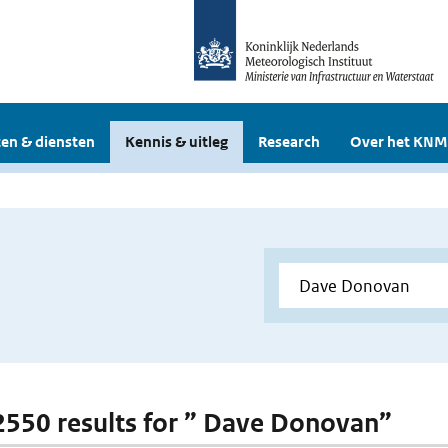
en & diensten
Kennis & uitleg
Research
Over het KNM
 2550 results for ” Dave Donovan”