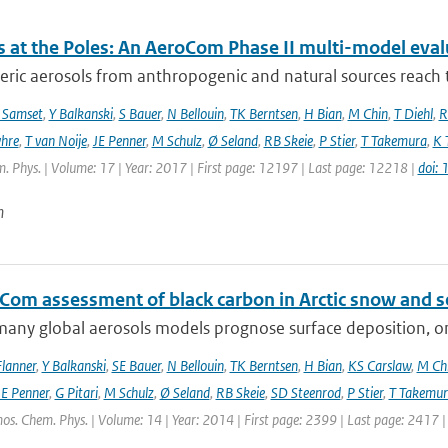
s at the Poles: An AeroCom Phase II multi-model eval
ic aerosols from anthropogenic and natural sources reach t
 Samset
,
Y Balkanski
,
S Bauer
,
N Bellouin
,
TK Berntsen
,
H Bian
,
M Chin
,
T Diehl
,
R
hre
,
T van Noije
,
JE Penner
,
M Schulz
,
Ø Seland
,
RB Skeie
,
P Stier
,
T Takemura
,
K 
. Phys. | Volume: 17 | Year: 2017 | First page: 12197 | Last page: 12218 |
doi:
n
Com assessment of black carbon in Arctic snow and se
any global aerosols models prognose surface deposition, on
lanner
,
Y Balkanski
,
SE Bauer
,
N Bellouin
,
TK Berntsen
,
H Bian
,
KS Carslaw
,
M Ch
JE Penner
,
G Pitari
,
M Schulz
,
Ø Seland
,
RB Skeie
,
SD Steenrod
,
P Stier
,
T Takemur
os. Chem. Phys. | Volume: 14 | Year: 2014 | First page: 2399 | Last page: 2417 