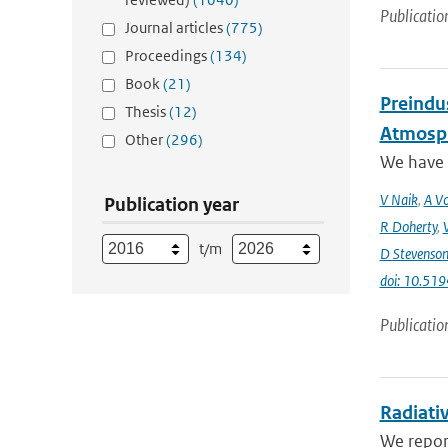
Publicatio
Journal articles
(775)
Proceedings
(134)
Book
(21)
Preindus
Thesis
(12)
Atmosph
Other
(296)
We have a
V Naik
,
A Vo
Publication year
R Doherty
,
t/m
D Stevenso
doi: 10.51
Publicatio
Radiativ
We report