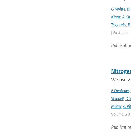
G Myhre
,
BH
Kinne
,
A Kir
Tsigaridis
,
P
| First page
Publicatio
Nitrogen
We use 23
F Dentener
,
Shindell
,
D S
Müller
,
G Pit
Volume: 20 
Publicatio