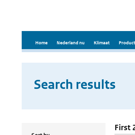
Home
Nederland nu
Klimaat
Product
Search results
First