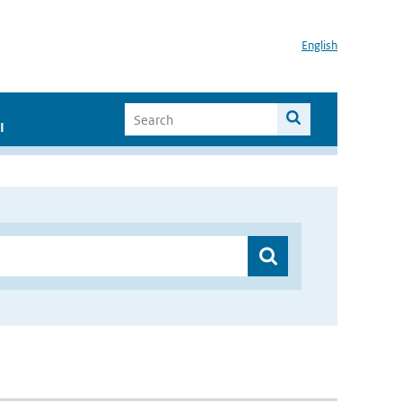
English
I