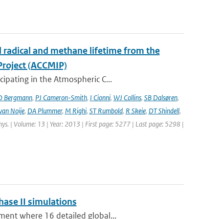
l radical and methane lifetime from the
Project (ACCMIP)
ipating in the Atmospheric C...
D Bergmann
,
PJ Cameron-Smith
,
I Cionni
,
WJ Collins
,
SB Dalsøren
,
van Noije
,
DA Plummer
,
M Righi
,
ST Rumbold
,
R Skeie
,
DT Shindell
,
hys. | Volume: 13 | Year: 2013 | First page: 5277 | Last page: 5298 |
hase II simulations
ment where 16 detailed global...