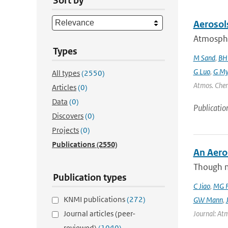
Sort by
Aerosol
Atmospher
Types
M Sand
,
BH
G Luo
,
G My
All types
(2550)
Atmos. Chem
Articles
(0)
Data
(0)
Publicatio
Discovers
(0)
Projects
(0)
Publications
(2550)
An Aero
Though m
Publication types
C Jiao
,
MG F
KNMI publications
(272)
GW Mann
,
Journal articles (peer-
Journal: Atm
reviewed)
(1040)