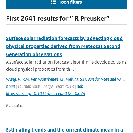
Toon filters
First 2641 results for ” R Preusker”
Surface solar radiation forecasts by advecting cloud
physical properties derived from Meteosat Second
Generation observations
A surface solar radiation forecast algorithm is developed using
cloud physical properties from th...
Wang
,
P.
,
R.M. van Westrhenen
,
J.F. Meirink
,
S.H. van der Veen and W.H.
Knap
| Journal: Solar Energy | Year: 2018 |
doi:
https://doi.org/10.1016/j.solener.2018.10.073
Publication
Estimating trends and the current climate mean in a