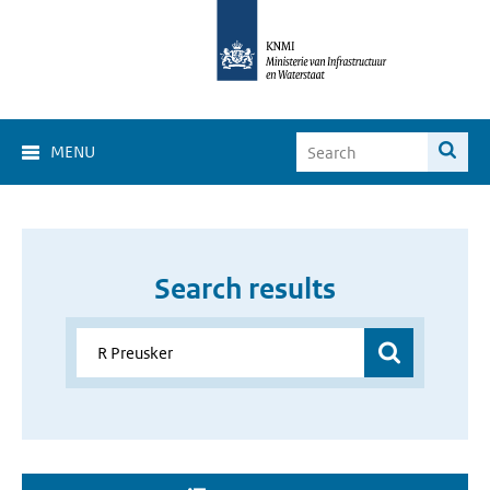
MENU
Search results