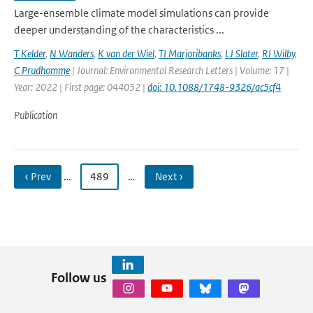
Large-ensemble climate model simulations can provide
deeper understanding of the characteristics ...
T Kelder
,
N Wanders
,
K van der Wiel
,
TI Marjoribanks
,
LJ Slater
,
RI Wilby
,
C Prudhomme
| Journal: Environmental Research Letters | Volume: 17 |
Year: 2022 | First page: 044052 |
doi: 10.1088/1748-9326/ac5cf4
Publication
‹ Prev
…
489
…
Next ›
Follow us