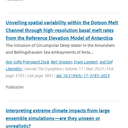
Unveiling spatial variability within the Dotson Melt
Channel through high-resolution basal melt rates
from the Reference Elevation Model of Antarctica
The intrusion of Circumpolar Deep Water in the Amundsen
and Bellingshausen Sea embayments of Anta...
Ann-Sofie Priergaard Zinck
,
Bert Wouters
,
Erwin Lambert
,
and Stef
Lhermitte
| Journal: The Cryosphere | Volume: 17 | Year: 2023 | First
page: 3785 | Last page: 3801 |
doi: 10.5194/tc-17-3785-2023
Publication
Interpreting extreme climate impacts from large
ensemble simulations—are they unseen or
unrealistic?