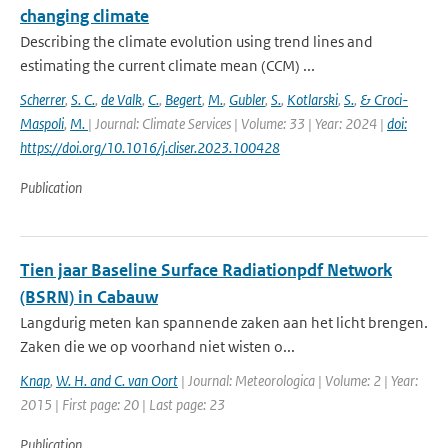
changing climate
Describing the climate evolution using trend lines and
estimating the current climate mean (CCM) ...
Scherrer
,
S. C.
,
de Valk
,
C.
,
Begert
,
M.
,
Gubler
,
S.
,
Kotlarski
,
S.
,
& Croci-
Maspoli
,
M.
| Journal: Climate Services | Volume: 33 | Year: 2024 |
doi:
https://doi.org/10.1016/j.cliser.2023.100428
Publication
Tien jaar Baseline Surface Radiationpdf Network
(BSRN) in Cabauw
Langdurig meten kan spannende zaken aan het licht brengen.
Zaken die we op voorhand niet wisten o...
Knap
,
W. H. and C. van Oort
| Journal: Meteorologica | Volume: 2 | Year:
2015 | First page: 20 | Last page: 23
Publication