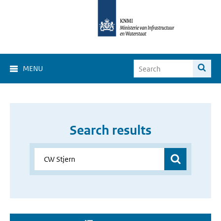
MENU
Search results