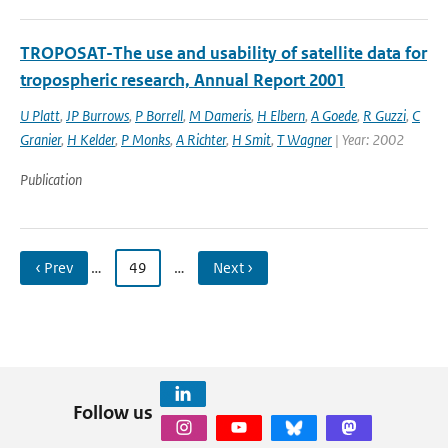
TROPOSAT-The use and usability of satellite data for
tropospheric research, Annual Report 2001
U Platt
,
JP Burrows
,
P Borrell
,
M Dameris
,
H Elbern
,
A Goede
,
R Guzzi
,
C
Granier
,
H Kelder
,
P Monks
,
A Richter
,
H Smit
,
T Wagner
| Year: 2002
Publication
‹ Prev
…
49
…
Next ›
Follow us