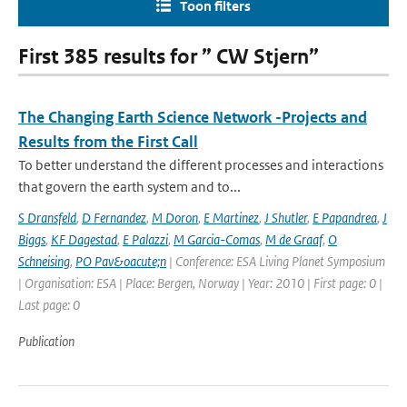
Toon filters
First 385 results for ” CW Stjern”
The Changing Earth Science Network -Projects and
Results from the First Call
To better understand the different processes and interactions
that govern the earth system and to...
S Dransfeld
,
D Fernandez
,
M Doron
,
E Martinez
,
J Shutler
,
E Papandrea
,
J
Biggs
,
KF Dagestad
,
E Palazzi
,
M Garcia-Comas
,
M de Graaf
,
O
Schneising
,
PO Pav&oacute;n
| Conference: ESA Living Planet Symposium
| Organisation: ESA | Place: Bergen, Norway | Year: 2010 | First page: 0 |
Last page: 0
Publication