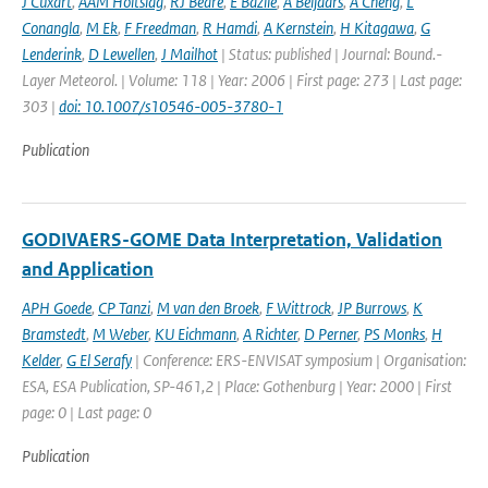
J Cuxart
,
AAM Holtslag
,
RJ Beare
,
E Bazile
,
A Beljaars
,
A Cheng
,
L
Conangla
,
M Ek
,
F Freedman
,
R Hamdi
,
A Kernstein
,
H Kitagawa
,
G
Lenderink
,
D Lewellen
,
J Mailhot
| Status: published | Journal: Bound.-
Layer Meteorol. | Volume: 118 | Year: 2006 | First page: 273 | Last page:
303 |
doi: 10.1007/s10546-005-3780-1
Publication
GODIVAERS-GOME Data Interpretation, Validation
and Application
APH Goede
,
CP Tanzi
,
M van den Broek
,
F Wittrock
,
JP Burrows
,
K
Bramstedt
,
M Weber
,
KU Eichmann
,
A Richter
,
D Perner
,
PS Monks
,
H
Kelder
,
G El Serafy
| Conference: ERS-ENVISAT symposium | Organisation:
ESA, ESA Publication, SP-461,2 | Place: Gothenburg | Year: 2000 | First
page: 0 | Last page: 0
Publication