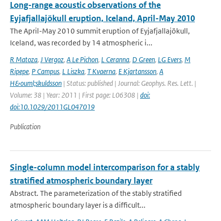
Long-range acoustic observations of the
Eyjafjallajökull eruption, Iceland, April-May 2010
The April-May 2010 summit eruption of Eyjafjallajökull,
Iceland, was recorded by 14 atmospheric i...
R Matoza
,
J Vergoz
,
A Le Pichon
,
L Ceranna
,
D Green
,
LG Evers
,
M
Ripepe
,
P Campus
,
L Liszka
,
T Kvaerna
,
E Kjartansson
,
A
H&ouml;skuldsson
| Status: published | Journal: Geophys. Res. Lett. |
Volume: 38 | Year: 2011 | First page: L06308 |
doi:
doi:10.1029/2011GL047019
Publication
Single-column model intercomparison for a stably
stratified atmospheric boundary layer
Abstract. The parameterization of the stably stratified
atmospheric boundary layer is a difficult...