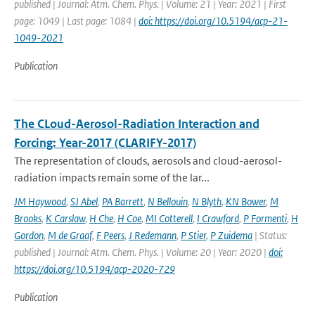
published | Journal: Atm. Chem. Phys. | Volume: 21 | Year: 2021 | First
page: 1049 | Last page: 1084 |
doi: https://doi.org/10.5194/acp-21-
1049-2021
Publication
The CLoud-Aerosol-Radiation Interaction and
Forcing: Year-2017 (CLARIFY-2017)
The representation of clouds, aerosols and cloud-aerosol-
radiation impacts remain some of the lar...
JM Haywood
,
SJ Abel
,
PA Barrett
,
N Bellouin
,
N Blyth
,
KN Bower
,
M
Brooks
,
K Carslaw
,
H Che
,
H Coe
,
MI Cotterell
,
I Crawford
,
P Formenti
,
H
Gordon
,
M de Graaf
,
F Peers
,
J Redemann
,
P Stier
,
P Zuidema
| Status:
published | Journal: Atm. Chem. Phys. | Volume: 20 | Year: 2020 |
doi:
https://doi.org/10.5194/acp-2020-729
Publication