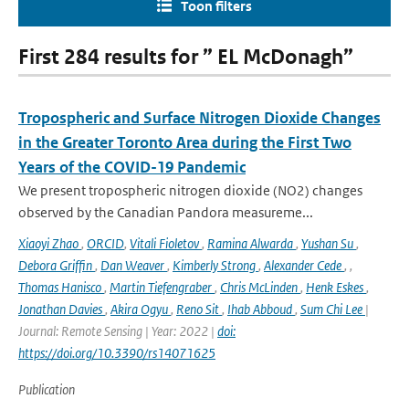
Toon filters
First 284 results for ” EL McDonagh”
Tropospheric and Surface Nitrogen Dioxide Changes
in the Greater Toronto Area during the First Two
Years of the COVID-19 Pandemic
We present tropospheric nitrogen dioxide (NO2) changes
observed by the Canadian Pandora measureme...
Xiaoyi Zhao
,
ORCID
,
Vitali Fioletov
,
Ramina Alwarda
,
Yushan Su
,
Debora Griffin
,
Dan Weaver
,
Kimberly Strong
,
Alexander Cede
,
,
Thomas Hanisco
,
Martin Tiefengraber
,
Chris McLinden
,
Henk Eskes
,
Jonathan Davies
,
Akira Ogyu
,
Reno Sit
,
Ihab Abboud
,
Sum Chi Lee
|
Journal: Remote Sensing | Year: 2022 |
doi:
https://doi.org/10.3390/rs14071625
Publication