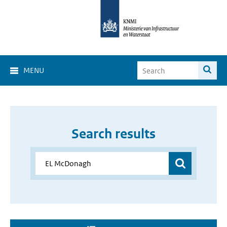
MENU
Search results