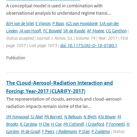
A conceptual model is used in combination with
observational analysis to understand regime transi...
BJH van de Wiel
,
E Vignon
,
P Baas
,
IGS van Hooijdonk
,
SJA van der
Linden
,
JA van Hooft
,
FC Bosveld
,
SR de Roode
,
AF Moene
,
CG Genthon
|
Status: accepted | Journal: J. Atmos. Sci. | Volume: 74 | Year: 2017 | First
page: 1057 | Last page: 1073 |
doi: 10.1175/JAS-D-16-0180.1
Publication
The CLoud-Aerosol-Radiation Interaction and
Forcing: Year-2017 (CLARIFY-2017)
The representation of clouds, aerosols and cloud-aerosol-
radiation impacts remain some of the lar...
JM Haywood
,
SJ Abel
,
PA Barrett
,
N Bellouin
,
N Blyth
,
KN Bower
,
M
Brooks
,
K Carslaw
,
H Che
,
H Coe
,
MI Cotterell
,
I Crawford
,
P Formenti
,
H
Gordon
,
M de Graaf
,
F Peers
,
J Redemann
,
P Stier
,
P Zuidema
| Status: