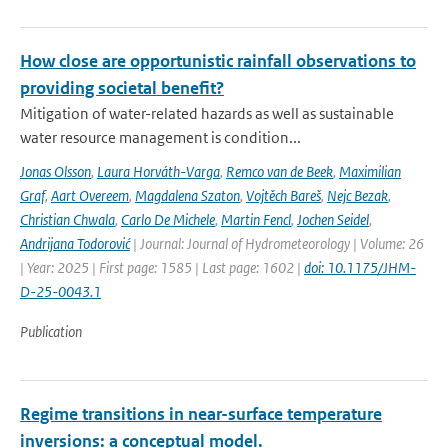
How close are opportunistic rainfall observations to
providing societal benefit?
Mitigation of water-related hazards as well as sustainable
water resource management is condition...
Jonas Olsson
,
Laura Horváth-Varga
,
Remco van de Beek
,
Maximilian
Graf
,
Aart Overeem
,
Magdalena Szaton
,
Vojtěch Bareš
,
Nejc Bezak
,
Christian Chwala
,
Carlo De Michele
,
Martin Fencl
,
Jochen Seidel
,
Andrijana Todorović
| Journal: Journal of Hydrometeorology | Volume: 26
| Year: 2025 | First page: 1585 | Last page: 1602 |
doi: 10.1175/JHM-
D-25-0043.1
Publication
Regime transitions in near-surface temperature
inversions: a conceptual model.