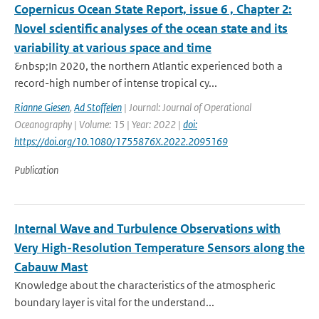
Copernicus Ocean State Report, issue 6 , Chapter 2:
Novel scientific analyses of the ocean state and its
variability at various space and time
&nbsp;In 2020, the northern Atlantic experienced both a
record-high number of intense tropical cy...
Rianne Giesen
,
Ad Stoffelen
| Journal: Journal of Operational
Oceanography | Volume: 15 | Year: 2022 |
doi:
https://doi.org/10.1080/1755876X.2022.2095169
Publication
Internal Wave and Turbulence Observations with
Very High-Resolution Temperature Sensors along the
Cabauw Mast
Knowledge about the characteristics of the atmospheric
boundary layer is vital for the understand...