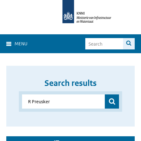
MENU
Search results