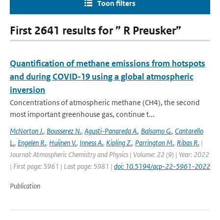
Toon filters
First 2641 results for ” R Preusker”
Quantification of methane emissions from hotspots
and during COVID-19 using a global atmospheric
inversion
Concentrations of atmospheric methane (CH4), the second
most important greenhouse gas, continue t...
McNorton J.
,
Bousserez N.
,
Agusti-Panareda A.
,
Balsamo G.
,
Cantarello
L.
,
Engelen R.
,
Huijnen V.
,
Inness A.
,
Kipling Z.
,
Parrington M.
,
Ribas R.
|
Journal: Atmospheric Chemistry and Physics | Volume: 22 (9) | Year: 2022
| First page: 5961 | Last page: 5981 |
doi: 10.5194/acp-22-5961-2022
Publication