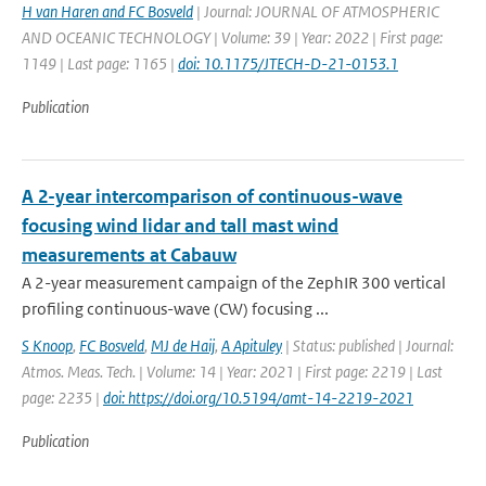
H van Haren and FC Bosveld
| Journal: JOURNAL OF ATMOSPHERIC
AND OCEANIC TECHNOLOGY | Volume: 39 | Year: 2022 | First page:
1149 | Last page: 1165 |
doi: 10.1175/JTECH-D-21-0153.1
Publication
A 2-year intercomparison of continuous-wave
focusing wind lidar and tall mast wind
measurements at Cabauw
A 2-year measurement campaign of the ZephIR 300 vertical
profiling continuous-wave (CW) focusing ...
S Knoop
,
FC Bosveld
,
MJ de Haij
,
A Apituley
| Status: published | Journal:
Atmos. Meas. Tech. | Volume: 14 | Year: 2021 | First page: 2219 | Last
page: 2235 |
doi: https://doi.org/10.5194/amt-14-2219-2021
Publication