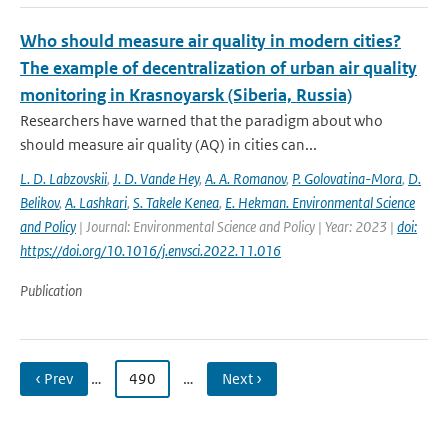
Who should measure air quality in modern cities?
The example of decentralization of urban air quality
monitoring in Krasnoyarsk (Siberia, Russia)
Researchers have warned that the paradigm about who
should measure air quality (AQ) in cities can...
L. D. Labzovskii
,
J. D. Vande Hey
,
A. A. Romanov
,
P. Golovatina-Mora
,
D.
Belikov
,
A. Lashkari
,
S. Takele Kenea
,
E. Hekman. Environmental Science
and Policy
| Journal: Environmental Science and Policy | Year: 2023 |
doi:
https://doi.org/10.1016/j.envsci.2022.11.016
Publication
‹ Prev
…
490
…
Next ›