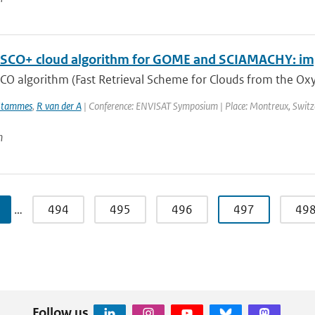
SCO+ cloud algorithm for GOME and SCIAMACHY: im
CO algorithm (Fast Retrieval Scheme for Clouds from the Oxy
Stammes
,
R van der A
| Conference: ENVISAT Symposium | Place: Montreux, Switzerl
n
…
494
495
496
497
49
Follow us