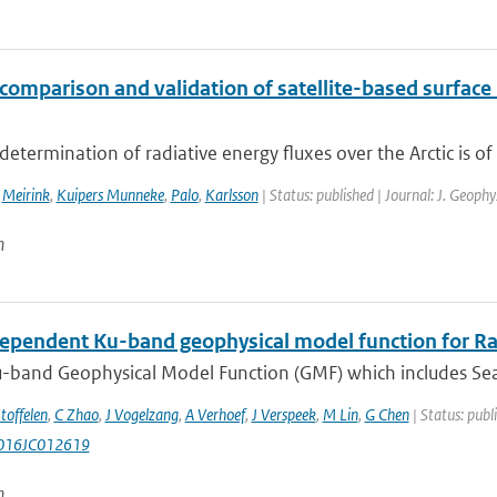
comparison and validation of satellite-based surface 
determination of radiative energy fluxes over the Arctic is of 
,
Meirink
,
Kuipers Munneke
,
Palo
,
Karlsson
| Status: published | Journal: J. Geoph
n
ependent Ku-band geophysical model function for R
-band Geophysical Model Function (GMF) which includes Sea
toffelen
,
C Zhao
,
J Vogelzang
,
A Verhoef
,
J Verspeek
,
M Lin
,
G Chen
| Status: publ
016JC012619
n