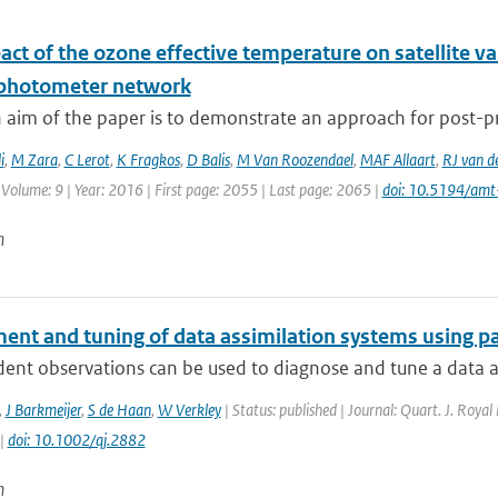
ct of the ozone effective temperature on satellite v
photometer network
 aim of the paper is to demonstrate an approach for post-pr
i
,
M Zara
,
C Lerot
,
K Fragkos
,
D Balis
,
M Van Roozendael
,
MAF Allaart
,
RJ van d
 Volume: 9 | Year: 2016 | First page: 2055 | Last page: 2065 |
doi: 10.5194/am
n
ent and tuning of data assimilation systems using p
nt observations can be used to diagnose and tune a data ass
,
J Barkmeijer
,
S de Haan
,
W Verkley
| Status: published | Journal: Quart. J. Royal
 |
doi: 10.1002/qj.2882
n