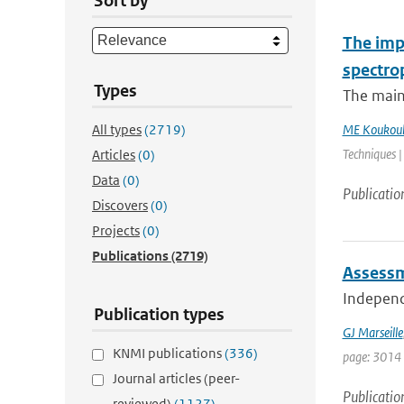
Sort by
The impa
spectro
Types
The main
All types
(2719)
ME Koukoul
Techniques |
Articles
(0)
Data
(0)
Publicatio
Discovers
(0)
Projects
(0)
Publications
(2719)
Assessm
Independe
Publication types
GJ Marseille
KNMI publications
(336)
page: 3014
Journal articles (peer-
Publicatio
reviewed)
(1127)