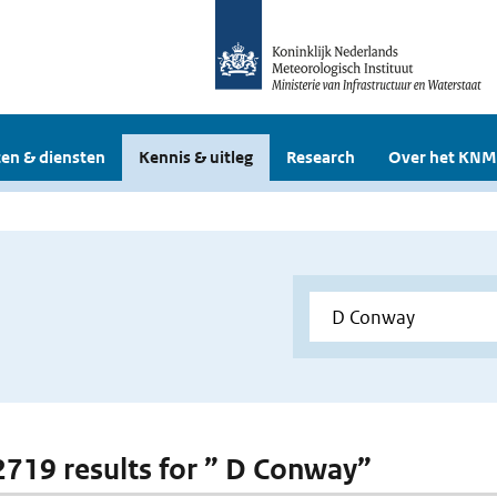
en & diensten
Kennis & uitleg
Research
Over het KNM
 2719 results for ” D Conway”