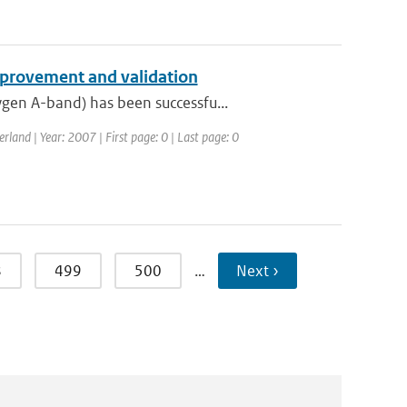
provement and validation
gen A-band) has been successfu...
and | Year: 2007 | First page: 0 | Last page: 0
8
499
500
…
Next ›