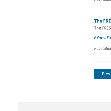
The FRE
The FRES
P Wang
,
P 
Publicatio
‹ Prev