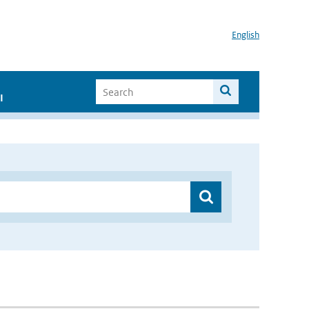
English
I