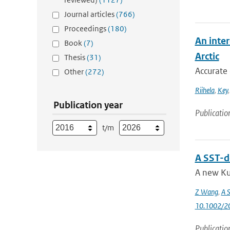
Journal articles
(766)
Proceedings
(180)
An inter
Book
(7)
Arctic
Thesis
(31)
Accurate 
Other
(272)
Riihela
,
Key
Publication year
Publicatio
t/m
A SST-d
A new Ku
Z Wang
,
A S
10.1002/2
Publicatio