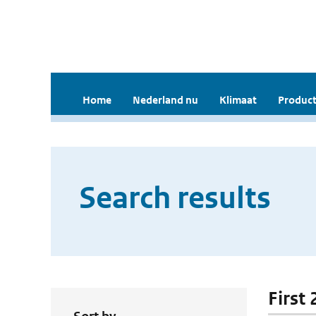
Home
Nederland nu
Klimaat
Product
Search results
First