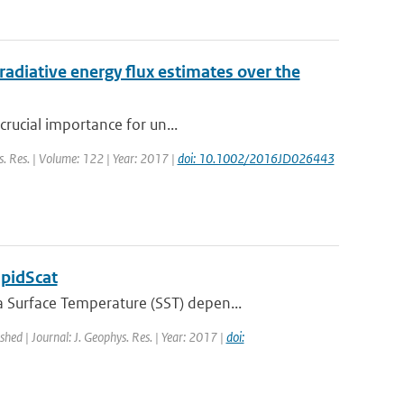
radiative energy flux estimates over the
crucial importance for un...
ys. Res. | Volume: 122 | Year: 2017 |
doi: 10.1002/2016JD026443
apidScat
 Surface Temperature (SST) depen...
ished | Journal: J. Geophys. Res. | Year: 2017 |
doi: