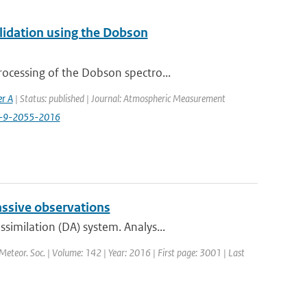
alidation using the Dobson
ocessing of the Dobson spectro...
er A
| Status: published | Journal: Atmospheric Measurement
t-9-2055-2016
assive observations
imilation (DA) system. Analys...
 Meteor. Soc. | Volume: 142 | Year: 2016 | First page: 3001 | Last