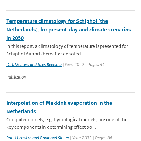
Temperature climatology for Schiphol (the
Netherlands), for present-day and climate scenarios
in 2050
In this report, a climatology of temperature is presented for
Schiphol Airport (hereafter denoted...
Dirk Wolters and Jules Beersma
| Year: 2012 | Pages: 36
Publication
Interpolation of Makkink evaporation in the
Netherlands
Computer models, e.g. hydrological models, are one of the
key components in determining effect po...
Paul Hiemstra and Raymond Sluiter
| Year: 2011 | Pages: 86