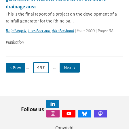
drainage area
This is the final report of a project on the development of a
rainfall generator for the Rhine ba...
Rafal Wojcik
,
Jules Beersma
,
Adri Buishand
| Year: 2000 | Pages: 38
Publication
‹ Prev
…
497
…
Next ›
Follow us
Copyright