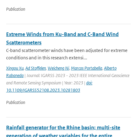
Publication
Extreme Winds from Ku-Band and C-Band Wind
Scatterometers
C-band scatterometer winds have been adjusted for extreme
conditions and in this research extensi...
Xingou Xu
,
Ad Stoffelen
,
Weicheng Ni
,
Marcos Portabella
,
Alberto
Rabaneda
| Journal: IGARSS 2023 - 2023 IEEE International Geoscience
and Remote Sensing Symposium | Year: 2023 |
doi:
10.1109/IGARSS52108.2023.10281803
Publication
Rainfall generator for the Rhine basin; multi-site
generation of weather variables for the entire