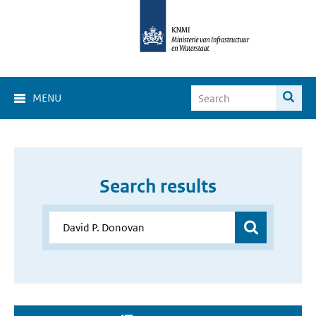
MENU
Search results