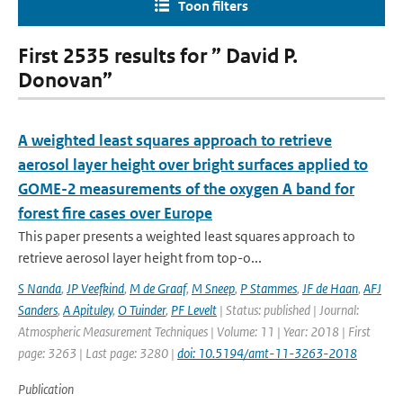
Toon filters
First 2535 results for ” David P.
Donovan”
A weighted least squares approach to retrieve
aerosol layer height over bright surfaces applied to
GOME-2 measurements of the oxygen A band for
forest fire cases over Europe
This paper presents a weighted least squares approach to
retrieve aerosol layer height from top-o...
S Nanda
,
JP Veefkind
,
M de Graaf
,
M Sneep
,
P Stammes
,
JF de Haan
,
AFJ
Sanders
,
A Apituley
,
O Tuinder
,
PF Levelt
| Status: published | Journal:
Atmospheric Measurement Techniques | Volume: 11 | Year: 2018 | First
page: 3263 | Last page: 3280 |
doi: 10.5194/amt-11-3263-2018
Publication