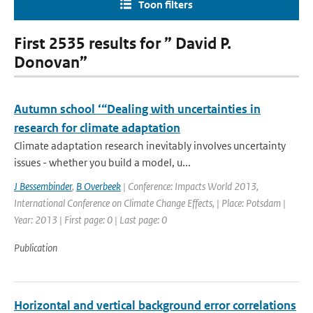
Toon filters
First 2535 results for ” David P.
Donovan”
Autumn school ‘“Dealing with uncertainties in
research for climate adaptation
Climate adaptation research inevitably involves uncertainty
issues - whether you build a model, u...
J Bessembinder
,
B Overbeek
| Conference: Impacts World 2013,
International Conference on Climate Change Effects, | Place: Potsdam |
Year: 2013 | First page: 0 | Last page: 0
Publication
Horizontal and vertical background error correlations