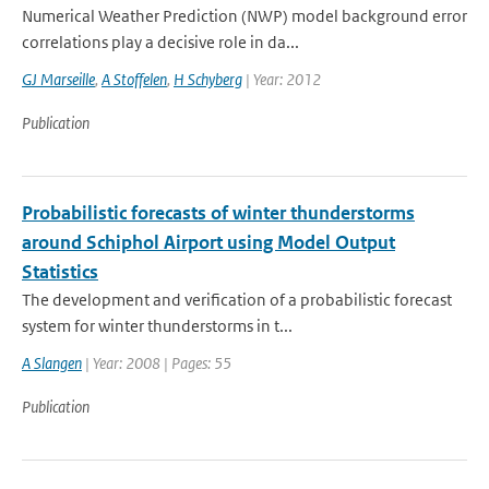
Numerical Weather Prediction (NWP) model background error
correlations play a decisive role in da...
GJ Marseille
,
A Stoffelen
,
H Schyberg
| Year: 2012
Publication
Probabilistic forecasts of winter thunderstorms
around Schiphol Airport using Model Output
Statistics
The development and verification of a probabilistic forecast
system for winter thunderstorms in t...
A Slangen
| Year: 2008 | Pages: 55
Publication