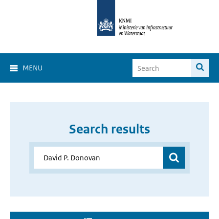
MENU
Search results