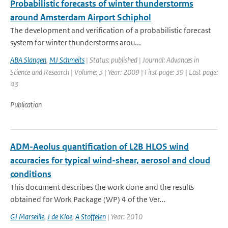
Probabilistic forecasts of winter thunderstorms
around Amsterdam Airport Schiphol
The development and verification of a probabilistic forecast
system for winter thunderstorms arou...
ABA Slangen
,
MJ Schmeits
| Status: published | Journal: Advances in
Science and Research | Volume: 3 | Year: 2009 | First page: 39 | Last page:
43
Publication
ADM-Aeolus quantification of L2B HLOS wind
accuracies for typical wind-shear, aerosol and cloud
conditions
This document describes the work done and the results
obtained for Work Package (WP) 4 of the Ver...
GJ Marseille
,
J de Kloe
,
A Stoffelen
| Year: 2010