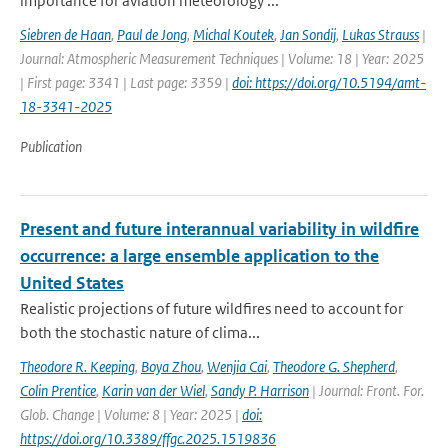
importance for aviation meteorology ...
Siebren de Haan
,
Paul de Jong
,
Michal Koutek
,
Jan Sondij
,
Lukas Strauss
|
Journal: Atmospheric Measurement Techniques | Volume: 18 | Year: 2025
| First page: 3341 | Last page: 3359 |
doi: https://doi.org/10.5194/amt-
18-3341-2025
Publication
Present and future interannual variability in wildfire
occurrence: a large ensemble application to the
United States
Realistic projections of future wildfires need to account for
both the stochastic nature of clima...
Theodore R. Keeping
,
Boya Zhou
,
Wenjia Cai
,
Theodore G. Shepherd
,
Colin Prentice
,
Karin van der Wiel
,
Sandy P. Harrison
| Journal: Front. For.
Glob. Change | Volume: 8 | Year: 2025 |
doi:
https://doi.org/10.3389/ffgc.2025.1519836