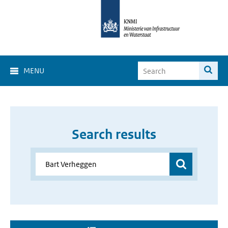
MENU
Search results