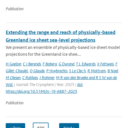
Publication
Extending the range and reach of physically-based
Greenland ice sheet sea-level projections
We present an ensemble of physically-based ice sheet model
projections for the Greenland ice shee...
H Goelzer
,
C J Berends
,
F Boberg
,
G Durand
,
T L Edwards
,
X Fettweis
,
F
Gillet-Chaulet
,
Q Glaude
,
P Huybrechts
,
S Le Clec h
,
R Mottram
,
B Noel
,
M Olesen
,
C Rahlves
,
J Rohmer
,
M R van den Broeke and R S W van de
Wal‬‬.
| Journal: The Cryosphere | Year: 2025 |
doi:
https://doi.org/10.5194/tc-19-6887-2025
Publication
‹ Prev
…
499
…
Next ›