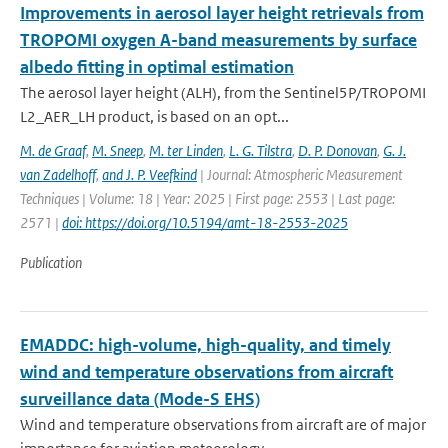
Improvements in aerosol layer height retrievals from
TROPOMI oxygen A-band measurements by surface
albedo fitting in optimal estimation
The aerosol layer height (ALH), from the Sentinel5P/TROPOMI
L2_AER_LH product, is based on an opt...
M. de Graaf
,
M. Sneep
,
M. ter Linden
,
L. G. Tilstra
,
D. P. Donovan
,
G. J.
van Zadelhoff
,
and J. P. Veefkind
| Journal: Atmospheric Measurement
Techniques | Volume: 18 | Year: 2025 | First page: 2553 | Last page:
2571 |
doi: https://doi.org/10.5194/amt-18-2553-2025
Publication
EMADDC: high-volume, high-quality, and timely
wind and temperature observations from aircraft
surveillance data (Mode-S EHS)
Wind and temperature observations from aircraft are of major