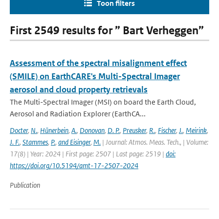
Toon filters
First 2549 results for ” Bart Verheggen”
Assessment of the spectral misalignment effect
(SMILE) on EarthCARE's Multi-Spectral Imager
aerosol and cloud property retrievals
The Multi-Spectral Imager (MSI) on board the Earth Cloud,
Aerosol and Radiation Explorer (EarthCA...
Docter
,
N.
,
Hünerbein
,
A.
,
Donovan
,
D. P.
,
Preusker
,
R.
,
Fischer
,
J.
,
Meirink
,
J. F.
,
Stammes
,
P.
,
and Eisinger
,
M.
| Journal: Atmos. Meas. Tech., | Volume:
17(8) | Year: 2024 | First page: 2507 | Last page: 2519 |
doi:
https://doi.org/10.5194/amt-17-2507-2024
Publication