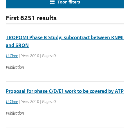
Toon filters
First 6251 results
TROPOMI Phase B Study: subcontract between KNMI
and SRON
JJ Claas
| Year: 2010 | Pages: 0
Publication
Proposal for phase C/D/E1 work to be covered by ATP
JJ Claas
| Year: 2010 | Pages: 0
Publication