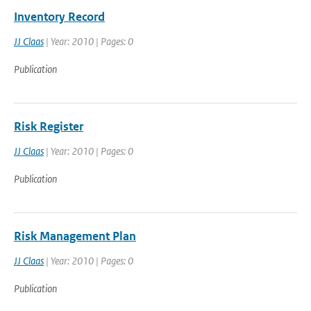
Inventory Record
JJ Claas
| Year: 2010 | Pages: 0
Publication
Risk Register
JJ Claas
| Year: 2010 | Pages: 0
Publication
Risk Management Plan
JJ Claas
| Year: 2010 | Pages: 0
Publication