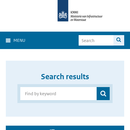
MENU
Search results