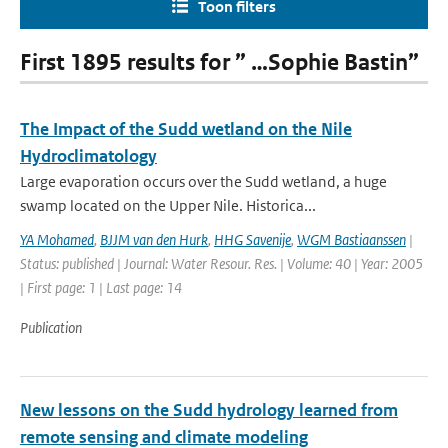
Toon filters
First 1895 results for ” …Sophie Bastin”
The Impact of the Sudd wetland on the Nile
Hydroclimatology
Large evaporation occurs over the Sudd wetland, a huge
swamp located on the Upper Nile. Historica...
YA Mohamed
,
BJJM van den Hurk
,
HHG Savenije
,
WGM Bastiaanssen
|
Status: published | Journal: Water Resour. Res. | Volume: 40 | Year: 2005
| First page: 1 | Last page: 14
Publication
New lessons on the Sudd hydrology learned from
remote sensing and climate modeling