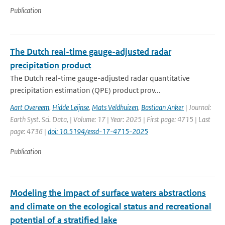
Publication
The Dutch real-time gauge-adjusted radar
precipitation product
The Dutch real-time gauge-adjusted radar quantitative
precipitation estimation (QPE) product prov...
Aart Overeem
,
Hidde Leijnse
,
Mats Veldhuizen
,
Bastiaan Anker
| Journal:
Earth Syst. Sci. Data, | Volume: 17 | Year: 2025 | First page: 4715 | Last
page: 4736 |
doi: 10.5194/essd-17-4715-2025
Publication
Modeling the impact of surface waters abstractions
and climate on the ecological status and recreational
potential of a stratified lake