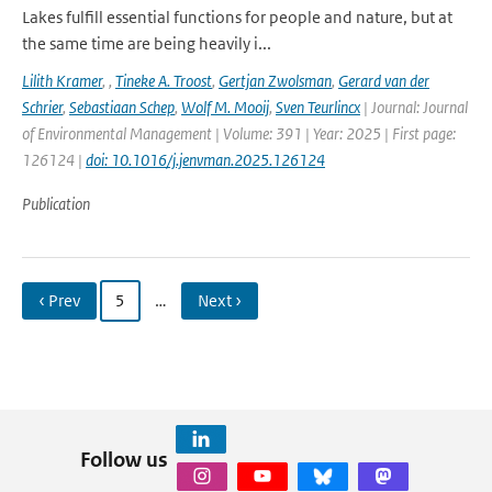
Lakes fulfill essential functions for people and nature, but at
the same time are being heavily i...
Lilith Kramer
,
,
Tineke A. Troost
,
Gertjan Zwolsman
,
Gerard van der
Schrier
,
Sebastiaan Schep
,
Wolf M. Mooij
,
Sven Teurlincx
| Journal: Journal
of Environmental Management | Volume: 391 | Year: 2025 | First page:
126124 |
doi: 10.1016/j.jenvman.2025.126124
Publication
‹ Prev
5
…
Next ›
Follow us