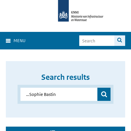
MENU
Search results