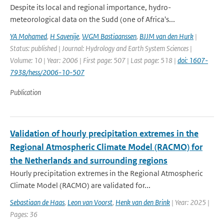
Despite its local and regional importance, hydro-
meteorological data on the Sudd (one of Africa's...
YA Mohamed
,
H Savenije
,
WGM Bastiaanssen
,
BJJM van den Hurk
|
Status: published | Journal: Hydrology and Earth System Sciences |
Volume: 10 | Year: 2006 | First page: 507 | Last page: 518 |
doi: 1607-
7938/hess/2006-10-507
Publication
Validation of hourly precipitation extremes in the
Regional Atmospheric Climate Model (RACMO) for
the Netherlands and surrounding regions
Hourly precipitation extremes in the Regional Atmospheric
Climate Model (RACMO) are validated for...
Sebastiaan de Haas
,
Leon van Voorst
,
Henk van den Brink
| Year: 2025 |
Pages: 36