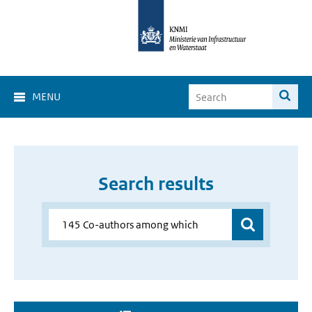
MENU
Search results