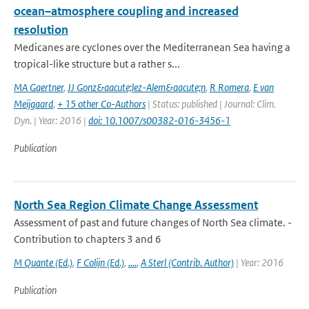
ocean–atmosphere coupling and increased
resolution
Medicanes are cyclones over the Mediterranean Sea having a
tropical-like structure but a rather s...
MA Gaertner
,
JJ Gonz&aacute;lez-Alem&aacute;n
,
R Romera
,
E van
Meijgaard
,
+ 15 other Co-Authors
| Status: published | Journal: Clim.
Dyn. | Year: 2016 |
doi: 10.1007/s00382-016-3456-1
Publication
North Sea Region Climate Change Assessment
Assessment of past and future changes of North Sea climate. -
Contribution to chapters 3 and 6
M Quante (Ed.)
,
F Colijn (Ed.)
,
....
,
A Sterl (Contrib. Author)
| Year: 2016
Publication