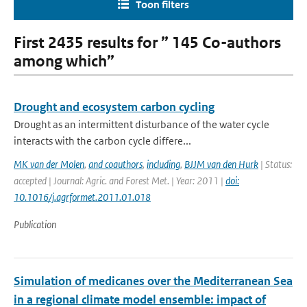
Toon filters
First 2435 results for ” 145 Co-authors
among which”
Drought and ecosystem carbon cycling
Drought as an intermittent disturbance of the water cycle
interacts with the carbon cycle differe...
MK van der Molen
,
and coauthors
,
including
,
BJJM van den Hurk
| Status:
accepted | Journal: Agric. and Forest Met. | Year: 2011 |
doi:
10.1016/j.agrformet.2011.01.018
Publication
Simulation of medicanes over the Mediterranean Sea
in a regional climate model ensemble: impact of