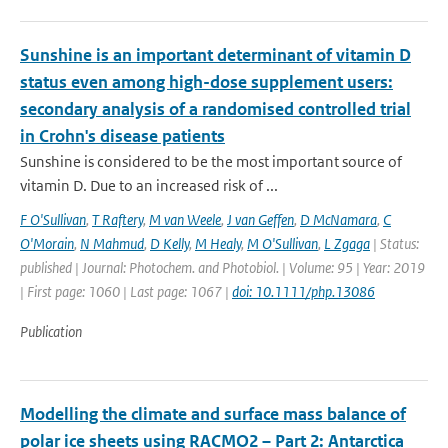
Sunshine is an important determinant of vitamin D
status even among high-dose supplement users:
secondary analysis of a randomised controlled trial
in Crohn's disease patients
Sunshine is considered to be the most important source of
vitamin D. Due to an increased risk of ...
F O'Sullivan
,
T Raftery
,
M van Weele
,
J van Geffen
,
D McNamara
,
C
O'Morain
,
N Mahmud
,
D Kelly
,
M Healy
,
M O'Sullivan
,
L Zgaga
| Status:
published | Journal: Photochem. and Photobiol. | Volume: 95 | Year: 2019
| First page: 1060 | Last page: 1067 |
doi: 10.1111/php.13086
Publication
Modelling the climate and surface mass balance of
polar ice sheets using RACMO2 – Part 2: Antarctica