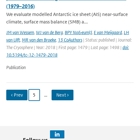
(1979–2016)
We evaluate modelled Antarctic ice sheet (AIS) near-surface
climate, surface mass balance (SMB) a...
JM van Wessem
,
WJ van de Berg
,
BPY No&euml;l
,
E van Meijgaard
,
LH
van Ulft
,
MR van den Broeke
,
13 CoAuthors
| Status: published | Journal:
The Cryosphere | Year: 2018 | First page: 1479 | Last page: 1498 |
doi:
10.5194/tc-12-1479-2018
Publication
‹ Prev
5
…
Next ›