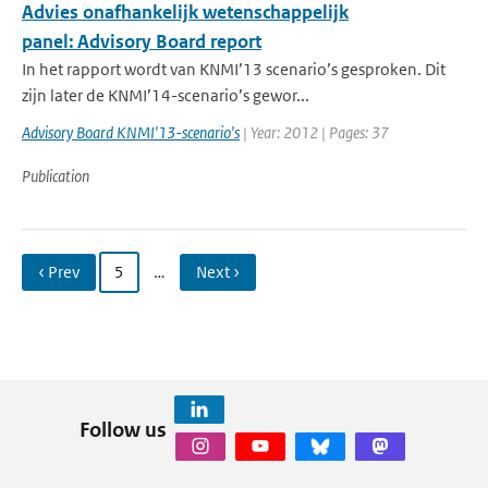
Advies onafhankelijk wetenschappelijk
panel: Advisory Board report
In het rapport wordt van KNMI’13 scenario’s gesproken. Dit
zijn later de KNMI’14-scenario’s gewor...
Advisory Board KNMI'13-scenario's
| Year: 2012 | Pages: 37
Publication
‹ Prev
5
…
Next ›
Follow us