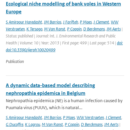
Ecological niche modelling of bank voles in Western
Europe
S Amirpour Haredasht
,
JM Barrios
,
J Farifteh
,
P Maes
,
J Clement
,
WW
Verstraeten
,
K Tersago
,
M Van Ranst
,
P Coppin
,
D Berckmans
,
JM Aerts
|
Status: published | Journal: Int. J. Environmental Research and Public
Health | Volume: 10 | Year: 2013 | First page: 499 | Last page: 514 |
doi:
doi:10.3390/ijerph10020499
Publication
A dynamic data-based model describing
nephropathia epidemica in Belgium
Nephropathia epidemica (NE) is a human infection caused by
Puumala virus (PUUV), which is natural...
S Amirpour Haredasht
,
JM Barrios
,
P Maes
,
WW Verstraeten
,
J Clement
,
G Ducoffre
,
K Lagrou
,
M Van Ranst
,
P Coppin
,
D Berckmans
,
JM Aerts
|