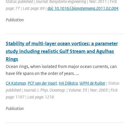
Status: published | Journal: Biosystems engineering | Year: 2011 | First
page: 77 | Last page: 89 |
doi: 10.1016/j.biosystemseng.2011.02.004
Publication
Stability of multi-layer ocean vortices: a parameter
study including realistic Gulf Stream and Agulhas
Rings
Ocean rings, when isolated from major ocean currents, can
have life spans on the order of years. ...
CA Katsman
,
PCF van der Vaart
,
HA Dijkstra
,
WPM de Ruijter
| Status:
published | Journal: J. Phys. Oceanogr. | Volume: 33 | Year: 2003 | First
page: 1197 | Last page: 1218
Publication