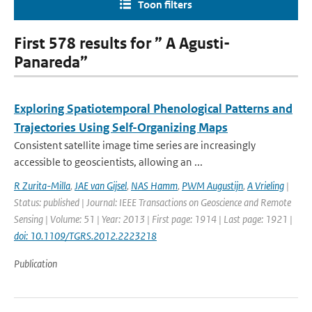
Toon filters
First 578 results for ” A Agusti-
Panareda”
Exploring Spatiotemporal Phenological Patterns and
Trajectories Using Self-Organizing Maps
Consistent satellite image time series are increasingly
accessible to geoscientists, allowing an ...
R Zurita-Milla
,
JAE van Gijsel
,
NAS Hamm
,
PWM Augustijn
,
A Vrieling
|
Status: published | Journal: IEEE Transactions on Geoscience and Remote
Sensing | Volume: 51 | Year: 2013 | First page: 1914 | Last page: 1921 |
doi: 10.1109/TGRS.2012.2223218
Publication