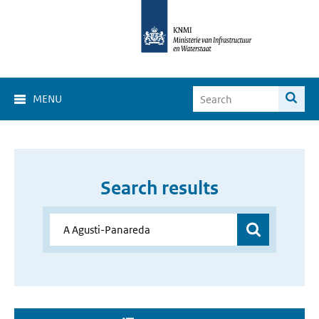
MENU
Search results