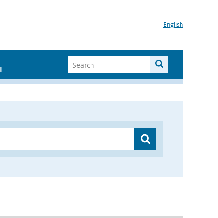
English
I