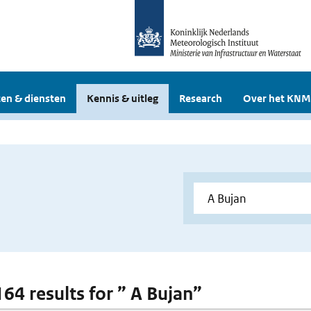
en & diensten
Kennis & uitleg
Research
Over het KNM
164 results for ” A Bujan”