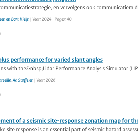
ommunicatiestrategie, en vervolgens ook communicatiemidd
sen en Bart Kleijn
| Year: 2024 | Pages: 40
n
lus performance for varied slant angles
ns with the&nbsp;Lidar Performance Analysis Simulator (LIPAS)
rseille
,
Ad Stoffelen
| Year: 2026
n
ment of a seismic site-response zonation map for th
e site response is an essential part of seismic hazard assessm