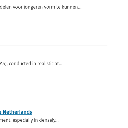
elen voor jongeren vorm te kunnen...
, conducted in realistic at...
e Netherlands
ent, especially in densely...