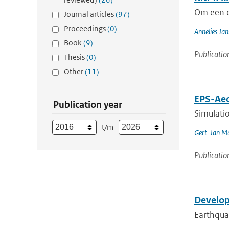
Om een c
Journal articles
(97)
Proceedings
(0)
Annelies Jan
Book
(9)
Publicatio
Thesis
(0)
Other
(11)
EPS-Aeo
Publication year
Simulatio
t/m
Gert-Jan Ma
Publicatio
Develop
Earthquak