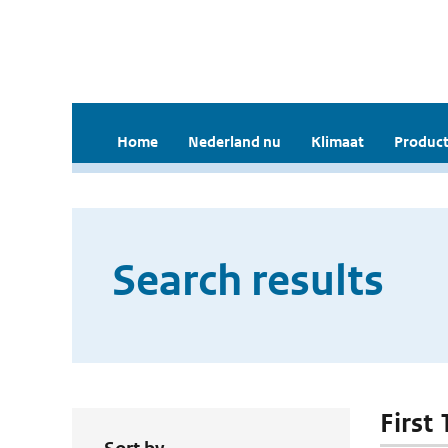
Home
Nederland nu
Klimaat
Product
Search results
First 