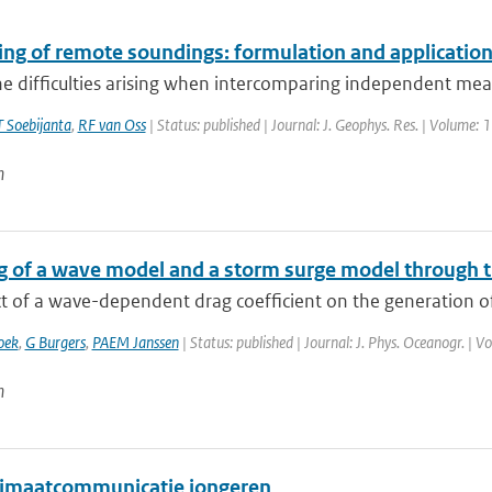
ing of remote soundings: formulation and application
he difficulties arising when intercomparing independent mea
 Soebijanta
,
RF van Oss
| Status: published | Journal: J. Geophys. Res. | Volume: 
n
g of a wave model and a storm surge model through 
t of a wave-dependent drag coefficient on the generation of
oek
,
G Burgers
,
PAEM Janssen
| Status: published | Journal: J. Phys. Oceanogr. | 
n
imaatcommunicatie jongeren