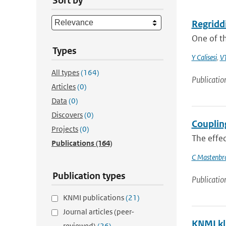
Sort by
Regridd
One of t
Types
Y Calisesi
,
VT
All types
(164)
Publicatio
Articles
(0)
Data
(0)
Discovers
(0)
Couplin
Projects
(0)
The effec
Publications
(164)
C Mastenbr
Publication types
Publicatio
KNMI publications
(21)
Journal articles (peer-
KNMI kl
reviewed)
(26)