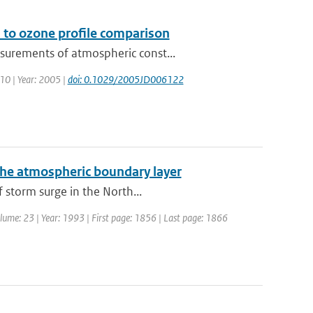
 to ozone profile comparison
surements of atmospheric const...
110 | Year: 2005 |
doi: 0.1029/2005JD006122
the atmospheric boundary layer
 storm surge in the North...
Volume: 23 | Year: 1993 | First page: 1856 | Last page: 1866