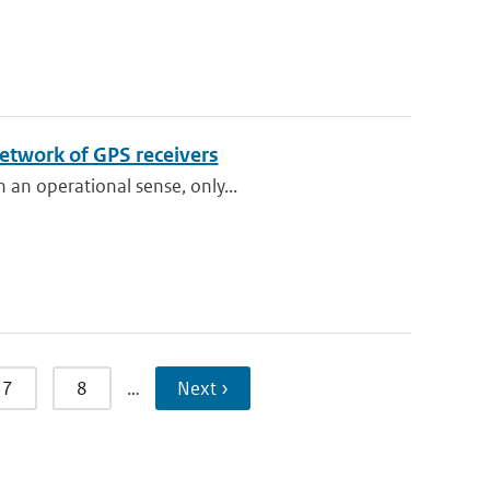
etwork of GPS receivers
 an operational sense, only...
7
8
…
Next ›