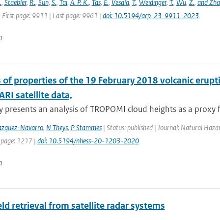
.
,
Staebler
,
R.
,
Sun
,
S.
,
Tai
,
A. P. K.
,
Tas
,
E.
,
Vesala
,
T.
,
Weidinger
,
T.
,
Wu
,
Z.
,
and Zh
 First page: 9911 | Last page: 9961 |
doi: 10.5194/acp-23-9911-2023
n
s of properties of the 19 February 2018 volcanic er
I satellite data,
y presents an analysis of TROPOMI cloud heights as a proxy fo
zquez-Navarro
,
N Theys
,
P Stammes
| Status: published | Journal: Natural Haza
 page: 1217 |
doi: 10.5194/nhess-20-1203-2020
n
ld retrieval from satellite radar systems