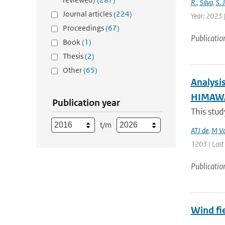
R.
,
Silva
,
S. J
Journal articles
(224)
Year: 2023 |
Proceedings
(67)
Publicatio
Book
(1)
Thesis
(2)
Other
(65)
Analysi
HIMAWAR
Publication year
This stud
t/m
ATJ de
,
M Va
1203 | Last
Publicatio
Wind fie