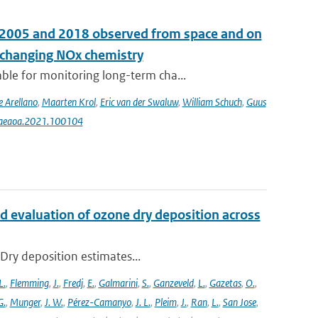
n 2005 and 2018 observed from space and on
e changing NOx chemistry
le for monitoring long-term cha...
e Arellano
,
Maarten Krol
,
Eric van der Swaluw
,
William Schuch
,
Guus
j.aeaoa.2021.100104
d evaluation of ozone dry deposition across
 Dry deposition estimates...
L.
,
Flemming
,
J.
,
Fredj
,
E.
,
Galmarini
,
S.
,
Ganzeveld
,
L.
,
Gazetas
,
O.
,
G.
,
Munger
,
J. W.
,
Pérez-Camanyo
,
J. L.
,
Pleim
,
J.
,
Ran
,
L.
,
San Jose
,