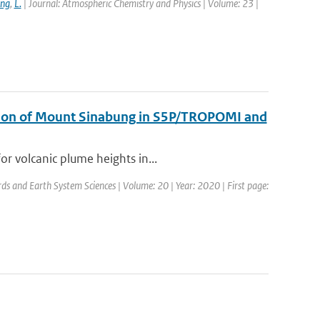
ang
,
L.
| Journal: Atmospheric Chemistry and Physics | Volume: 23 |
uption of Mount Sinabung in S5P/TROPOMI and
r volcanic plume heights in...
rds and Earth System Sciences | Volume: 20 | Year: 2020 | First page: