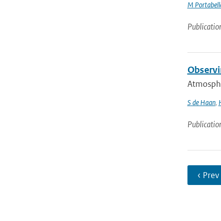
M Portabell
Publicatio
Observi
Atmospher
S de Haan
,
Publicatio
‹ Prev