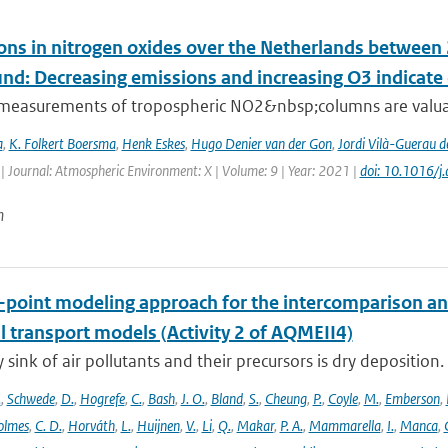
ons in nitrogen oxides over the Netherlands betwee
und: Decreasing emissions and increasing O3 indicat
e measurements of tropospheric NO2&nbsp;columns are valuab
a
,
K. Folkert Boersma
,
Henk Eskes
,
Hugo Denier van der Gon
,
Jordi Vilà-Guerau d
| Journal: Atmospheric Environment: X | Volume: 9 | Year: 2021 |
doi: 10.1016/
n
e-point modeling approach for the intercomparison an
l transport models (Activity 2 of AQMEII4)
 sink of air pollutants and their precursors is dry deposition.
.
,
Schwede
,
D.
,
Hogrefe
,
C.
,
Bash
,
J. O.
,
Bland
,
S.
,
Cheung
,
P.
,
Coyle
,
M.
,
Emberson
,
olmes
,
C. D.
,
Horváth
,
L.
,
Huijnen
,
V.
,
Li
,
Q.
,
Makar
,
P. A.
,
Mammarella
,
I.
,
Manca
,