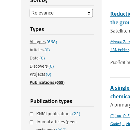
Sort by
Reducti
the gro
Types
Satellit
All types
(668)
Marina Zar
J.M. Velders
Articles
(0)
Data
(0)
Publicatio
Discovers
(0)
Projects
(0)
Publications
(668)
A singl
chemica
Publication types
A primary
KNMI publications
(22)
Clifton
,
O. E
Journal articles (peer-
Goded
,
I.
,
H
reviewed)
(287)