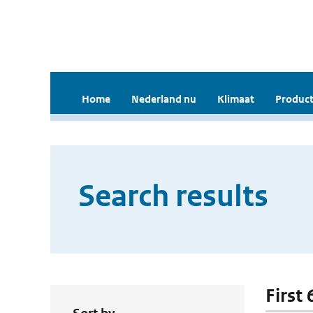
Home
Nederland nu
Klimaat
Product
Search results
First 