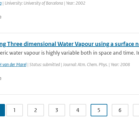
a
| University: University of Barcelona | Year: 2002
n
ng Three dimensional Water Vapour using a surface n
ic water vapour is highly variable both in space and time. In
H van der Marel
| Status: submitted | Journal: Atm. Chem. Phys. | Year: 2008
n
1
2
3
4
5
6