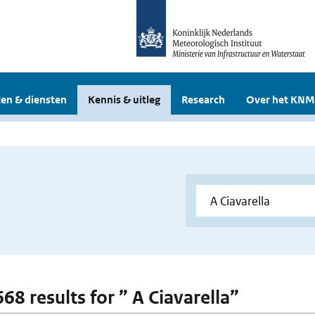
en & diensten
Kennis & uitleg
Research
Over het KNM
668 results for ” A Ciavarella”