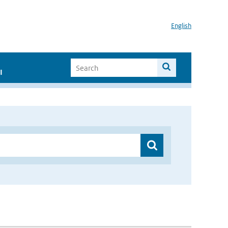
English
I