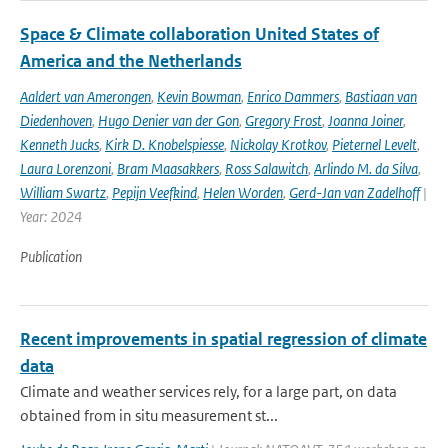
Space & Climate collaboration United States of
America and the Netherlands
Aaldert van Amerongen
,
Kevin Bowman
,
Enrico Dammers
,
Bastiaan van
Diedenhoven
,
Hugo Denier van der Gon
,
Gregory Frost
,
Joanna Joiner
,
Kenneth Jucks
,
Kirk D. Knobelspiesse
,
Nickolay Krotkov
,
Pieternel Levelt
,
Laura Lorenzoni
,
Bram Maasakkers
,
Ross Salawitch
,
Arlindo M. da Silva
,
William Swartz
,
Pepijn Veefkind
,
Helen Worden
,
Gerd-Jan van Zadelhoff
|
Year: 2024
Publication
Recent improvements in spatial regression of climate
data
Climate and weather services rely, for a large part, on data
obtained from in situ measurement st...