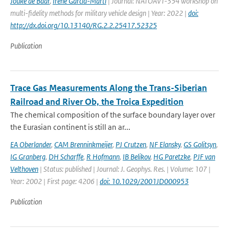
Jouke de Baar
,
Irene Garcia-Marti
| Journal: NATOAVT-354 workshop on
multi-fidelity methods for military vehicle design | Year: 2022 |
doi:
http://dx.doi.org/10.13140/RG.2.2.25417.52325
Publication
Trace Gas Measurements Along the Trans-Siberian
Railroad and River Ob, the Troica Expedition
The chemical composition of the surface boundary layer over
the Eurasian continent is still an ar...
EA Oberlander
,
CAM Brenninkmeijer
,
PJ Crutzen
,
NF Elansky
,
GS Golitsyn
,
IG Granberg
,
DH Scharffe
,
R Hofmann
,
IB Belikov
,
HG Paretzke
,
PJF van
Velthoven
| Status: published | Journal: J. Geophys. Res. | Volume: 107 |
Year: 2002 | First page: 4206 |
doi: 10.1029/2001JD000953
Publication