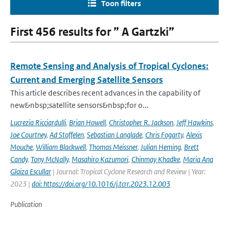
Toon filters
First 456 results for ” A Gartzki”
Remote Sensing and Analysis of Tropical Cyclones:
Current and Emerging Satellite Sensors
This article describes recent advances in the capability of
new&nbsp;satellite sensors&nbsp;for o...
Lucrezia Ricciardulli
,
Brian Howell
,
Christopher R. Jackson
,
Jeff Hawkins
,
Joe Courtney
,
Ad Stoffelen
,
Sebastian Langlade
,
Chris Fogarty
,
Alexis
Mouche
,
William Blackwell
,
Thomas Meissner
,
Julian Heming
,
Brett
Candy
,
Tony McNally
,
Masahiro Kazumori
,
Chinmay Khadke
,
Maria Ana
Glaiza Escullar
| Journal: Tropical Cyclone Research and Review | Year:
2023 |
doi: https://doi.org/10.1016/j.tcrr.2023.12.003
Publication