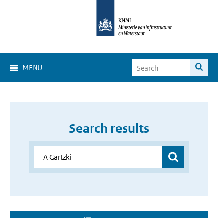
MENU
Search results