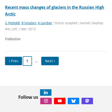
Recent mass changes of glaciers in the Russian High
Arctic
G Moholdt
,
B Wouters
,
A Gardner
| Status: accepted | Journal: Geophys.
Res. Lett. | Year: 2012
Publication
‹ Prev
5
…
Next ›
Follow us