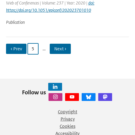
Web of Conferences | Volume: 237 | Year: 2020 |
doi:
https://doi.org/10.1051/epjconf/202023701010
Publication
‹ Prev
5
…
Next ›
Follow us
Copyright
Privacy
Cookies
Accessibility