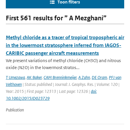
Toon filters
First 561 results for ” A Mezghani”
Methyl chloride as a tracer of tropical tropospheric air
in the lowermost stratosphere inferred from IAGOS-
CARIBIC passenger aircraft measurements
We present variations of methyl chloride (CH3Cl) and nitrous
oxide (N2O) in the lowermost stratos...
T Umezawa
,
AK Baker
,
CAM Brenninkmeijer
,
A Zahn
,
DE Oram
,
PFJ van
Velthoven
| Status: published | Journal: J. Geophys. Res. | Volume: 120 |
Year: 2015 | First page: 12313 | Last page: 12326 |
doi:
10.1002/2015JD023729
Publication