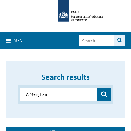
MENU
Search results