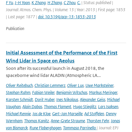
F Yu
,
J-H Yoon
,
K Zhang
,
H Zhang
,
C Zhou
,
C.
| Status: published |
Journal: Atmos. Chem. Phys. | Volume: 13 | Year: 2013 | First page: 1853
| Last page: 1877 |
doi: 10.5194/acp-13-1853-2013
Publication
Initial Assessment of the Performance of the First
Wind Lidar in Space on Aeolus
Soon after its successful launch in August 2018, the
spaceborne wind lidar ALADIN (Atmospheric LA...
Oliver Reitebuch
,
Christian Lemmerz
,
Oliver Lux
,
Uwe Marksteiner
,
Stephan Rahm
,
Fabian Weiler
,
Benjamin Witschas
,
Markus Meringer
,
Karsten Schmidt
,
Dorit Huber
,
Ines Nikolaus
,
Alexander Geiss
,
Michael
Vaughan
,
Alain Dabas
,
Thomas Flament
,
Hugo Stieglitz
,
Lars Isaksen
,
Michael Rennie
,
Jos de Kloe
,
Gert-Jan Marseille
,
Ad Stoffelen
,
Denny
Wernham
,
Thomas Kanitz
,
Anne-Grete Straume
,
Thorsten Fehr
,
Jonas
von Bismarck
,
Rune Floberghagen
,
Tommaso Parrinello
| Journal: EPJ