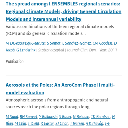
The spread amongst ENSEMBLES regional scenarios:
Regional Climate Models, driving General Circulation
Models and interannual variability
Various combinations of thirteen regional climate models
(RCM) and six general circulation models...
M D&eacute;qu&eacute;
,
S Somot
,
E Sanchez-Gomez
,
CM Goodess
,
D
Jacob
,
G Lenderink
| Status: accepted | Journal: Clim. Dyn. | Year: 2011
Publication
Aerosols at the Poles: An AeroCom Phase II multi-
model evaluation
Atmospheric aerosols from anthropogenic and natural
sources reach the polar regions through long-...
M Sand
,
BH Samset
,
Y Balkanski
,
S Bauer
,
N Bellouin
,
TK Berntsen
,
H
Bian
,
M Chin
,
T Diehl
,
R Easter
,
SJ Ghan
,
T Iversen
,
A Kirkevåg
,
J-F