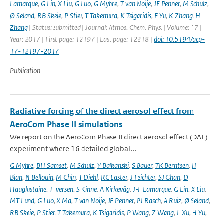
Lamarque
,
G Lin
,
X Liu
,
G Luo
,
G Myhre
,
T van Noije
,
JE Penner
,
M Schulz
,
Ø Seland
,
RB Skeie
,
P Stier
,
T Takemura
,
K Tsigaridis
,
F Yu
,
K Zhang
,
H
Zhang
| Status: submitted | Journal: Atmos. Chem. Phys. | Volume: 17 |
Year: 2017 | First page: 12197 | Last page: 12218 |
doi: 10.5194/acp-
17-12197-2017
Publication
Radiative forcing of the direct aerosol effect from
AeroCom Phase II simulations
We report on the AeroCom Phase II direct aerosol effect (DAE)
experiment where 16 detailed global...
G Myhre
,
BH Samset
,
M Schulz
,
Y Balkanski
,
S Bauer
,
TK Berntsen
,
H
Bian
,
N Bellouin
,
M Chin
,
T Diehl
,
RC Easter
,
J Feichter
,
SJ Ghan
,
D
Hauglustaine
,
T Iversen
,
S Kinne
,
A Kirkevåg
,
J-F Lamarque
,
G Lin
,
X Liu
,
MT Lund
,
G Luo
,
X Ma
,
T van Noije
,
JE Penner
,
PJ Rasch
,
A Ruiz
,
Ø Seland
,
RB Skeie
,
P Stier
,
T Takemura
,
K Tsigaridis
,
P Wang
,
Z Wang
,
L Xu
,
H Yu
,