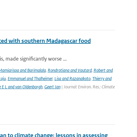
iated with southern Madagascar food
, made significantly worse ...
Mamiarisoa and Barimalala
,
Rondrotiana and Vautard
,
Robert and
Raju
,
Emmanuel and Thalheimer
,
Lisa and Razanakoto
,
Thierry and
e E L and van Oldenborgh
,
Geert Jan
| Journal: Environ. Res.: Climate
an to climate change: lessons in assessing