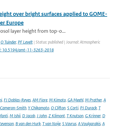
height over bright surfaces applied to GOME-
ver Europe
osol layer height from top-o...
,
O Tuinder
,
PF Levelt
| Status: published | Journal: Atmospheric
i: 10.5194/amt-11-3263-2018
ni
,
FJ Doblas-Reyes
,
AM Fiore
,
M Kimoto
,
GA Meehl
,
M Prather
,
A
 Cameron-Smith
,
Y Chikamoto
,
O Clifton
,
S Corti
,
PJ Durack
,
T
nfanti
,
M Ishii
,
D Jacob
,
J John
,
Z Klimont
,
T Knutson
,
G Krinner
,
D
tevenson
,
B van den Hurk
,
T van Noije
,
S Vavrus
,
A Voulgarakis
,
A