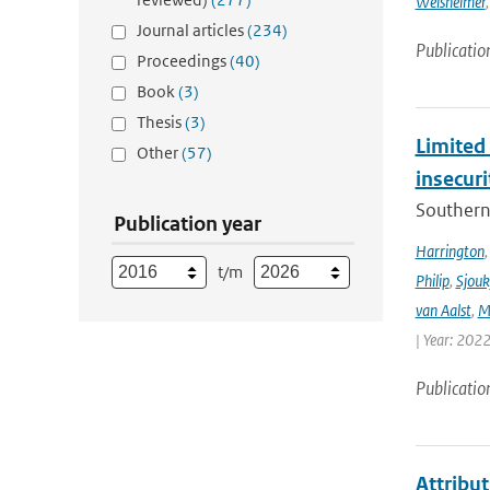
Weisheimer
Journal articles
(234)
Publicatio
Proceedings
(40)
Book
(3)
Thesis
(3)
Limited 
Other
(57)
insecur
Southern 
Publication year
Harrington
t/m
Philip
,
Sjouk
van Aalst
,
M
| Year: 2022
Publicatio
Attribut