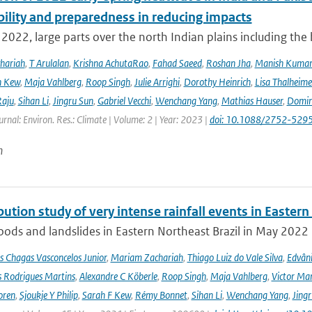
bility and preparedness in reducing impacts
2022, large parts over the north Indian plains including the
hariah
,
T Arulalan
,
Krishna AchutaRao
,
Fahad Saeed
,
Roshan Jha
,
Manish Kuma
h Kew
,
Maja Vahlberg
,
Roop Singh
,
Julie Arrighi
,
Dorothy Heinrich
,
Lisa Thalheime
aju
,
Sihan Li
,
Jingru Sun
,
Gabriel Vecchi
,
Wenchang Yang
,
Mathias Hauser
,
Domin
urnal: Environ. Res.: Climate | Volume: 2 | Year: 2023 |
doi: 10.1088/2752-5295
n
bution study of very intense rainfall events in Eastern
oods and landslides in Eastern Northeast Brazil in May 2022 l
s Chagas Vasconcelos Junior
,
Mariam Zachariah
,
Thiago Luiz do Vale Silva
,
Edvâni
s Rodrigues Martins
,
Alexandre C Köberle
,
Roop Singh
,
Maja Vahlberg
,
Victor Mar
oren
,
Sjoukje Y Philip
,
Sarah F Kew
,
Rémy Bonnet
,
Sihan Li
,
Wenchang Yang
,
Jing