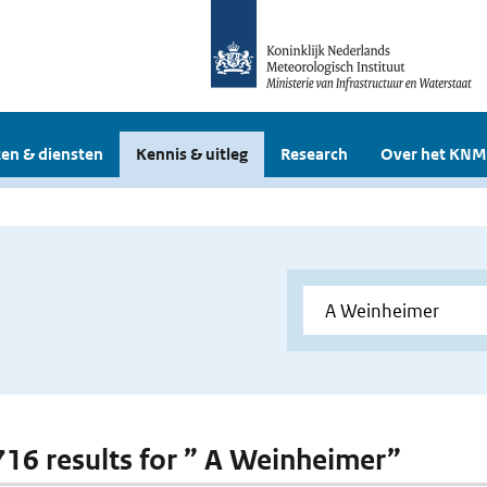
en & diensten
Kennis & uitleg
Research
Over het KNM
 716 results for ” A Weinheimer”