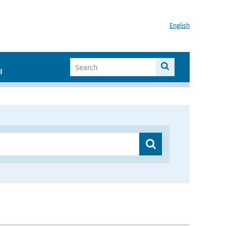
English
I