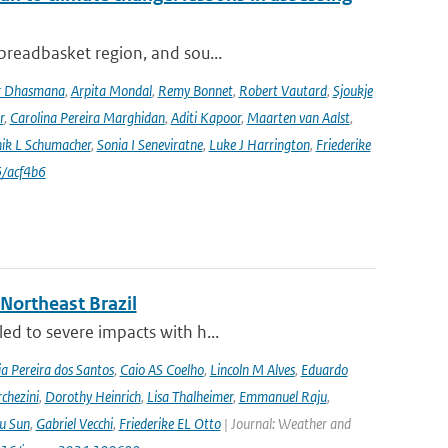
 breadbasket region, and sou...
r Dhasmana
,
Arpita Mondal
,
Remy Bonnet
,
Robert Vautard
,
Sjoukje
r
,
Carolina Pereira Marghidan
,
Aditi Kapoor
,
Maarten van Aalst
,
ik L Schumacher
,
Sonia I Seneviratne
,
Luke J Harrington
,
Friederike
/acf4b6
 Northeast Brazil
ed to severe impacts with h...
a Pereira dos Santos
,
Caio AS Coelho
,
Lincoln M Alves
,
Eduardo
chezini
,
Dorothy Heinrich
,
Lisa Thalheimer
,
Emmanuel Raju
,
ru Sun
,
Gabriel Vecchi
,
Friederike EL Otto
| Journal: Weather and