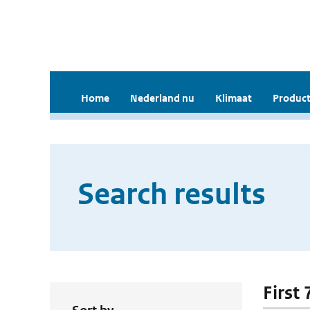
Home
Nederland nu
Klimaat
Product
Search results
First