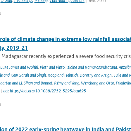
,
O Wild
,
T Woollings
,
P Young (Contributing Authors)
| Year: 2013
n
role of climate change in extreme low rainfall assoc
ity, 2019-21
Madagascar recently experienced a severe food security crisis
,
Luke James and Wolski
,
Piotr and Pinto
,
Izidine and Ramarosandratana
,
Anzelà
je and Kew
,
Sarah and Singh
,
Roop and Heinrich
,
Dorothy and Arrighi
,
Julie and 
aarten and Li
,
Sihan and Bonnet
,
Rémy and Yang
,
Wenchang and Otto
,
Friederik
 |
doi: https://doi.org/10.1088/2752-5295/aca695
n
ion of 2022 early-spring heatwave in India and Pakist