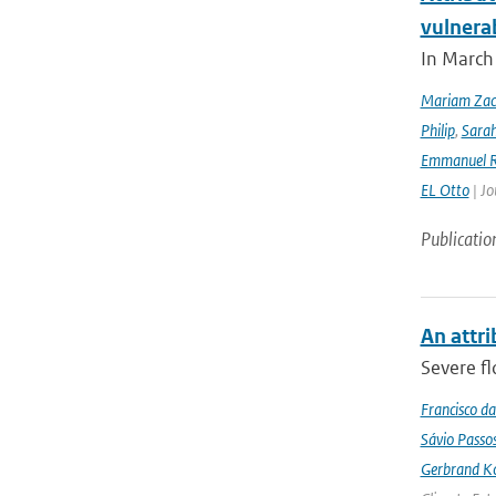
vulnera
In March 
Mariam Zac
Philip
,
Sara
Emmanuel R
EL Otto
| Jo
Publicatio
An attri
Severe fl
Francisco da
Sávio Passo
Gerbrand K