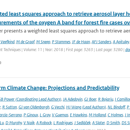
ed least squares approach to retrieve aerosol layer 
rements of the oxygen A band for forest fire cases o
r presents a weighted least squares approach to retrieve aer
 Veefkind
,
M de Graaf
,
M Sneep
,
P Stammes
,
JF de Haan
,
AFJ Sanders
,
A Apituley
 Techniques | Volume: 11 | Year: 2018 | First page: 3263 | Last page: 3280 |
do
n
m Climate Change: Projections and Predictability
SB Power (Coordinating Lead Authors)
,
JA Adedoyin
,
GJ Boer
,
R Bojariu
,
I Camillo
r
,
R Sutton
,
GJ van Oldenborgh
,
G Vecchi
,
HJ Wang (Lead Authors)
,
NL Bindoff
,
P
arcía-Serrano
,
P Ginoux
,
L Gray
,
V Guemas
,
E Hawkins
,
M Holland
,
C Holmes
,
J I
 Lu
,
D Murphy
,
V Naik
,
A Robock
,
L Rodrigues
,
J Sedláček
,
A Slater
,
D Smith
,
DS S