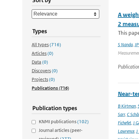
Sort by
A weight
2 measu
Types
This pape
All types
(716)
S Nanda
,
JP
Measurement
Articles
(0)
Data
(0)
Publicatio
Discovers
(0)
Projects
(0)
Publications
(716)
Near-ter
B Kirtman
,
Publication types
Sarr
,
C Schä
KNMI publications
(102)
Fichefet
,
J G
Journal articles (peer-
Lawrence
,
J
reviewed)
(277)