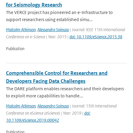
for Seismology Research
The VERCE project has pioneered an e-Infrastructure to
support researchers using established simu...
Malcolm Atkinson
,
Alessandro Spinuso
| Journal: IEEE 11th International
Conference on e-Science | Year: 2015 |
doi: 10.1109/eScience.2015.38
Publication
Comprehensible Control for Researchers and
Developers Facing Data Challenges
The DARE platform enables researchers and their developers
to exploit more capabilities to handle...
Malcolm Atkinson
,
Alessandro Spinuso
| Journal: 15th International
Conference on eScience (eScience) | Year: 2019 |
doi:
10.1109/eScience.2019.00042
Publication