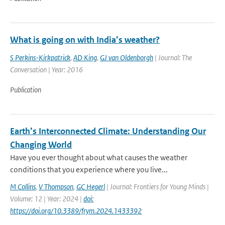
What is going on with India’s weather?
S Perkins-Kirkpatrick
,
AD King
,
GJ van Oldenborgh
| Journal: The
Conversation | Year: 2016
Publication
Earth’s Interconnected Climate: Understanding Our
Changing World
Have you ever thought about what causes the weather
conditions that you experience where you live...
M Collins
,
V Thompson
,
GC Hegerl
| Journal: Frontiers for Young Minds |
Volume: 12 | Year: 2024 |
doi:
https://doi.org/10.3389/frym.2024.1433392