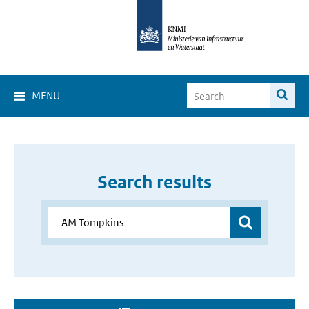
MENU
Search results