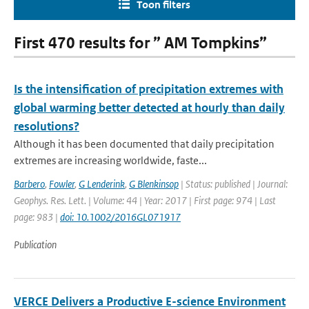
Toon filters
First 470 results for ” AM Tompkins”
Is the intensification of precipitation extremes with
global warming better detected at hourly than daily
resolutions?
Although it has been documented that daily precipitation
extremes are increasing worldwide, faste...
Barbero
,
Fowler
,
G Lenderink
,
G Blenkinsop
| Status: published | Journal:
Geophys. Res. Lett. | Volume: 44 | Year: 2017 | First page: 974 | Last
page: 983 |
doi: 10.1002/2016GL071917
Publication
VERCE Delivers a Productive E-science Environment