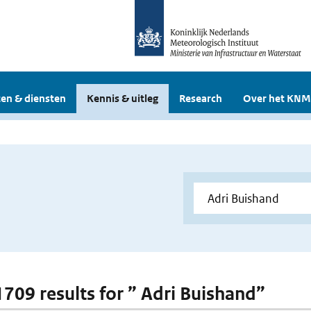
en & diensten
Kennis & uitleg
Research
Over het KNM
 1709 results for ” Adri Buishand”