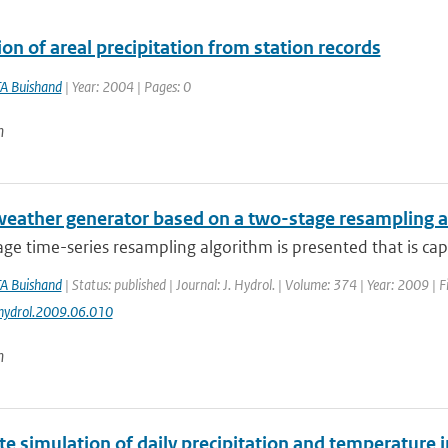
on of areal precipitation from station records
A Buishand
| Year: 2004 | Pages: 0
n
 weather generator based on a two-stage resampling 
ge time-series resampling algorithm is presented that is capa
A Buishand
| Status: published | Journal: J. Hydrol. | Volume: 374 | Year: 2009 | 
jhydrol.2009.06.010
n
te simulation of daily precipitation and temperature 