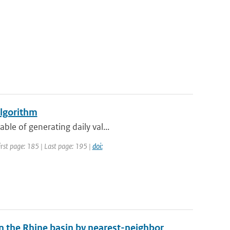
algorithm
ble of generating daily val...
First page: 185 | Last page: 195 |
doi:
in the Rhine basin by nearest-neighbor