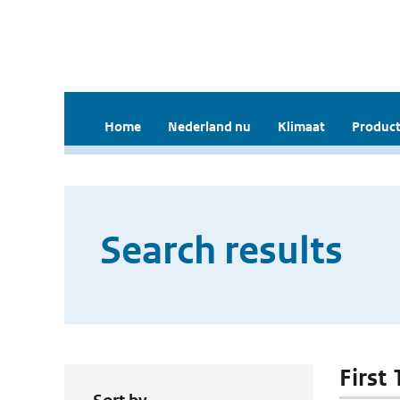
Home
Nederland nu
Klimaat
Product
Search results
First