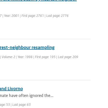
7 | Year: 2001 | First page: 2761 | Last page: 2776
earest-neighbour resampling
| Volume: 2 | Year: 1998 | First page: 195 | Last page: 209
and Livorno
mate have often ignored the...
page: 53 | Last page: 63