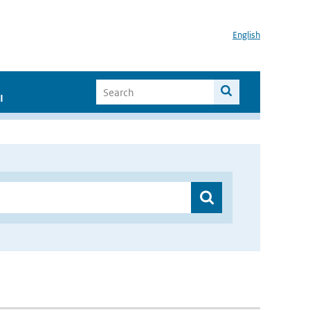
English
I