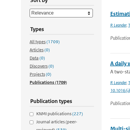
Sort by
Estimati
R Leander
,
T
Types
Publicatio
All types
(1709)
Articles
(0)
Data
(0)
A daily
Discovers
(0)
A two-sta
Projects
(0)
Publications
(1709)
R Leander
,
T
10.1016/j.
Publication types
Publicatio
KNMI publications
(227)
Journal articles (peer-
Multi-si
reviewed)
(530)