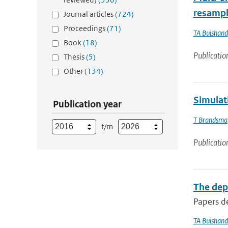
resampl
Journal articles
(724)
Proceedings
(71)
TA Buishand
Book
(18)
Publicatio
Thesis
(5)
Other
(134)
Simulat
Publication year
T Brandsma
t/m
Publicatio
The dep
Papers de
TA Buishand