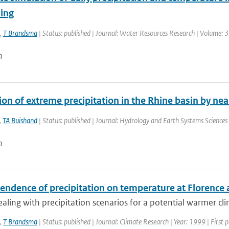
ing
,
T Brandsma
| Status: published | Journal: Water Resources Research | Volume: 3
n
ion of extreme precipitation in the Rhine basin by n
,
TA Buishand
| Status: published | Journal: Hydrology and Earth Systems Sciences 
n
endence of precipitation on temperature at Florence 
aling with precipitation scenarios for a potential warmer cli
,
T Brandsma
| Status: published | Journal: Climate Research | Year: 1999 | First 