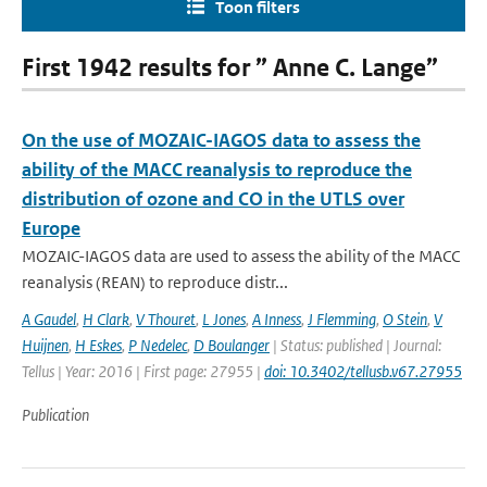
Toon filters
First 1942 results for ” Anne C. Lange”
On the use of MOZAIC-IAGOS data to assess the
ability of the MACC reanalysis to reproduce the
distribution of ozone and CO in the UTLS over
Europe
MOZAIC-IAGOS data are used to assess the ability of the MACC
reanalysis (REAN) to reproduce distr...
A Gaudel
,
H Clark
,
V Thouret
,
L Jones
,
A Inness
,
J Flemming
,
O Stein
,
V
Huijnen
,
H Eskes
,
P Nedelec
,
D Boulanger
| Status: published | Journal:
Tellus | Year: 2016 | First page: 27955 |
doi: 10.3402/tellusb.v67.27955
Publication