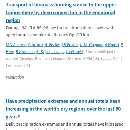
Transport of biomass burning smoke to the upper
troposphere by deep convection in the equatorial
region
During LBA-CLAIRE-98, we found atmospheric layers with
aged biomass smoke at altitudes &gt;10 km ...
MO Andreae
,
P. Artaxo
,
H. Fischer
,
SR Freitas
,
J.-M. Gregoire
,
A Hansel
,
P.
Hoor
,
R Kormann
,
R. Krjeci
,
L Lange
,
J. Lelieveld
| Status: published |
Journal: Geophys. Res. Lett. | Volume: 28 | Year: 2006 | First page: 951 |
Last page: 954
Publication
Have precipitation extremes and annual totals been
increasing in the world's dry regions over the last 60
years?
Daily precipitation extremes and annual totals have increased