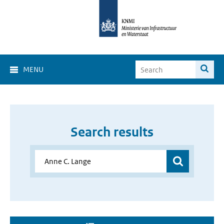
MENU
Search results