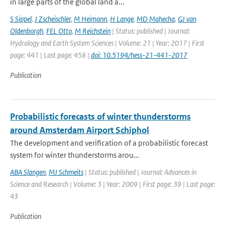
in large parts of the global land a...
S Sippel
,
J Zscheischler
,
M Heimann
,
H Lange
,
MD Mahecha
,
GJ van
Oldenborgh
,
FEL Otto
,
M Reichstein
| Status: published | Journal:
Hydrology and Earth System Sciences | Volume: 21 | Year: 2017 | First
page: 441 | Last page: 458 |
doi: 10.5194/hess-21-441-2017
Publication
Probabilistic forecasts of winter thunderstorms
around Amsterdam Airport Schiphol
The development and verification of a probabilistic forecast
system for winter thunderstorms arou...
ABA Slangen
,
MJ Schmeits
| Status: published | Journal: Advances in
Science and Research | Volume: 3 | Year: 2009 | First page: 39 | Last page:
43
Publication