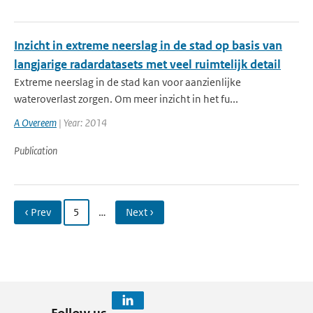
Inzicht in extreme neerslag in de stad op basis van
langjarige radardatasets met veel ruimtelijk detail
Extreme neerslag in de stad kan voor aanzienlijke
wateroverlast zorgen. Om meer inzicht in het fu...
A Overeem
| Year: 2014
Publication
‹ Prev
5
…
Next ›