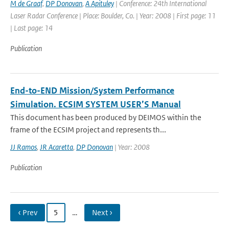
M de Graaf
,
DP Donovan
,
A Apituley
| Conference: 24th International
Laser Radar Conference | Place: Boulder, Co. | Year: 2008 | First page: 11
| Last page: 14
Publication
End-to-END Mission/System Performance
Simulation. ECSIM SYSTEM USER’S Manual
This document has been produced by DEIMOS within the
frame of the ECSIM project and represents th...
JJ Ramos
,
JR Acaretta
,
DP Donovan
| Year: 2008
Publication
‹ Prev
5
…
Next ›