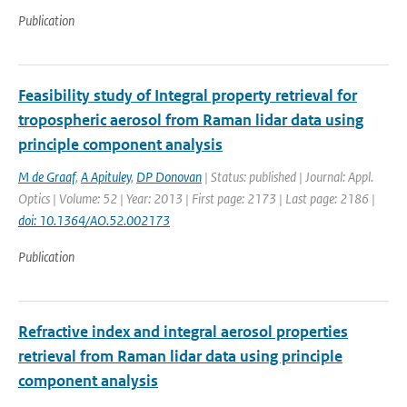
Publication
Feasibility study of Integral property retrieval for
tropospheric aerosol from Raman lidar data using
principle component analysis
M de Graaf
,
A Apituley
,
DP Donovan
| Status: published | Journal: Appl.
Optics | Volume: 52 | Year: 2013 | First page: 2173 | Last page: 2186 |
doi: 10.1364/AO.52.002173
Publication
Refractive index and integral aerosol properties
retrieval from Raman lidar data using principle
component analysis