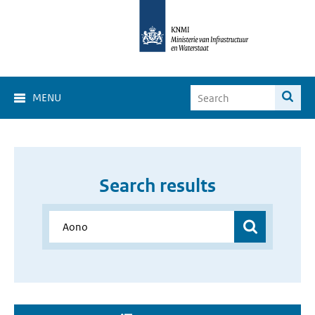
MENU
Search results