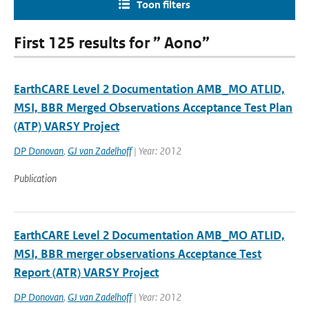
Toon filters
First 125 results for ” Aono”
EarthCARE Level 2 Documentation AMB_MO ATLID,
MSI, BBR Merged Observations Acceptance Test Plan
(ATP) VARSY Project
DP Donovan
,
GJ van Zadelhoff
| Year: 2012
Publication
EarthCARE Level 2 Documentation AMB_MO ATLID,
MSI, BBR merger observations Acceptance Test
Report (ATR) VARSY Project
DP Donovan
,
GJ van Zadelhoff
| Year: 2012